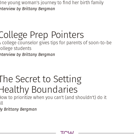
One young woman's journey to find her birth family
Interview by Brittany Bergman
College Prep Pointers
A college counselor gives tips for parents of soon-to-be
college students
Interview by Brittany Bergman
The Secret to Setting
Healthy Boundaries
How to prioritize when you can't (and shouldn't) do it
ll
By Brittany Bergman