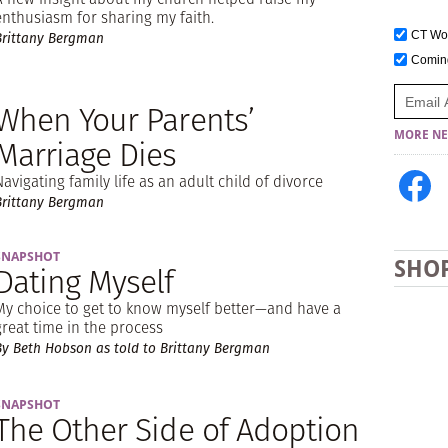
enthusiasm for sharing my faith.
CT W
Brittany Bergman
Comi
When Your Parents’
MORE NE
Marriage Dies
Navigating family life as an adult child of divorce
Brittany Bergman
SNAPSHOT
SHO
Dating Myself
My choice to get to know myself better—and have a
great time in the process
By Beth Hobson as told to Brittany Bergman
SNAPSHOT
The Other Side of Adoption