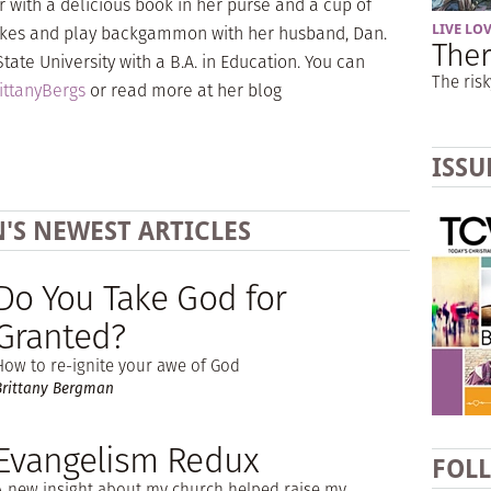
r with a delicious book in her purse and a cup of
 bikes and play backgammon with her husband, Dan.
LIVE LO
Ther
ate University with a B.A. in Education. You can
The risk
ttanyBergs
or read more at her blog
ISSU
'S NEWEST ARTICLES
Do You Take God for
Granted?
How to re-ignite your awe of God
Brittany Bergman
Evangelism Redux
FOL
A new insight about my church helped raise my