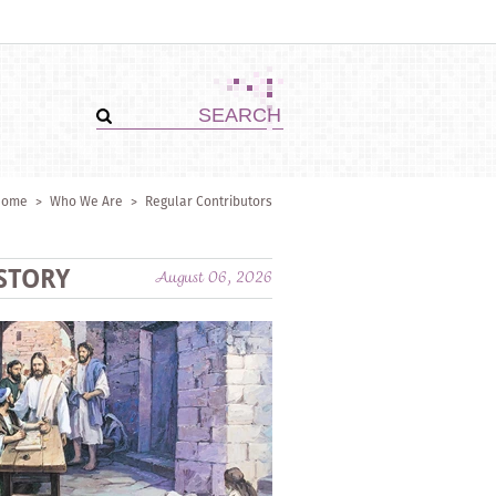
Home
>
Who We Are
>
Regular Contributors
STORY
August 06, 2026