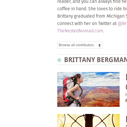
reader, and you can always find he
coffee in hand. She loves to ride
Brittany graduated from Michigan St
connect with her on Twitter at
@Bri
TheNestedNomad.com
.
BRITTANY BERGMAN