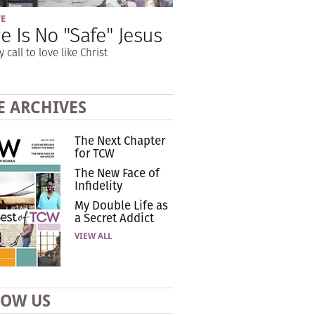
VE
e Is No "Safe" Jesus
y call to love like Christ
E ARCHIVES
The Next Chapter
for TCW
The New Face of
Infidelity
My Double Life as
a Secret Addict
VIEW ALL
LOW US