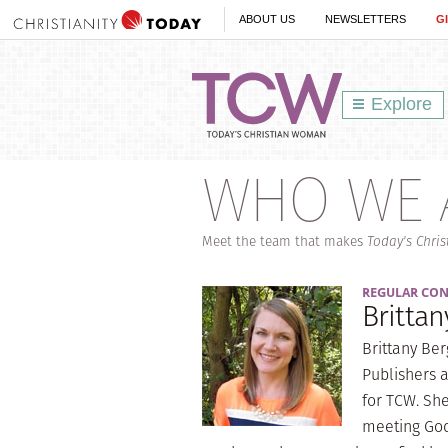
ABOUT US
NEWSLETTERS
G
Explore
WHO WE 
Meet the team that makes
Today's Chri
REGULAR CO
Britta
Brittany Be
Publishers a
for TCW. She
meeting God 