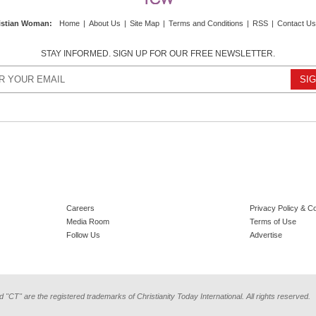
istian Woman
:
Home
|
About Us
|
Site Map
|
Terms and Conditions
|
RSS
|
Contact Us
STAY INFORMED. SIGN UP FOR OUR FREE NEWSLETTER.
Careers
Privacy Policy & C
Media Room
Terms of Use
Follow Us
Advertise
d "CT" are the registered trademarks of Christianity Today International. All rights reserved.