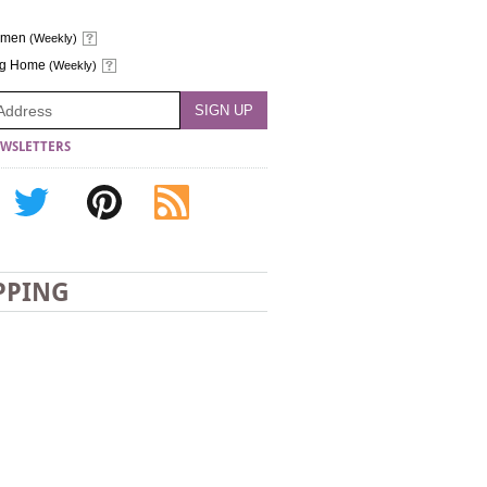
omen
(Weekly)
ng Home
(Weekly)
WSLETTERS
PPING