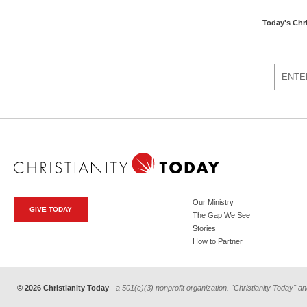
Today's Chr
Our Ministry
GIVE TODAY
The Gap We See
Stories
How to Partner
© 2026 Christianity Today
- a 501(c)(3) nonprofit organization. "Christianity Today" an