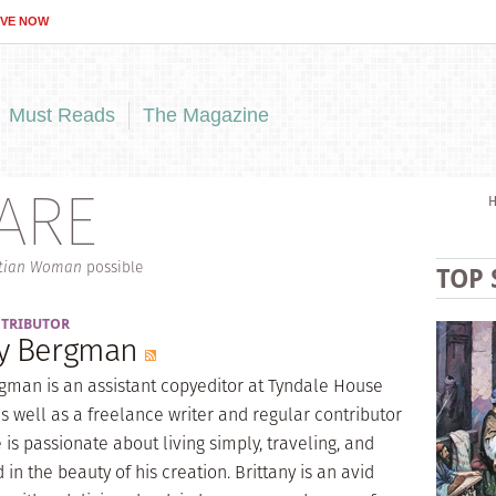
IVE NOW
Must Reads
The Magazine
ARE
stian Woman
possible
TOP 
NTRIBUTOR
ny Bergman
rgman is an assistant copyeditor at Tyndale House
s well as a freelance writer and regular contributor
 is passionate about living simply, traveling, and
in the beauty of his creation. Brittany is an avid