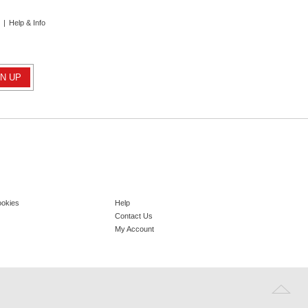
|
Help & Info
ookies
Help
Contact Us
My Account