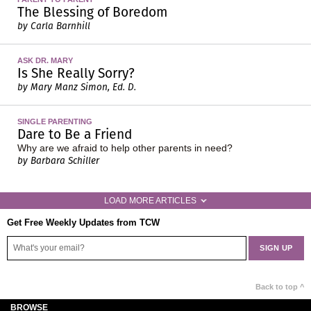
The Blessing of Boredom
by Carla Barnhill
ASK DR. MARY
Is She Really Sorry?
by Mary Manz Simon, Ed. D.
SINGLE PARENTING
Dare to Be a Friend
Why are we afraid to help other parents in need?
by Barbara Schiller
LOAD MORE ARTICLES
Get Free Weekly Updates from TCW
Back to top ^
BROWSE