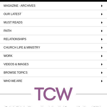
MAGAZINE - ARCHIVES
OUR LATEST
MUST READS
FAITH
RELATIONSHIPS
CHURCH LIFE & MINISTRY
WORK
VIDEOS & IMAGES
BROWSE TOPICS
WHO WE ARE