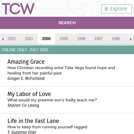
Explore
SEARCH
2002
2001
2000
1999
1998
1997
1996
ONLINE ONLY: JULY 2000
Amazing Grace
How Christian recording artist Táta Vega found hope and
healing from her painful past
Ginger E. McFarland
My Labor of Love
What would my preemie son's frailty teach me?
Sharon Co Leong
Life in the Fast Lane
How to keep from running yourself ragged
T. Suzanne Eller