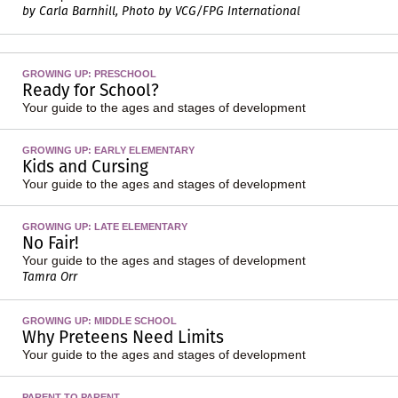
by Carla Barnhill, Photo by VCG/FPG International
GROWING UP: PRESCHOOL
Ready for School?
Your guide to the ages and stages of development
GROWING UP: EARLY ELEMENTARY
Kids and Cursing
Your guide to the ages and stages of development
GROWING UP: LATE ELEMENTARY
No Fair!
Your guide to the ages and stages of development
Tamra Orr
GROWING UP: MIDDLE SCHOOL
Why Preteens Need Limits
Your guide to the ages and stages of development
PARENT TO PARENT