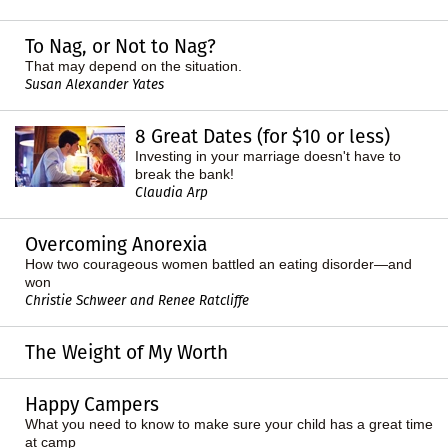
To Nag, or Not to Nag?
That may depend on the situation.
Susan Alexander Yates
8 Great Dates (for $10 or less)
Investing in your marriage doesn't have to
break the bank!
Claudia Arp
Overcoming Anorexia
How two courageous women battled an eating disorder—and
won
Christie Schweer and Renee Ratcliffe
The Weight of My Worth
Happy Campers
What you need to know to make sure your child has a great time
at camp