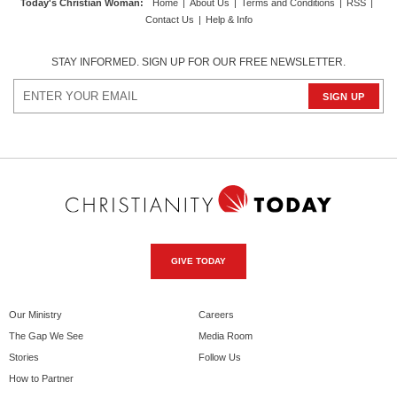
Today's Christian Woman
:
Home
|
About Us
|
Terms and Conditions
|
RSS
|
Contact Us
|
Help & Info
STAY INFORMED. SIGN UP FOR OUR FREE NEWSLETTER.
GIVE TODAY
Our Ministry
Careers
The Gap We See
Media Room
Stories
Follow Us
How to Partner