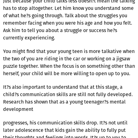
Just because your child talks less doesn?t mean the talking
has to stop altogether. Let him know you understand some
of what he?s going through. Talk about the struggles you
remember facing when you were his age and how you felt.
Ask him to tell you about a struggle or success he?s
currently experiencing.
You might find that your young teen is more talkative when
the two of you are riding in the car or working on a jigsaw
puzzle together. When the focus is on something other than
herself, your child will be more willing to open up to you.
It?s also important to understand that at this stage, a
child?s communication skills are still not fully developed.
Research has shown that as a young teenager?s mental
development
progresses, his communication skills drop. It?s not until
later adolescence that kids gain the ability to fully put
their thoughts and feelings into words. It?s up to you to