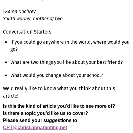
?Karen Dockrey
Youth worker, mother of two
Conversation Starters:
If you could go anywhere in the world, where would you
go?
What are two things you like about your best friend?
What would you change about your school?
We'd really like to know what you think about this
article!
Is this the kind of article you'd like to see more of?
Is there a topic you'd like us to cover?
Please send your suggestions to
CPT@christianparenting.net