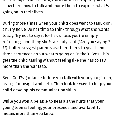
show them how to talk and invite them to express what?s
going on in their lives.
During those times when your child does want to talk, don?
t hurry her. Give her time to think through what she wants
to say. Try not to say it for her, unless you?re simply
reflecting something she?s already said ("Are you saying ?
?"). I often suggest parents ask their teens to give them
three sentences about what?s going on in their lives. This
gets the child talking without feeling like she has to say
more than she wants to.
Seek God?s guidance before you talk with your young teen,
asking for insight and help. Then look for ways to help your
child develop his communication skills.
While you won?t be able to heal all the hurts that your
young teen is feeling, your presence and availability
means more than you know.