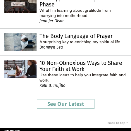
Phase
What I’m learning about gratitude from
marrying into motherhood
Jennifer Olson
The Body Language of Prayer
A surprising key to enriching my spiritual life
Bronwyn Lea
10 Non-Obnoxious Ways to Share
Your Faith at Work
Use these ideas to help you integrate faith and
work.
Kelli B. Trujillo
See Our Latest
Back to top ^