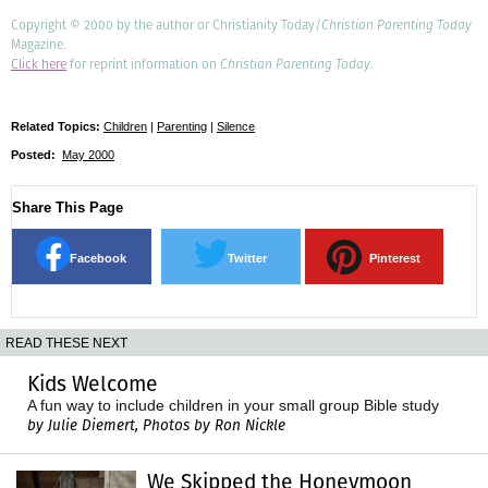
Copyright © 2000 by the author or Christianity Today/
Christian Parenting Today
Magazine.
Click here
for reprint information on
Christian Parenting Today
.
Related Topics:
Children
|
Parenting
|
Silence
Posted:
May 2000
Share This Page
Facebook
Twitter
Pinterest
READ THESE NEXT
Kids Welcome
A fun way to include children in your small group Bible study
by Julie Diemert, Photos by Ron Nickle
We Skipped the Honeymoon