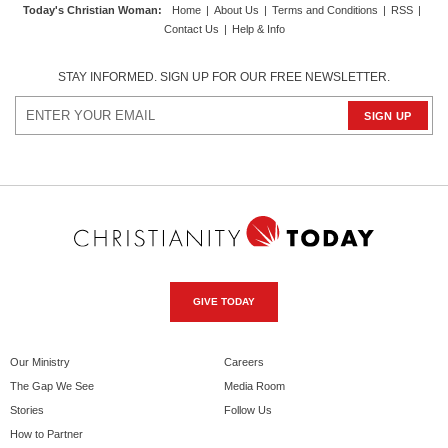
Today's Christian Woman
:
Home
|
About Us
|
Terms and Conditions
|
RSS
|
Contact Us
|
Help & Info
STAY INFORMED. SIGN UP FOR OUR FREE NEWSLETTER.
GIVE TODAY
Our Ministry
Careers
The Gap We See
Media Room
Stories
Follow Us
How to Partner