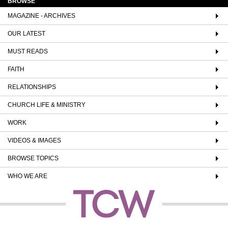
BROWSE
MAGAZINE - ARCHIVES
OUR LATEST
MUST READS
FAITH
RELATIONSHIPS
CHURCH LIFE & MINISTRY
WORK
VIDEOS & IMAGES
BROWSE TOPICS
WHO WE ARE