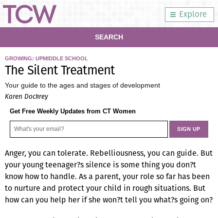
Explore
SEARCH
GROWING: UPMIDDLE SCHOOL
The Silent Treatment
Your guide to the ages and stages of development
Karen Dockrey
Get Free Weekly Updates from CT Women
Anger, you can tolerate. Rebelliousness, you can guide. But
your young teenager?s silence is some thing you don?t
know how to handle. As a parent, your role so far has been
to nurture and protect your child in rough situations. But
how can you help her if she won?t tell you what?s going on?