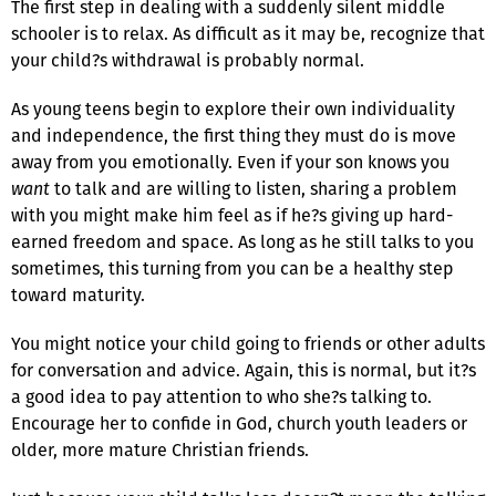
The first step in dealing with a suddenly silent middle
schooler is to relax. As difficult as it may be, recognize that
your child?s withdrawal is probably normal.
As young teens begin to explore their own individuality
and independence, the first thing they must do is move
away from you emotionally. Even if your son knows you
want
to talk and are willing to listen, sharing a problem
with you might make him feel as if he?s giving up hard-
earned freedom and space. As long as he still talks to you
sometimes, this turning from you can be a healthy step
toward maturity.
You might notice your child going to friends or other adults
for conversation and advice. Again, this is normal, but it?s
a good idea to pay attention to who she?s talking to.
Encourage her to confide in God, church youth leaders or
older, more mature Christian friends.