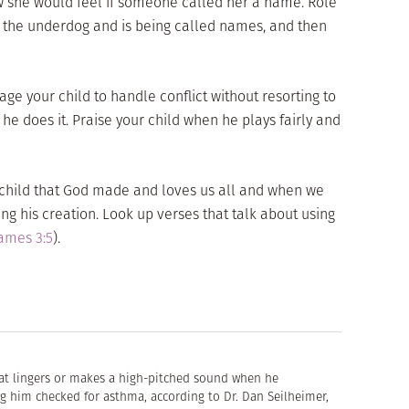
w she would feel if someone called her a name. Role
is the underdog and is being called names, and then
ge your child to handle conflict without resorting to
e does it. Praise your child when he plays fairly and
hild that God made and loves us all and when we
 his creation. Look up verses that talk about using
ames 3:5
).
hat lingers or makes a high-pitched sound when he
g him checked for asthma, according to Dr. Dan Seilheimer,