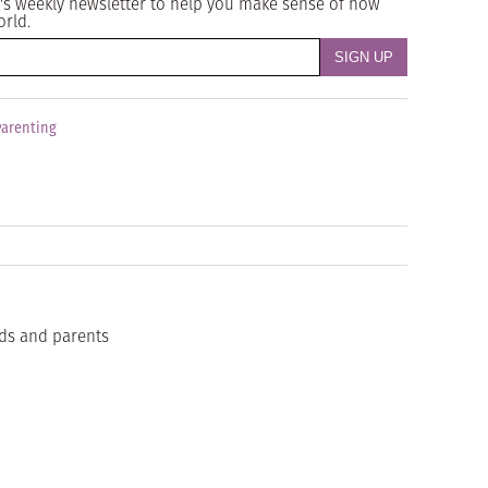
's weekly newsletter to help you make sense of how
orld.
Parenting
ids and parents