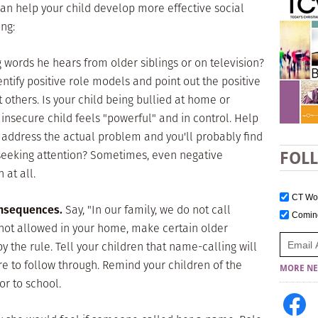
can help your child develop more effective social
ng:
 words he hears from older siblings or on television?
entify positive role models and point out the positive
 others. Is your child being bullied at home or
insecure child feels "powerful" and in control. Help
 address the actual problem and you'll probably find
 seeking attention? Sometimes, even negative
FOL
 at all.
CT W
onsequences.
Say, "In our family, we do not call
Comi
 not allowed in your home, make certain older
y the rule. Tell your children that name-calling will
e to follow through. Remind your children of the
MORE NE
or to school.