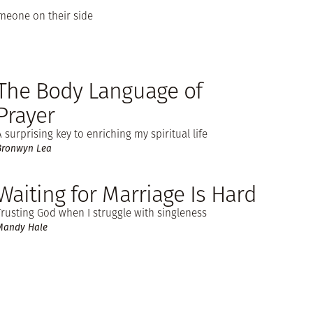
omeone on their side
The Body Language of
Prayer
A surprising key to enriching my spiritual life
Bronwyn Lea
Waiting for Marriage Is Hard
Trusting God when I struggle with singleness
Mandy Hale