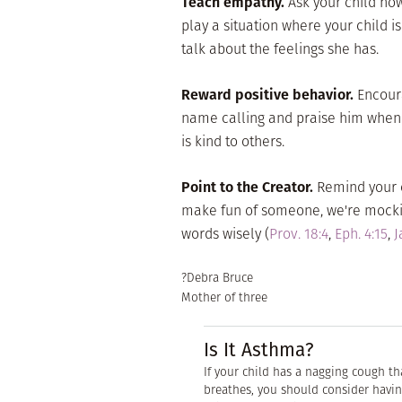
Teach empathy.
Ask your child ho
play a situation where your child 
talk about the feelings she has.
Reward positive behavior.
Encoura
name calling and praise him when h
is kind to others.
Point to the Creator.
Remind your c
make fun of someone, we're mocking
words wisely (
Prov. 18:4
,
Eph. 4:15
,
J
?Debra Bruce
Mother of three
Is It Asthma?
If your child has a nagging cough t
breathes, you should consider havin