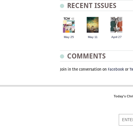
RECENT ISSUES
May 25
May 11
April 27
COMMENTS
Join in the conversation on
Facebook
or
Tw
Today's Chr