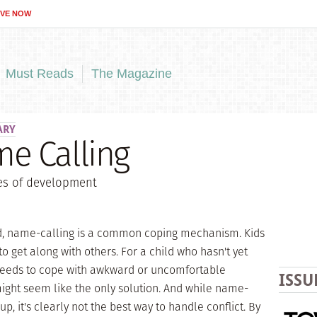
IVE NOW
Must Reads
The Magazine
ARY
e Calling
ges of development
ld, name-calling is a common coping mechanism. Kids
to get along with others. For a child who hasn't yet
needs to cope with awkward or uncomfortable
ISSU
might seem like the only solution. And while name-
up, it's clearly not the best way to handle conflict. By