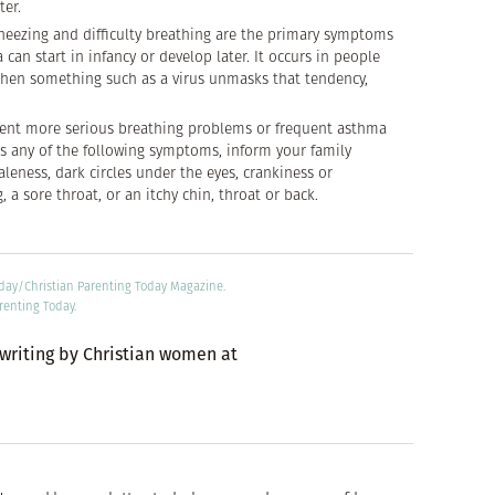
ter.
wheezing and difficulty breathing are the primary symptoms
can start in infancy or develop later. It occurs in people
then something such as a virus unmasks that tendency,
vent more serious breathing problems or frequent asthma
as any of the following symptoms, inform your family
paleness, dark circles under the eyes, crankiness or
, a sore throat, or an itchy chin, throat or back.
oday/Christian Parenting Today Magazine.
renting Today.
 writing by Christian women at