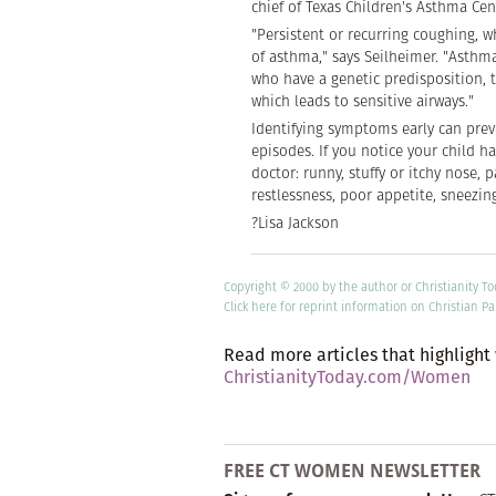
chief of Texas Children's Asthma Cen
"Persistent or recurring coughing, 
of asthma," says Seilheimer. "Asthma 
who have a genetic predisposition, 
which leads to sensitive airways."
Identifying symptoms early can pre
episodes. If you notice your child h
doctor: runny, stuffy or itchy nose, 
restlessness, poor appetite, sneezing
?Lisa Jackson
Copyright © 2000 by the author or Christianity T
Click here
for reprint information on Christian Pa
Read more articles that highlight
ChristianityToday.com/Women
FREE CT WOMEN NEWSLETTER