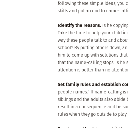
following these simple ideas, you 
skills and put an end to name-calli
Identify the reasons.
Is he copying
Take the time to help your child id
way these people talk to and about
school? By putting others down, an 
him to come up with solutions that
that the name-calling stops. Is he
attention is better than no attention
Set family rules and establish c
people names." If name-calling is
siblings and the adults also abide b
result in a consequence and be sur
rules when they go outside to play 