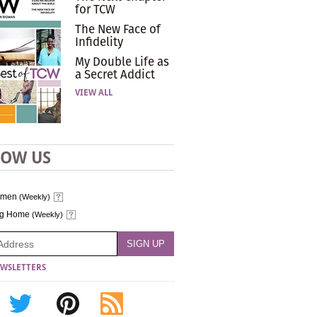
for TCW
The New Face of
Infidelity
My Double Life as
a Secret Addict
VIEW ALL
LOW US
omen
(Weekly)
ng Home
(Weekly)
WSLETTERS