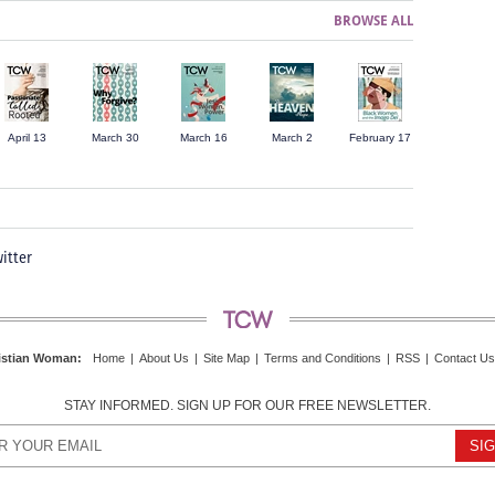
BROWSE ALL
April 13
March 30
March 16
March 2
February 17
itter
istian Woman
:
Home
|
About Us
|
Site Map
|
Terms and Conditions
|
RSS
|
Contact Us
STAY INFORMED. SIGN UP FOR OUR FREE NEWSLETTER.