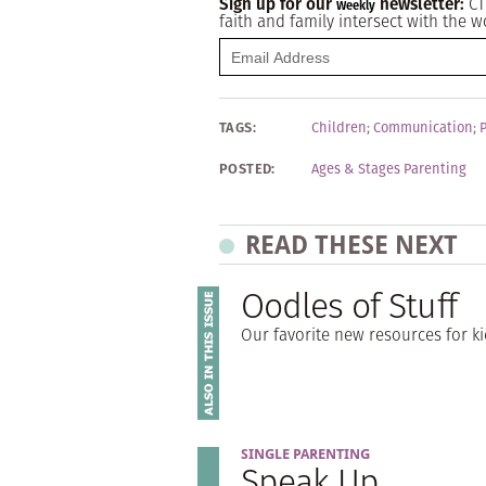
Sign up for our
newsletter:
CT
Weekly
faith and family intersect with the w
TAGS:
Children
;
Communication
;
POSTED:
Ages & Stages Parenting
READ THESE NEXT
Oodles of Stuff
Our favorite new resources for k
SINGLE PARENTING
Speak Up