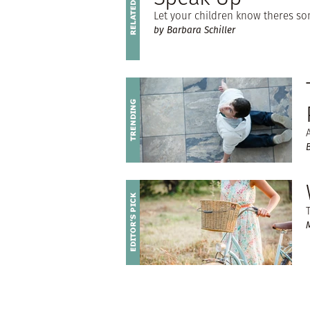
Let your children know theres s
by Barbara Schiller