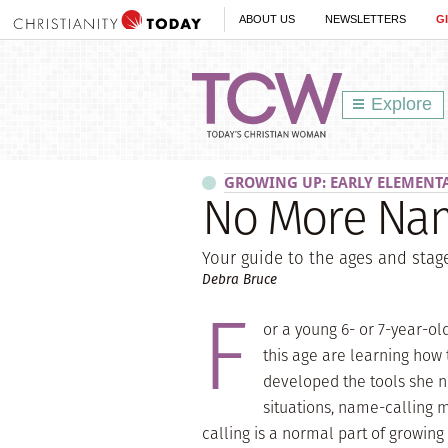
ABOUT US
NEWSLETTERS
G
Explore
GROWING UP: EARLY ELEMENT
No More Nam
Your guide to the ages and sta
Debra Bruce
F
or a young 6- or 7-year-o
this age are learning how 
developed the tools she 
situations, name-calling 
calling is a normal part of growing 