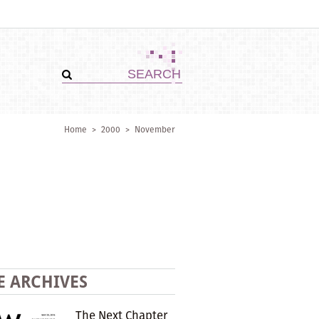
Home
>
2000
>
November
E ARCHIVES
The Next Chapter