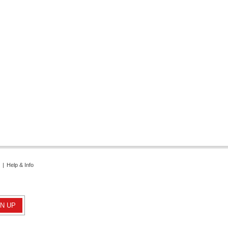
|
Help & Info