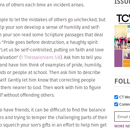
ISSU
ons of others each time an incident arises.
people to let the mistakes of others go unchecked, but
help your son develop a sense of humility and self-
ave your son read some Scripture passages that deal
s "Pride goes before destruction, a haughty spirit
"Let us be self-controlled, putting on faith and love
alvation" (
1 Thessalonians 5:8
). Ask him to tell you
nd have him think of examples of pride, humility,
ends or people at school. Then ask him to describe
lf. Gently let him know that correcting people
FOL
 them nearer to God. Then work with him to figure
f without offending others.
CT W
Comi
 have friends, it can be difficult to find the balance
 and trying to temper the challenging parts of their
o squelch your son's gifts in an effort to help him get
MORE NE