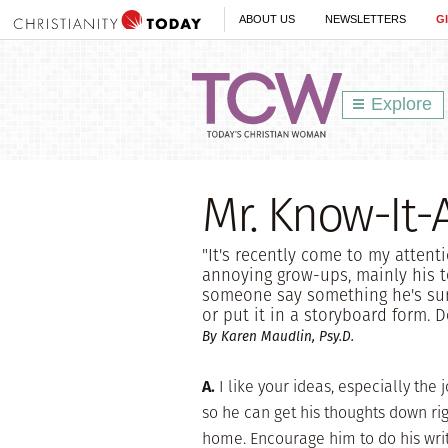
ABOUT US
NEWSLETTERS
G
Explore
Mr. Know-It-A
"It's recently come to my attent
annoying grow-ups, mainly his 
someone say something he's sure
or put it in a storyboard form. 
By Karen Maudlin, Psy.D.
A.
I like your ideas, especially the
so he can get his thoughts down ri
home. Encourage him to do his wri