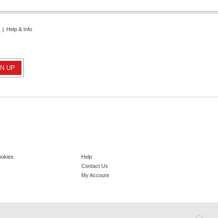
|
Help & Info
ookies
Help
Contact Us
My Account