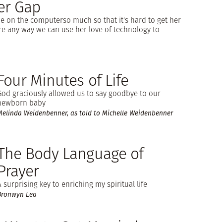
er Gap
e on the computerso much so that it's hard to get her
ere any way we can use her love of technology to
Four Minutes of Life
God graciously allowed us to say goodbye to our
newborn baby
Melinda Weidenbenner, as told to Michelle Weidenbenner
The Body Language of
Prayer
A surprising key to enriching my spiritual life
Bronwyn Lea