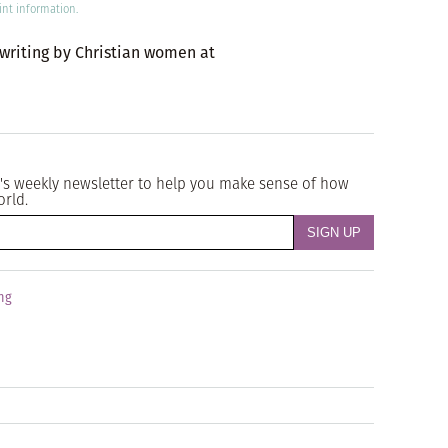
int information.
 writing by Christian women at
's weekly newsletter to help you make sense of how
orld.
ng