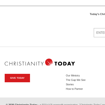
Today's Chr
Our Ministry
GIVE TODAY
The Gap We See
Stories
How to Partner
© 2026 Christianity Today
- a 501(c)(3) nonprofit organization. "Christianity Today" an