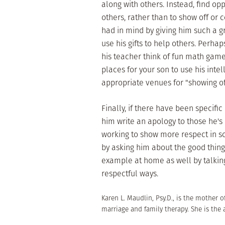
along with others. Instead, find opp
others, rather than to show off or 
had in mind by giving him such a g
use his gifts to help others. Perhap
his teacher think of fun math games
places for your son to use his inte
appropriate venues for "showing of
Finally, if there have been specifi
him write an apology to those he's
working to show more respect in s
by asking him about the good thing
example at home as well by talking
respectful ways.
Karen L. Maudlin, Psy.D., is the mother o
marriage and family therapy. She is the