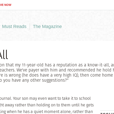
IVE NOW
Must Reads
The Magazine
ll
ion that my 11-year-old has a reputation as a know-it-all, a
teachers. We've payer with him and recommended he hold 
 is wrong (he does have a very high IQ), then come home a
Do you have any other suggestions?"
 journal. Your son may even want to take it to school
ght away rather than holding on to them until he gets
ting when he has a quiet moment alone, rather than