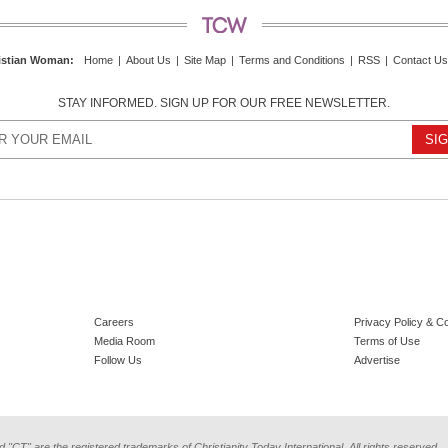
istian Woman
:
Home
|
About Us
|
Site Map
|
Terms and Conditions
|
RSS
|
Contact Us
STAY INFORMED. SIGN UP FOR OUR FREE NEWSLETTER.
Careers
Privacy Policy & C
Media Room
Terms of Use
Follow Us
Advertise
d "CT" are the registered trademarks of Christianity Today International. All rights reserved.