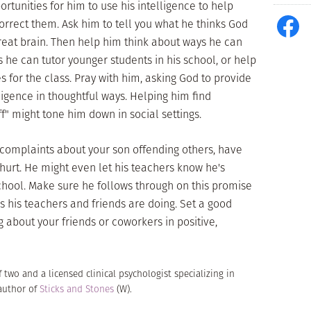
ortunities for him to use his intelligence to help
correct them. Ask him to tell you what he thinks God
reat brain. Then help him think about ways he can
s he can tutor younger students in his school, or help
 for the class. Pray with him, asking God to provide
lligence in thoughtful ways. Helping him find
f" might tone him down in social settings.
c complaints about your son offending others, have
 hurt. He might even let his teachers know he's
chool. Make sure he follows through on this promise
s his teachers and friends are doing. Set a good
 about your friends or coworkers in positive,
f two and a licensed clinical psychologist specializing in
 author of
Sticks and Stones
(W).