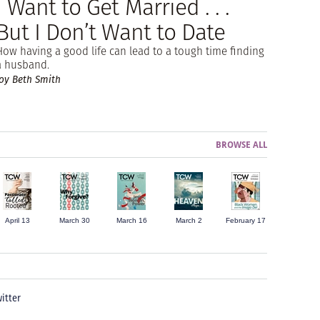
I Want to Get Married . . .
But I Don’t Want to Date
How having a good life can lead to a tough time finding
a husband.
Joy Beth Smith
BROWSE ALL
April 13
March 30
March 16
March 2
February 17
itter