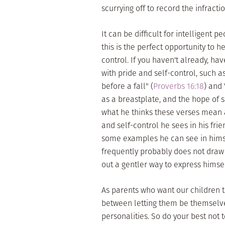
scurrying off to record the infracti
It can be difficult for intelligent 
this is the perfect opportunity to 
control. If you haven't already, h
with pride and self-control, such a
before a fall" (
Proverbs 16:18
) and 
as a breastplate, and the hope of s
what he thinks these verses mean a
and self-control he sees in his fri
some examples he can see in himse
frequently probably does not draw
out a gentler way to express himsel
As parents who want our children to
between letting them be themselves
personalities. So do your best not t