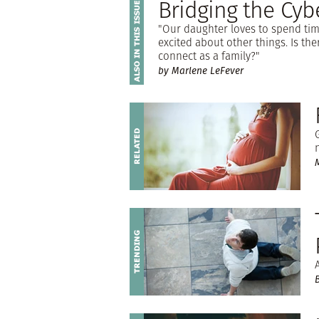
Bridging the Cyb
"Our daughter loves to spend tim
excited about other things. Is th
connect as a family?"
by Marlene LeFever