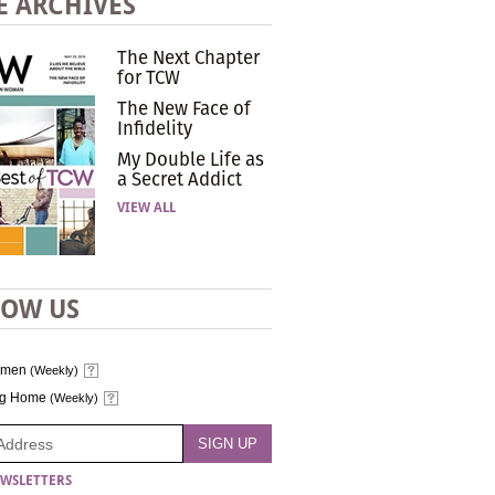
E ARCHIVES
The Next Chapter
for TCW
The New Face of
Infidelity
My Double Life as
a Secret Addict
VIEW ALL
LOW US
omen
(Weekly)
ng Home
(Weekly)
WSLETTERS