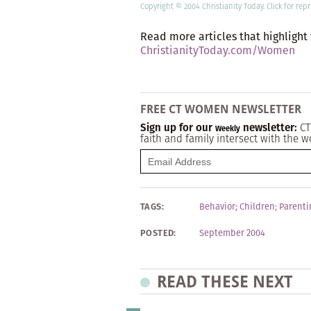
Copyright © 2004 Christianity Today.
Click
for repr
Read more articles that highlight
ChristianityToday.com/Women
FREE CT WOMEN NEWSLETTER
Sign up for our
newsletter:
CT
Weekly
faith and family intersect with the w
TAGS:
Behavior
;
Children
;
Parenti
POSTED:
September 2004
READ THESE NEXT