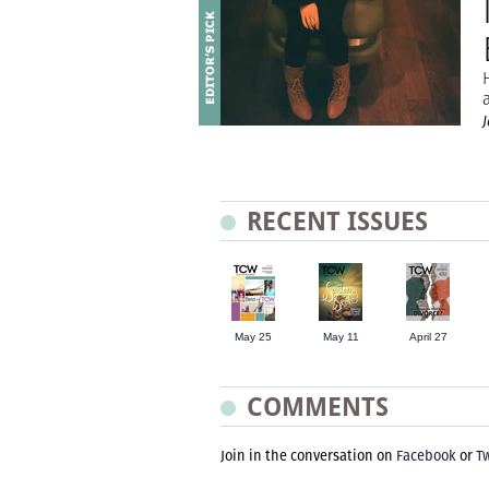
RECENT ISSUES
May 25
May 11
April 27
COMMENTS
Join in the conversation on
Facebook
or
Tw