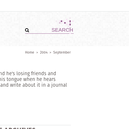
Home
>
2004
>
September
nd he's losing friends and
his tongue when he hears
nd write about it in a journal