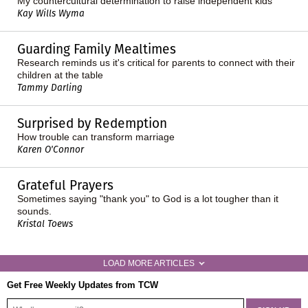
My countercultural determination to raise independent kids
Kay Wills Wyma
Guarding Family Mealtimes
Research reminds us it's critical for parents to connect with their
children at the table
Tammy Darling
Surprised by Redemption
How trouble can transform marriage
Karen O'Connor
Grateful Prayers
Sometimes saying "thank you" to God is a lot tougher than it
sounds.
Kristal Toews
LOAD MORE ARTICLES
Get Free Weekly Updates from TCW