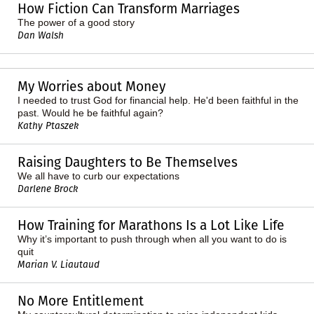
How Fiction Can Transform Marriages
The power of a good story
Dan Walsh
My Worries about Money
I needed to trust God for financial help. He'd been faithful in the
past. Would he be faithful again?
Kathy Ptaszek
Raising Daughters to Be Themselves
We all have to curb our expectations
Darlene Brock
How Training for Marathons Is a Lot Like Life
Why it’s important to push through when all you want to do is
quit
Marian V. Liautaud
No More Entitlement