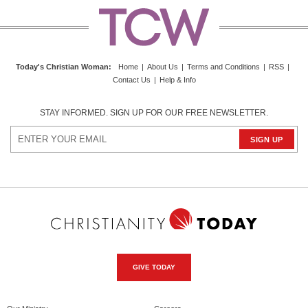
Today's Christian Woman
:
Home
|
About Us
|
Terms and Conditions
|
RSS
|
Contact Us
|
Help & Info
STAY INFORMED. SIGN UP FOR OUR FREE NEWSLETTER.
GIVE TODAY