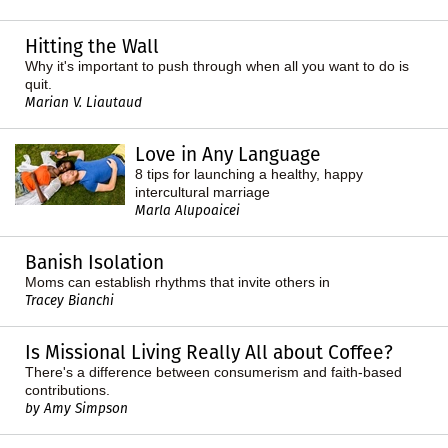
Hitting the Wall
Why it's important to push through when all you want to do is
quit.
Marian V. Liautaud
Love in Any Language
8 tips for launching a healthy, happy
intercultural marriage
Marla Alupoaicei
Banish Isolation
Moms can establish rhythms that invite others in
Tracey Bianchi
Is Missional Living Really All about Coffee?
There's a difference between consumerism and faith-based
contributions.
by Amy Simpson