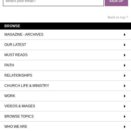
Back to top ^
BROWSE
MAGAZINE - ARCHIVES
OUR LATEST
MUST READS
FAITH
RELATIONSHIPS
CHURCH LIFE & MINISTRY
WORK
VIDEOS & IMAGES
BROWSE TOPICS
WHO WE ARE