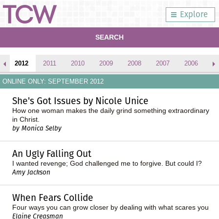
Explore
SEARCH
2012
2011
2010
2009
2008
2007
2006
2
ONLINE ONLY: SEPTEMBER 2012
She's Got Issues by Nicole Unice
How one woman makes the daily grind something extraordinary
in Christ.
by Monica Selby
An Ugly Falling Out
I wanted revenge; God challenged me to forgive. But could I?
Amy Jackson
When Fears Collide
Four ways you can grow closer by dealing with what scares you
Elaine Creasman