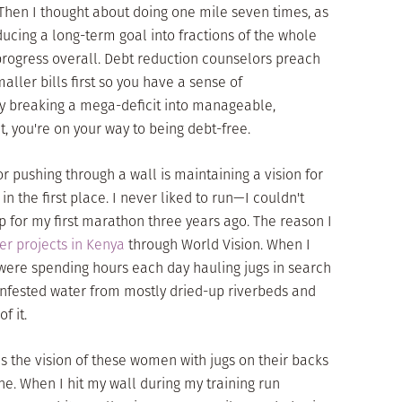
Then I thought about doing one mile seven times, as
cing a long-term goal into fractions of the whole
ogress overall. Debt reduction counselors preach
ller bills first so you have a sense of
By breaking a mega-deficit into manageable,
t, you're on your way to being debt-free.
or pushing through a wall is maintaining a vision for
n the first place. I never liked to run—I couldn't
 for my first marathon three years ago. The reason I
er projects in Kenya
through World Vision. When I
ere spending hours each day hauling jugs in search
a-infested water from mostly dried-up riverbeds and
f it.
as the vision of these women with jugs on their backs
ne. When I hit my wall during my training run