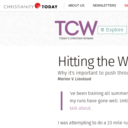
ABOUT US
NEWSLETTERS
G
Explore
Hitting the W
Why it's important to push thro
Marian V. Liautaud
I
've been training all summer
my runs have gone well. Unti
talk about
.
I was attempting to do a 23 mile ru