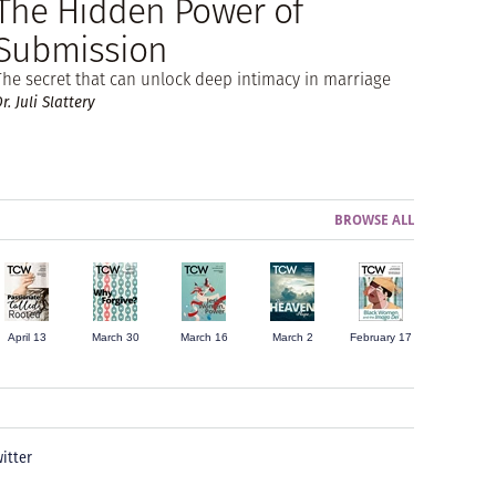
The Hidden Power of
Submission
The secret that can unlock deep intimacy in marriage
r. Juli Slattery
BROWSE ALL
April 13
March 30
March 16
March 2
February 17
itter