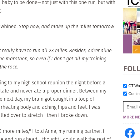
baby to be done—not just with this one run, but with
.
 whined.
Stop now, and make up the miles tomorrow
t really have to run all 23 miles. Besides, adrenaline
the marathon, so even if I don't get all my training
 the race.
FOL
oing to my high school reunion the night before a
CT W
 late and never ate a proper dinner. Between my
Comi
e next day, my brain got caught in a loop of
erheating body and aching hips and feet. I was
ulled over to stretch—then I broke down.
MORE NE
0 more miles," I told Anne, my running partner. I
 and run ahead. I thought I could walk the rest of