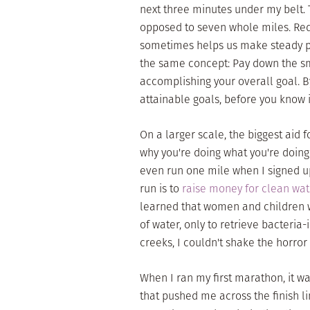
next three minutes under my belt. 
opposed to seven whole miles. Redu
sometimes helps us make steady pr
the same concept: Pay down the sma
accomplishing your overall goal. 
attainable goals, before you know i
On a larger scale, the biggest aid f
why you're doing what you're doing i
even run one mile when I signed up
run is to
raise money for clean wat
learned that women and children w
of water, only to retrieve bacteri
creeks, I couldn't shake the horror o
When I ran my first marathon, it w
that pushed me across the finish li