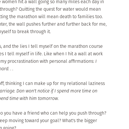
e women hit a wall going so many miles each day in
 through? Quitting the quest for water would mean
itting the marathon will mean death to families too.
nter, the wall pushes further and further back for me,
yself to break through it.
, and the lies I tell myself on the marathon course
s I tell myself in life. Like when I hit a wall at work
 my procrastination with personal affirmations:
I
rd. . .
off, thinking I can make up for my relational laziness
arriage. Dan won't notice if I spend more time on
 spend time with him tomorrow.
Do you have a friend who can help you push through?
keep moving toward your goal? What's the bigger
p going?