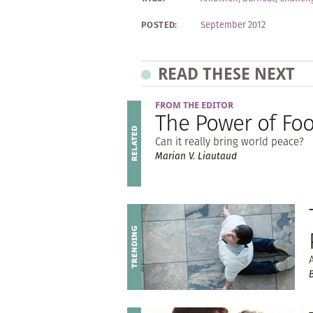
POSTED:
September 2012
READ THESE NEXT
FROM THE EDITOR
The Power of Fo
Can it really bring world peace?
Marian V. Liautaud