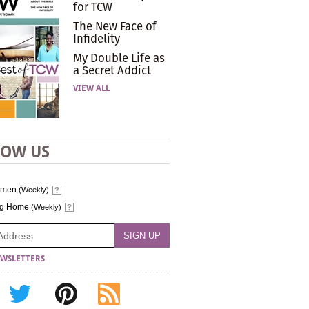
for TCW
The New Face of
Infidelity
My Double Life as
a Secret Addict
VIEW ALL
LOW US
omen
(Weekly)
ng Home
(Weekly)
WSLETTERS