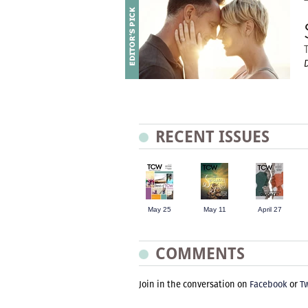
D
RECENT ISSUES
May 25
May 11
April 27
COMMENTS
Join in the conversation on
Facebook
or
Tw