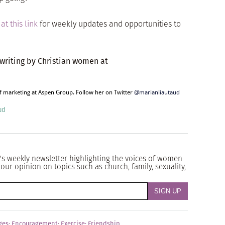
r
at this link
for weekly updates and opportunities to
 writing by Christian women at
of marketing at Aspen Group. Follow her on Twitter
@marianliautaud
ud
's weekly newsletter highlighting the voices of women
our opinion on topics such as church, family, sexuality,
ges
;
Encouragement
;
Exercise
;
Friendship