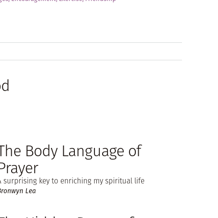
od
The Body Language of
Prayer
A surprising key to enriching my spiritual life
Bronwyn Lea