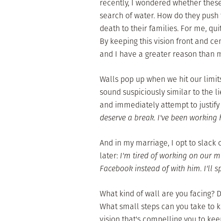
recently, I wondered whether thes
search of water. How do they push
death to their families. For me, qu
By keeping this vision front and ce
and I have a greater reason than m
Walls pop up when we hit our limits
sound suspiciously similar to the lie
and immediately attempt to justify
deserve a break. I've been working ha
And in my marriage, I opt to slack 
later:
I'm tired of working on our m
Facebook instead of with him. I'll
What kind of wall are you facing? 
What small steps can you take to 
vision that's compelling you to kee