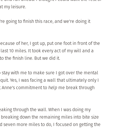
at my leisure.
re going to finish this race, and we're doing it
cause of her, I got up, put one foot in front of the
ast 10 miles. It took every act of my will and a
 the finish line. But we did it.
o stay with me to make sure I got over the mental
t. Yes, I was facing a wall that ultimately only I
ut Anne's commitment to
help
me break through
eaking through the wall. When I was doing my
by breaking down the remaining miles into bite size
had seven more miles to do, I focused on getting the