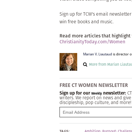
Sign up for TCW's email newslette
win free books and music.
Read more articles that highlight
ChristianityToday.com/Women
Marian V. Liautaud
is director 
More from Marian Liauta
FREE CT WOMEN NEWSLETTER
Sign up for our
newsletter:
CT
Weekly
writers. We report on news and give 
discipleship, pop culture, and more!
TAGS:
Ambition
;
Burnout
;
Challen