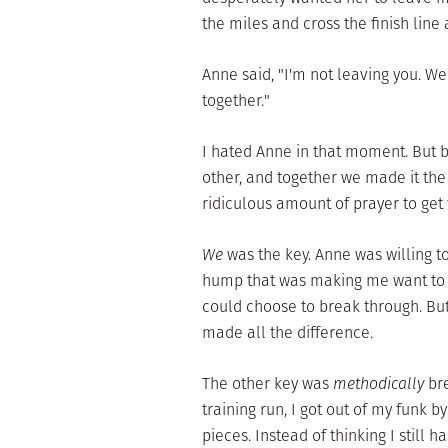
the miles and cross the finish line 
Anne said, "I'm not leaving you. We'
together."
I hated Anne in that moment. But be
other, and together we made it the l
ridiculous amount of prayer to get to
We
was the key. Anne was willing t
hump that was making me want to qui
could choose to break through. B
made all the difference.
The other key was
methodically
br
training run, I got out of my funk 
pieces. Instead of thinking I still 