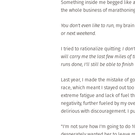
Something inside me begged like a 
the whole business of marathoning
You don't even like to run,
my brain
or next weekend.
I tried to rationalize quitting:
I don'
will carry me the last few miles of 
runs done, I'll still be able to finish
Last year, I made the mistake of g
race, which meant I stayed out too
extreme fatigue and lack of fuel th
negativity, further fueled by my ov
delirious with discouragement. I p
"I'm not sure how I'm going to do 1
desperately wanted her to leave me