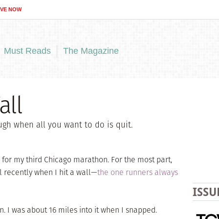
IVE NOW
Must Reads
The Magazine
all
ugh when all you want to do is quit.
 for my third Chicago marathon. For the most part,
l recently when I hit a wall—
the one runners always
ISSU
n. I was about 16 miles into it when I snapped.