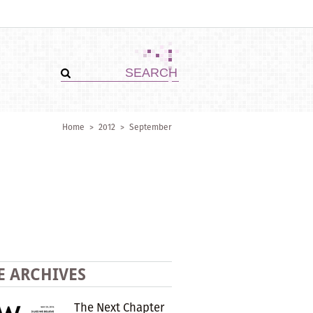
Home
>
2012
>
September
E ARCHIVES
The Next Chapter