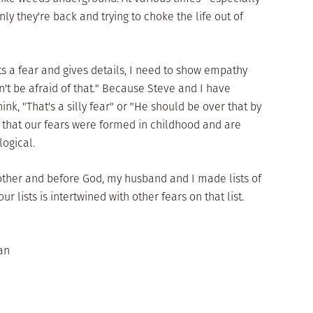
y they're back and trying to choke the life out of
s a fear and gives details, I need to show empathy
n't be afraid of that." Because Steve and I have
think, "That's a silly fear" or "He should be over that by
 that our fears were formed in childhood and are
logical.
ther and before God, my husband and I made lists of
ur lists is intertwined with other fears on that list.
an