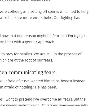
re colliding and setting off sparks which led to fiery
 also became more empathetic. Our fighting has
know that one reason might be fear that I'm trying to
urn later with a gentler approach.
to pray for healing. We are still in the process of
ich are at the root of our fears.
when communicating fears.
ou afraid of?" I've wanted him to be honest instead
'm afraid of nothing." He has been.
s I want to pretend I've overcome all fears. But the
n like weeds underground. At various times—especially