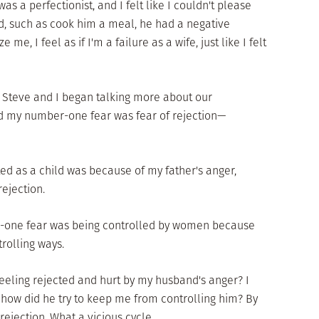
s a perfectionist, and I felt like I couldn't please
d, such as cook him a meal, he had a negative
me, I feel as if I'm a failure as a wife, just like I felt
at Steve and I began talking more about our
ed my number-one fear was fear of rejection—
d as a child was because of my father's anger,
rejection.
r-one fear was being controlled by women because
trolling ways.
feeling rejected and hurt by my husband's anger? I
 how did he try to keep me from controlling him? By
rejection. What a vicious cycle.