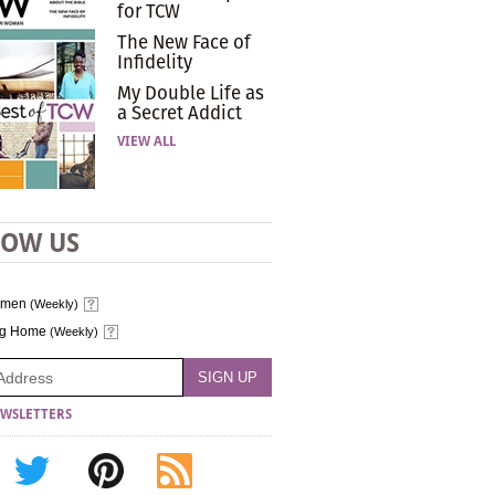
for TCW
The New Face of
Infidelity
My Double Life as
a Secret Addict
VIEW ALL
LOW US
omen
(Weekly)
ng Home
(Weekly)
WSLETTERS