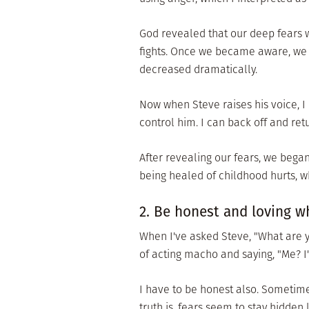
God revealed that our deep fears we
fights. Once we became aware, we
decreased dramatically.
Now when Steve raises his voice, I 
control him. I can back off and ret
After revealing our fears, we began 
being healed of childhood hurts, wh
2. Be honest and loving 
When I've asked Steve, "What are y
of acting macho and saying, "Me? I
I have to be honest also. Sometime
truth is, fears seem to stay hidde