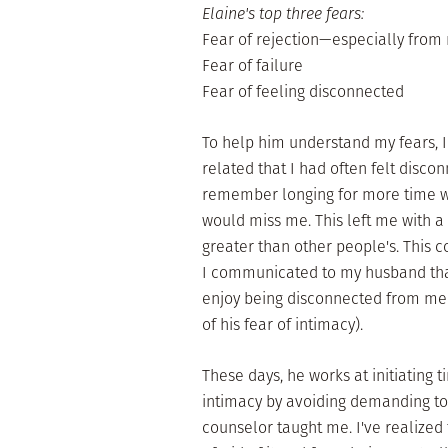
Elaine's top three fears:
Fear of rejection—especially fro
Fear of failure
Fear of feeling disconnected
To help him understand my fears, I
related that I had often felt discon
remember longing for more time wi
would miss me. This left me with a
greater than other people's. This co
I communicated to my husband tha
enjoy being disconnected from me
of his fear of intimacy).
These days, he works at initiating t
intimacy by avoiding demanding tog
counselor taught me. I've realize