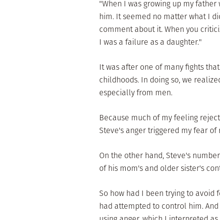
"When I was growing up my father wa
him. It seemed no matter what I di
comment about it. When you criticize 
I was a failure as a daughter."
It was after one of many fights th
childhoods. In doing so, we realiz
especially from men.
Because much of my feeling rejecte
Steve's anger triggered my fear of 
On the other hand, Steve's numbe
of his mom's and older sister's con
So how had I been trying to avoid 
had attempted to control him. And
using anger, which I interpreted as 