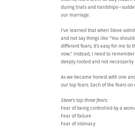
during trials and hardships—suddenl
our marriage.
I've learned that when Steve admit
and not say things like "You should
different fears, it's easy for me to 
now." Instead, I need to remember
deeply rooted and not necessarily 
As we became honest with one ano
our top fears. Each of the fears on o
Steve's top three fears:
Fear of being controlled by a wom
Fear of failure
Fear of intimacy