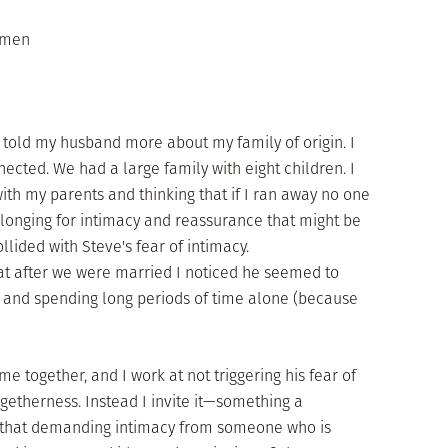
m men
 told my husband more about my family of origin. I
nected. We had a large family with eight children. I
th my parents and thinking that if I ran away no one
 longing for intimacy and reassurance that might be
llided with Steve's fear of intimacy.
t after we were married I noticed he seemed to
 and spending long periods of time alone (because
ime together, and I work at not triggering his fear of
etherness. Instead I invite it—something a
d that demanding intimacy from someone who is