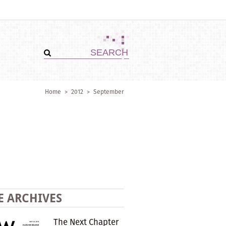
Home
>
2012
>
September
E ARCHIVES
The Next Chapter