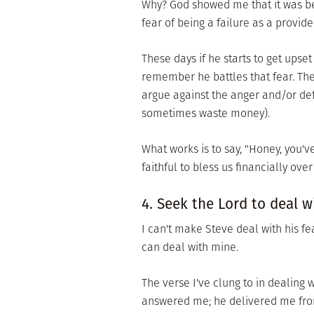
Why? God showed me that it was be
fear of being a failure as a provide
These days if he starts to get upset
remember he battles that fear. The
argue against the anger and/or def
sometimes waste money).
What works is to say, "Honey, you'
faithful to bless us financially ove
4. Seek the Lord to deal wi
I can't make Steve deal with his fe
can deal with mine.
The verse I've clung to in dealing w
answered me; he delivered me from 