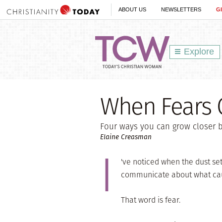
ABOUT US
NEWSLETTERS
G
Explore
When Fears C
Four ways you can grow closer b
Elaine Creasman
I
've noticed when the dust set
communicate about what cau
That word is fear.