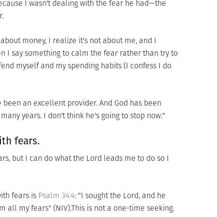
cause I wasn't dealing with the fear he had—the
r.
 about money, I realize it's not about me, and I
n I say something to calm the fear rather than try to
end myself and my spending habits (I confess I do
ve been an excellent provider. And God has been
r many years. I don't think he's going to stop now."
th fears.
ars, but I can do what the Lord leads me to do so I
ith fears is
Psalm 34:4
: "I sought the Lord, and he
all my fears" (NIV).This is not a one-time seeking.