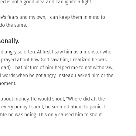
led is not a good idea and can ignite a fight.
e's fears and my own, I can keep them in mind to
o do the same.
sonally.
d angry so often. At first I saw him as a monster who
I prayed about how God saw him, I realized he was
my dad). That picture of him helped me to not withdraw,
ful words when he got angry. Instead I asked him or the
 moment.
y about money. He would shout, "Where did all the
every penny I spent, he seemed about to panic. I
e he was being. This only caused him to shout