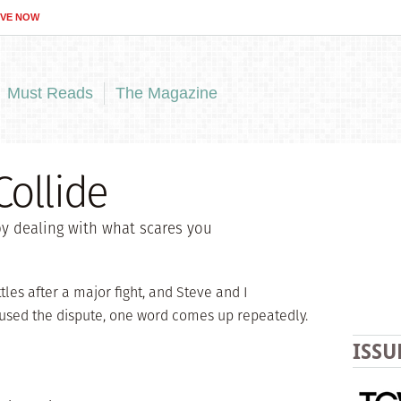
IVE NOW
Must Reads
The Magazine
ollide
y dealing with what scares you
tles after a major fight, and Steve and I
sed the dispute, one word comes up repeatedly.
ISSU