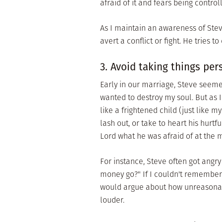
afraid of it and fears being control
As I maintain an awareness of Stev
avert a conflict or fight. He tries t
3. Avoid taking things per
Early in our marriage, Steve seeme
wanted to destroy my soul. But as 
like a frightened child (just like 
lash out, or take to heart his hurt
Lord what he was afraid of at the
For instance, Steve often got angr
money go?" If I couldn't remember 
would argue about how unreasonabl
louder.