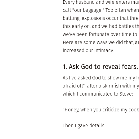
Every husband and wife enters marr
call "our baggage." Too often when
battling, explosions occur that thr
this early on, and we had battles t
we've been fortunate over time to 
Here are some ways we did that, a
increased our intimacy.
1. Ask God to reveal fears.
As I've asked God to show me my f
afraid of?" after a skirmish with m
which I communicated to Steve:
"Honey, when you criticize my cookin
Then I gave details.