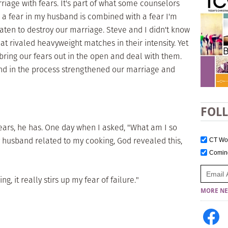
iage with fears. It's part of what some counselors
 a fear in my husband is combined with a fear I'm
eaten to destroy our marriage. Steve and I didn't know
hat rivaled heavyweight matches in their intensity. Yet
bring our fears out in the open and deal with them.
nd in the process strengthened our marriage and
FOL
ears, he has. One day when I asked, "What am I so
y husband related to my cooking, God revealed this,
CT W
Comi
g, it really stirs up my fear of failure."
MORE NE