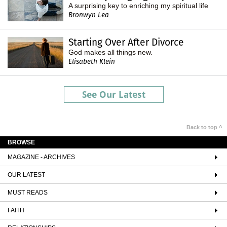
A surprising key to enriching my spiritual life
Bronwyn Lea
Starting Over After Divorce
God makes all things new.
Elisabeth Klein
See Our Latest
Back to top ^
BROWSE
MAGAZINE - ARCHIVES
OUR LATEST
MUST READS
FAITH