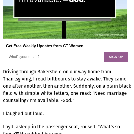
Get Free Weekly Updates from CT Women
Driving through Bakersfield on our way home from
Thanksgiving, I read billboards to stay awake. They came
one after another, then another. Suddenly, on a plain black
field with simple white letters, one read: "Need marriage
counseling? I'm available. -God."
I laughed out loud.
Loyd, asleep in the passenger seat, roused. "What's so
funny?" He rubbed his eyes.