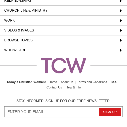
RELATIONSHIPS
CHURCH LIFE & MINISTRY
WORK
VIDEOS & IMAGES
BROWSE TOPICS
WHO WE ARE
Today's Christian Woman
:
Home
|
About Us
|
Terms and Conditions
|
RSS
|
Contact Us
|
Help & Info
STAY INFORMED. SIGN UP FOR OUR FREE NEWSLETTER.