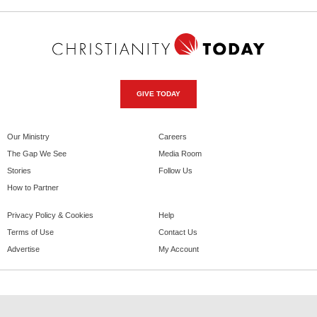
GIVE TODAY
Our Ministry
Careers
The Gap We See
Media Room
Stories
Follow Us
How to Partner
Privacy Policy & Cookies
Help
Terms of Use
Contact Us
Advertise
My Account