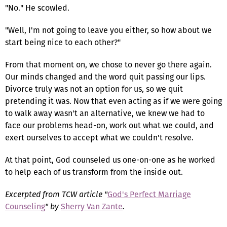
"No." He scowled.
"Well, I'm not going to leave you either, so how about we
start being nice to each other?"
From that moment on, we chose to never go there again.
Our minds changed and the word quit passing our lips.
Divorce truly was not an option for us, so we quit
pretending it was. Now that even acting as if we were going
to walk away wasn't an alternative, we knew we had to
face our problems head-on, work out what we could, and
exert ourselves to accept what we couldn't resolve.
At that point, God counseled us one-on-one as he worked
to help each of us transform from the inside out.
Excerpted from TCW article "
God's Perfect Marriage
Counseling
" by
Sherry Van Zante
.