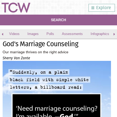
Explore
SEARCH
Videos
Images
Polls
Assessments
Infographics
God's Marriage Counseling
Our marriage thrives on the right advice
Sherry Van Zante