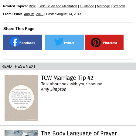
Related Topics:
Bible
|
Bible Study and Meditation
|
Guidance
|
Marriage
|
Strength
From Issue:
August
,
2013
| Posted August 14, 2013
Share This Page
Facebook
Twitter
Pinterest
READ THESE NEXT
TCW Marriage Tip #2
Talk about sex with your spouse
Amy Simpson
The Body Language of Prayer