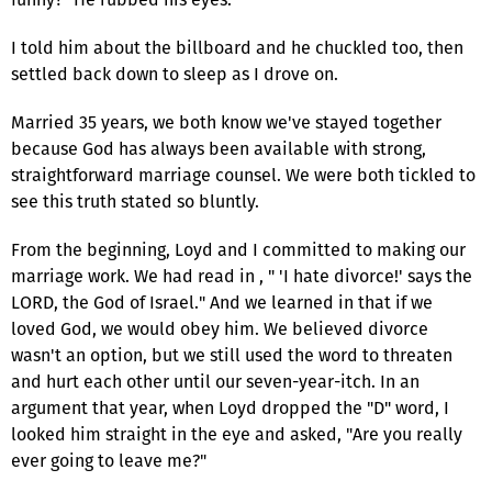
I told him about the billboard and he chuckled too, then
settled back down to sleep as I drove on.
Married 35 years, we both know we've stayed together
because God has always been available with strong,
straightforward marriage counsel. We were both tickled to
see this truth stated so bluntly.
From the beginning, Loyd and I committed to making our
marriage work. We had read in , " 'I hate divorce!' says the
LORD, the God of Israel." And we learned in that if we
loved God, we would obey him. We believed divorce
wasn't an option, but we still used the word to threaten
and hurt each other until our seven-year-itch. In an
argument that year, when Loyd dropped the "D" word, I
looked him straight in the eye and asked, "Are you really
ever going to leave me?"