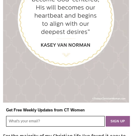
Get Free Weekly Updates from CT Women