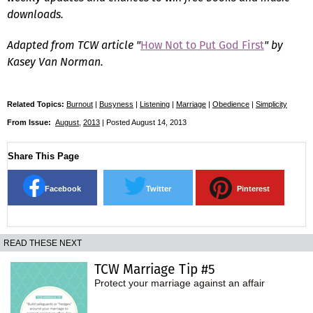
downloads.
Adapted from TCW article "
How Not to Put God First
" by
Kasey Van Norman.
Related Topics:
Burnout
|
Busyness
|
Listening
|
Marriage
|
Obedience
|
Simplicity
From Issue:
August
,
2013
| Posted August 14, 2013
Share This Page
Facebook
Twitter
Pinterest
READ THESE NEXT
TCW Marriage Tip #5
Protect your marriage against an affair