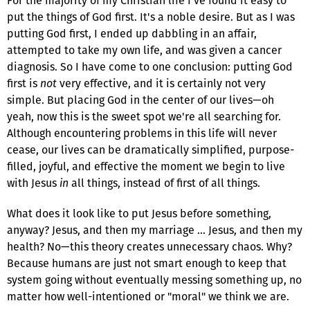
For the majority of my Christian life I've found it easy to
put the things of God first. It's a noble desire. But as I was
putting God first, I ended up dabbling in an affair,
attempted to take my own life, and was given a cancer
diagnosis. So I have come to one conclusion: putting God
first is
not
very effective, and it is certainly not very
simple. But placing God in the center of our lives—oh
yeah, now this is the sweet spot we're all searching for.
Although encountering problems in this life will never
cease, our lives can be dramatically simplified, purpose-
filled, joyful, and effective the moment we begin to live
with Jesus
in
all things, instead of first of all things.
What does it look like to put Jesus before something,
anyway? Jesus, and then my marriage … Jesus, and then my
health? No—this theory creates unnecessary chaos. Why?
Because humans are just not smart enough to keep that
system going without eventually messing something up, no
matter how well-intentioned or "moral" we think we are.