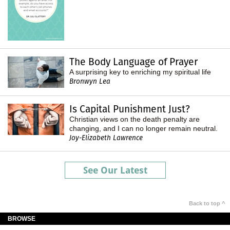
The Body Language of Prayer
A surprising key to enriching my spiritual life
Bronwyn Lea
Is Capital Punishment Just?
Christian views on the death penalty are
changing, and I can no longer remain neutral.
Joy-Elizabeth Lawrence
See Our Latest
Back to top ^
BROWSE