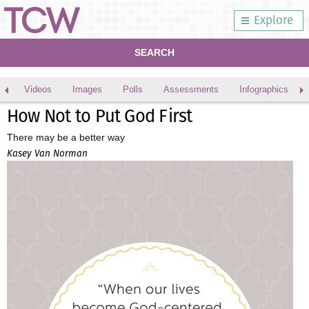
Explore
SEARCH
Videos
Images
Polls
Assessments
Infographics
How Not to Put God First
There may be a better way
Kasey Van Norman