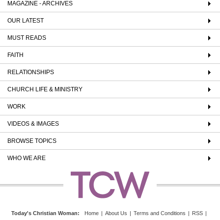
MAGAZINE - ARCHIVES
OUR LATEST
MUST READS
FAITH
RELATIONSHIPS
CHURCH LIFE & MINISTRY
WORK
VIDEOS & IMAGES
BROWSE TOPICS
WHO WE ARE
Today's Christian Woman
:
Home
|
About Us
|
Terms and Conditions
|
RSS
|