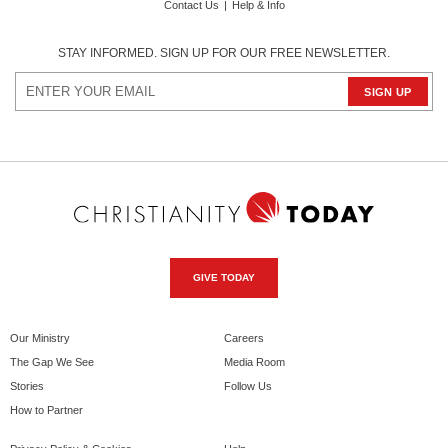
Contact Us
|
Help & Info
STAY INFORMED. SIGN UP FOR OUR FREE NEWSLETTER.
GIVE TODAY
Our Ministry
Careers
The Gap We See
Media Room
Stories
Follow Us
How to Partner