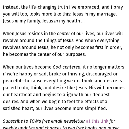
Instead, the life-changing truth I've embraced, and I pray
you will too, looks more like this: Jesus
in
my marriage.
Jesus
in
my family. Jesus
in
my health ...
When Jesus resides in the
center
of our lives, our lives will
revolve around the things of Jesus. And when everything
revolves around Jesus, he not only becomes first in order,
he becomes the center of our purposes.
When our lives become
God-centered
, it no longer matters
if we're happy or sad, broke or thriving, discouraged or
peaceful—because everything we do, think, and desire is
paced to do, think, and desire like Jesus. His will becomes
our heartbeat and begins to align with our deepest
desires. And when we begin to feel the effects of a
satisfied heart, our lives become more simplified.
Subscribe to TCW's free email newsletter
at this link
for
weekly updates and chances to win free books and music