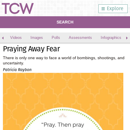
Explore
SEARCH
Videos
Images
Polls
Assessments
Infographics
Praying Away Fear
There is only one way to face a world of bombings, shootings, and
uncertainty.
Patricia Raybon