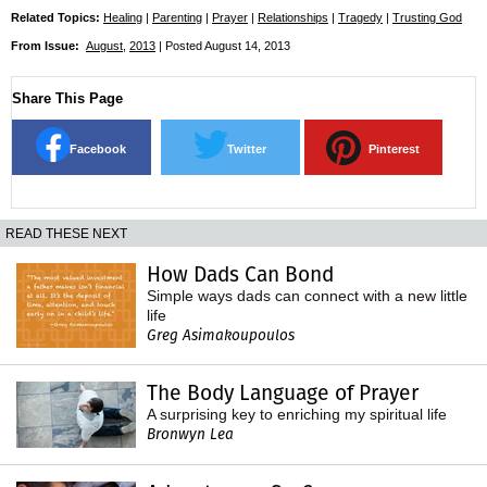
Related Topics:
Healing
|
Parenting
|
Prayer
|
Relationships
|
Tragedy
|
Trusting God
From Issue:
August
,
2013
| Posted August 14, 2013
Share This Page
Facebook
Twitter
Pinterest
READ THESE NEXT
How Dads Can Bond
Simple ways dads can connect with a new little
life
Greg Asimakoupoulos
The Body Language of Prayer
A surprising key to enriching my spiritual life
Bronwyn Lea