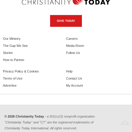
GIVE TODAY
Our Ministry
Careers
The Gap We See
Media Room
Stories
Follow Us
How to Partner
Privacy Policy & Cookies
Help
Terms of Use
Contact Us
Advertise
My Account
© 2026 Christianity Today
- a 501(c)(3) nonprofit organization.
"Christianity Today" and "CT" are the registered trademarks of
Christianity Today International. All rights reserved.