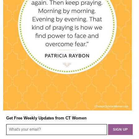
Get Free Weekly Updates from CT Women