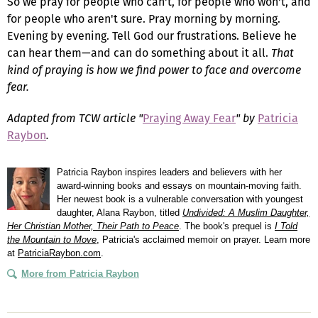
So we pray for people who can't, for people who won't, and
for people who aren't sure. Pray morning by morning.
Evening by evening. Tell God our frustrations. Believe he
can hear them—and can do something about it all.
That
kind of praying
is how we find power to face and overcome
fear.
Adapted from TCW article "
Praying Away Fear
" by
Patricia
Raybon
.
Patricia Raybon inspires leaders and believers with her
award-winning books and essays on mountain-moving faith.
Her newest book is a vulnerable conversation with youngest
daughter, Alana Raybon, titled
Undivided: A Muslim Daughter,
Her Christian Mother, Their Path to Peace
. The book's prequel is
I Told
the Mountain to Move
, Patricia's acclaimed memoir on prayer. Learn more
at
PatriciaRaybon.com
.
More from Patricia Raybon