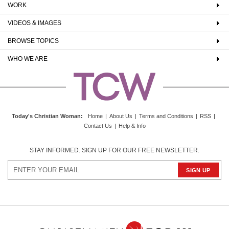
WORK
VIDEOS & IMAGES
BROWSE TOPICS
WHO WE ARE
Today's Christian Woman
:
Home
|
About Us
|
Terms and Conditions
|
RSS
|
Contact Us
|
Help & Info
STAY INFORMED. SIGN UP FOR OUR FREE NEWSLETTER.