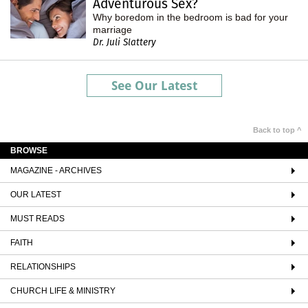
Adventurous Sex?
Why boredom in the bedroom is bad for your
marriage
Dr. Juli Slattery
See Our Latest
Back to top ^
BROWSE
MAGAZINE - ARCHIVES
OUR LATEST
MUST READS
FAITH
RELATIONSHIPS
CHURCH LIFE & MINISTRY