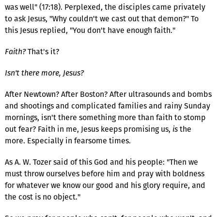
was well" (17:18). Perplexed, the disciples came privately
to ask Jesus, "Why couldn't we cast out that demon?" To
this Jesus replied, "You don't have enough faith."
Faith?
That's it?
Isn't there more, Jesus?
After Newtown? After Boston? After ultrasounds and bombs
and shootings and complicated families and rainy Sunday
mornings, isn't there something more than faith to stomp
out fear? Faith in me, Jesus keeps promising us,
is
the
more. Especially in fearsome times.
As A. W. Tozer said of this God and his people: "Then we
must throw ourselves before him and pray with boldness
for whatever we know our good and his glory require, and
the cost is no object."