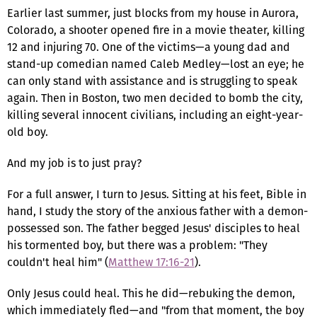
Earlier last summer, just blocks from my house in Aurora,
Colorado, a shooter opened fire in a movie theater, killing
12 and injuring 70. One of the victims—a young dad and
stand-up comedian named Caleb Medley—lost an eye; he
can only stand with assistance and is struggling to speak
again. Then in Boston, two men decided to bomb the city,
killing several innocent civilians, including an eight-year-
old boy.
And my job is to just pray?
For a full answer, I turn to Jesus. Sitting at his feet, Bible in
hand, I study the story of the anxious father with a demon-
possessed son. The father begged Jesus' disciples to heal
his tormented boy, but there was a problem: "They
couldn't heal him" (
Matthew 17:16-21
).
Only Jesus could heal. This he did—rebuking the demon,
which immediately fled—and "from that moment, the boy