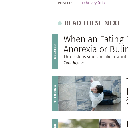
POSTED:
February 2013
READ THESE NEXT
When an Eating D
Anorexia or Buli
Three steps you can take toward 
Cara Joyner