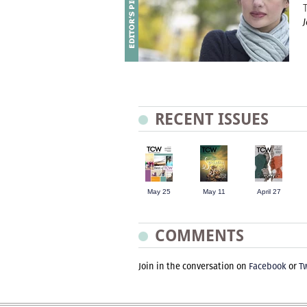
RECENT ISSUES
May 25
May 11
April 27
COMMENTS
Join in the conversation on
Facebook
or
Tw