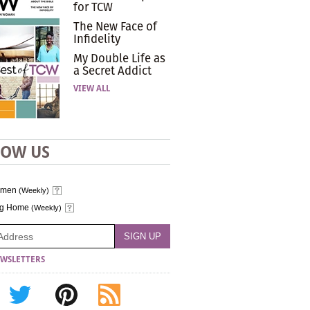
for TCW
The New Face of
Infidelity
My Double Life as
a Secret Addict
VIEW ALL
LOW US
omen
(Weekly)
ng Home
(Weekly)
WSLETTERS