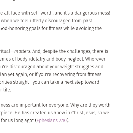
 we all face with self-worth, and it's a dangerous mess!
when we feel utterly discouraged from past
 God-honoring goals for fitness while avoiding the
ritual—
matters
. And, despite the challenges, there is
emes of body-idolatry and body-neglect. Wherever
ou're discouraged about your weight struggles and
plan yet again, or if you're recovering from fitness
iorities straight—you can take a next step toward
 life.
eness are important for everyone. Why are they worth
piece. He has created us anew in Christ Jesus, so we
for us long ago" (
Ephesians 2:10
).