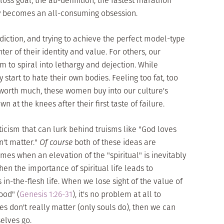
loss goal, the ab-definition, the fastest marathon
ly becomes an all-consuming obsession.
iction, and trying to achieve the perfect model-type
er of their identity and value. For others, our
 to spiral into lethargy and dejection. While
y start to hate their own bodies. Feeling too fat, too
 worth much, these women buy into our culture's
wn at the knees after their first taste of failure.
cism that can lurk behind truisms like "God loves
't matter."
Of course
both of these ideas are
es when an elevation of the "spiritual" is inevitably
when the importance of spiritual life leads to
in-the-flesh life. When we lose sight of the value of
ood" (
Genesis 1:26-31
), it's no problem at all to
ies don't really matter (only souls do), then we can
selves go.