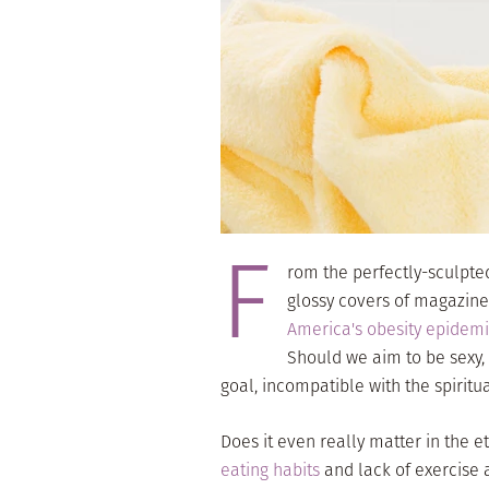
F
rom the perfectly-sculpte
glossy covers of magazine
America's obesity epidem
Should we aim to be sexy, t
goal, incompatible with the spiritu
Does it even really matter in the e
eating habits
and lack of exercise 