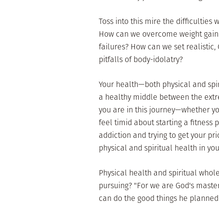
Toss into this mire the difficulties
How can we overcome weight gain 
failures? How can we set realistic,
pitfalls of body-idolatry?
Your health—both physical and spi
a healthy middle between the extr
you are in this journey—whether y
feel timid about starting a fitness 
addiction and trying to get your pr
physical and spiritual health in your
Physical health and spiritual whol
pursuing? "For we are God's master
can do the good things he planned 