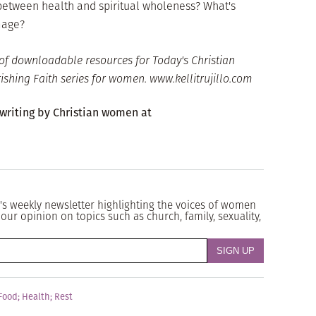
between health and spiritual wholeness? What's
mage?
of downloadable resources for Today's Christian
shing Faith series for women. www.kellitrujillo.com
 writing by Christian women at
's weekly newsletter highlighting the voices of women
our opinion on topics such as church, family, sexuality,
Food
;
Health
;
Rest