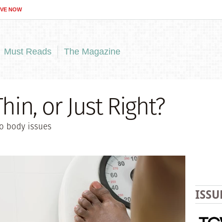
IVE NOW
Must Reads
The Magazine
hin, or Just Right?
to body issues
ISSU