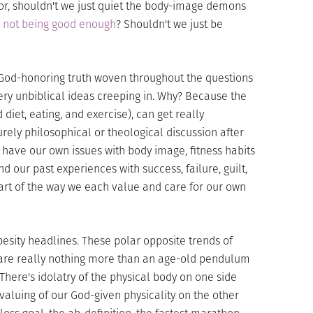
or, shouldn't we just quiet the body-image demons
s
not being good enough
? Shouldn't we just be
ee God-honoring truth woven throughout the questions
ry unbiblical ideas creeping in. Why? Because the
diet, eating, and exercise), can get really
urely philosophical or theological discussion after
 have our own issues with body image, fitness habits
nd our past experiences with success, failure, guilt,
 part of the way we each value and care for our own
besity headlines. These polar opposite trends of
are really nothing more than an age-old pendulum
There's idolatry of the physical body on one side
aluing of our God-given physicality on the other