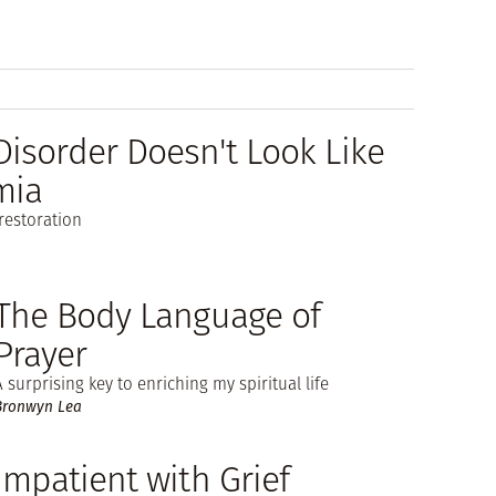
isorder Doesn't Look Like
mia
restoration
The Body Language of
Prayer
A surprising key to enriching my spiritual life
Bronwyn Lea
Impatient with Grief