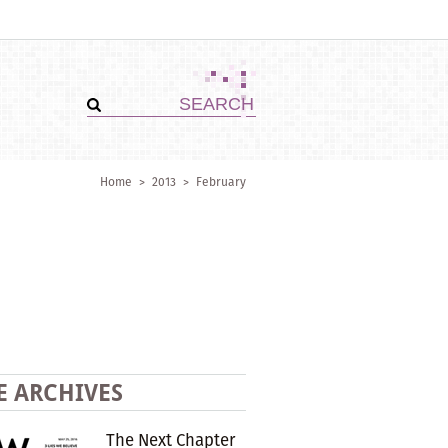
Home
>
2013
>
February
E ARCHIVES
The Next Chapter