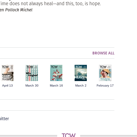
Time does not always heal—and this, too, is hope.
Jen Pollock Michel
BROWSE ALL
April 13
March 30
March 16
March 2
February 17
itter