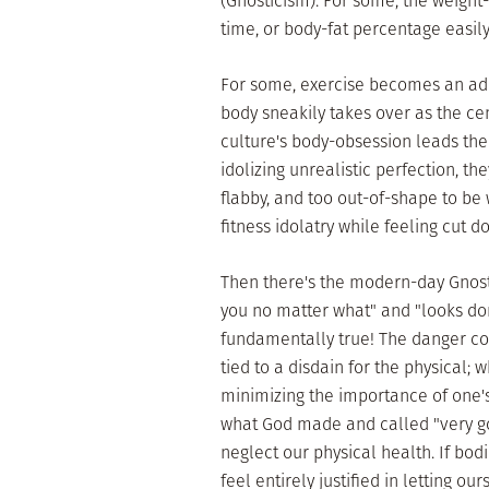
(Gnosticism). For some, the weight-
time, or body-fat percentage easi
For some, exercise becomes an add
body sneakily takes over as the cent
culture's body-obsession leads them
idolizing unrealistic perfection, the
flabby, and too out-of-shape to be
fitness idolatry while feeling cut do
Then there's the modern-day Gnosti
you no matter what" and "looks don
fundamentally true! The danger com
tied to a disdain for the physical; 
minimizing the importance of one's 
what God made and called "very g
neglect our physical health. If bod
feel entirely justified in letting our