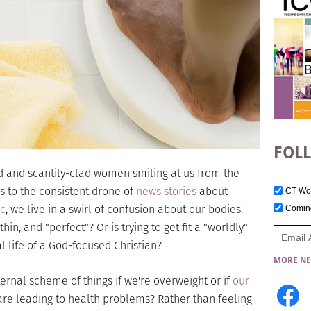
FOL
d and scantily-clad women smiling at us from the
s to the consistent drone of
news stories
about
CT W
ic
, we live in a swirl of confusion about our bodies.
Comi
hin, and "perfect"? Or is trying to get fit a "worldly"
al life of a God-focused Christian?
MORE NE
ternal scheme of things if we're overweight or if
our
are leading to health problems? Rather than feeling