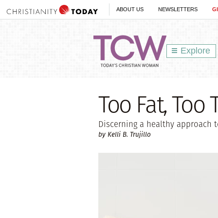
ABOUT US
NEWSLETTERS
G
Explore
Too Fat, Too T
Discerning a healthy approach 
by Kelli B. Trujillo