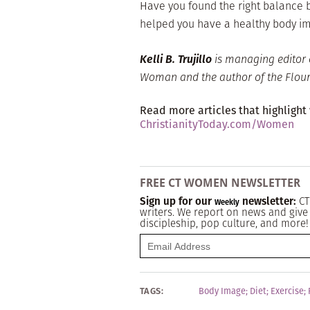
Have you found the right balance 
helped you have a healthy body i
Kelli B. Trujillo
is managing editor 
Woman and the author of the Flouri
Read more articles that highlight
ChristianityToday.com/Women
FREE CT WOMEN NEWSLETTER
Sign up for our
newsletter:
CT
Weekly
writers. We report on news and give 
discipleship, pop culture, and more!
TAGS:
Body Image
;
Diet
;
Exercise
;