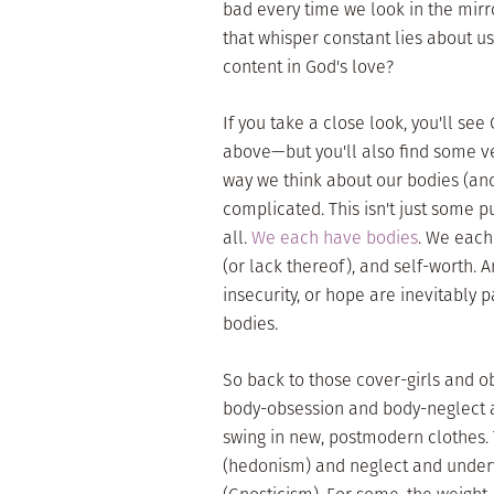
bad every time we look in the mirr
that whisper constant lies about u
content in God's love?
If you take a close look, you'll s
above—but you'll also find some ve
way we think about our bodies (and 
complicated. This isn't just some p
all.
We each have bodies
. We each
(or lack thereof), and self-worth. A
insecurity, or hope are inevitably
bodies.
So back to those cover-girls and o
body-obsession and body-neglect 
swing in new, postmodern clothes. 
(hedonism) and neglect and underv