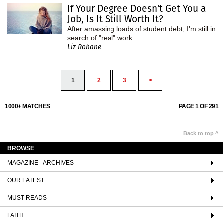
If Your Degree Doesn't Get You a
Job, Is It Still Worth It?
After amassing loads of student debt, I'm still in
search of "real" work.
Liz Rohane
1
2
3
>
1000+ MATCHES
PAGE 1 OF 291
Back to top ^
BROWSE
MAGAZINE - ARCHIVES
OUR LATEST
MUST READS
FAITH