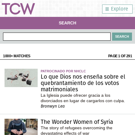
Explore
SEARCH
1000+ MATCHES
PAGE 1 OF 291
PATROCINADO POR NHCLC
Lo que Dios nos enseña sobre el
quebrantamiento de los votos
matrimoniales
La Iglesia puede ofrecer gracia a los
divorciados en lugar de cargarlos con culpa.
Bronwyn Lea
The Wonder Women of Syria
The story of refugees overcoming the
devastating effects of war