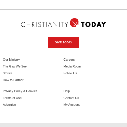
GIVE TODAY
Our Ministry
Careers
The Gap We See
Media Room
Stories
Follow Us
How to Partner
Privacy Policy & Cookies
Help
Terms of Use
Contact Us
Advertise
My Account