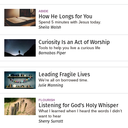
ABIDE
How He Longs for You
Spend 5 minutes with Jesus today.
Sheila Walsh
Curiosity Is an Act of Worship
Tools to help you live a curious life
Barnabas Piper
Leading Fragile Lives
We're all on borrowed time.
Julie Manning
FLOURISH
Listening for God's Holy Whisper
What I learned when I heard the words I didn’t
want to hear
Sherry Surratt