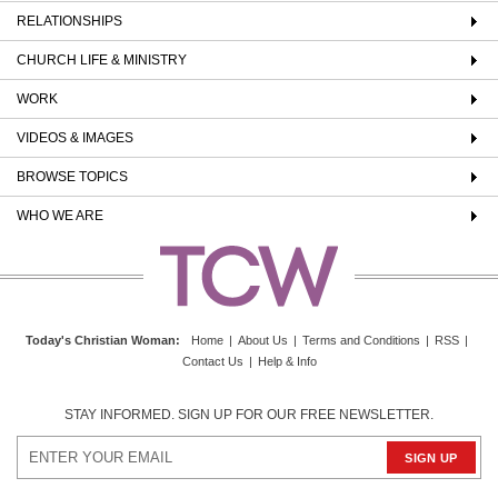
RELATIONSHIPS
CHURCH LIFE & MINISTRY
WORK
VIDEOS & IMAGES
BROWSE TOPICS
WHO WE ARE
Today's Christian Woman
:
Home
|
About Us
|
Terms and Conditions
|
RSS
|
Contact Us
|
Help & Info
STAY INFORMED. SIGN UP FOR OUR FREE NEWSLETTER.