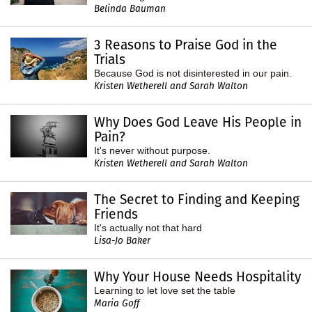
Belinda Bauman
3 Reasons to Praise God in the
Trials
Because God is not disinterested in our pain.
Kristen Wetherell and Sarah Walton
Why Does God Leave His People in
Pain?
It's never without purpose.
Kristen Wetherell and Sarah Walton
The Secret to Finding and Keeping
Friends
It's actually not that hard
Lisa-Jo Baker
Why Your House Needs Hospitality
Learning to let love set the table
Maria Goff