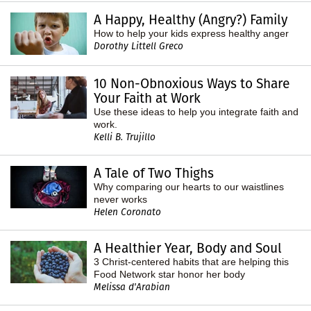
A Happy, Healthy (Angry?) Family
How to help your kids express healthy anger
Dorothy Littell Greco
10 Non-Obnoxious Ways to Share
Your Faith at Work
Use these ideas to help you integrate faith and
work.
Kelli B. Trujillo
A Tale of Two Thighs
Why comparing our hearts to our waistlines
never works
Helen Coronato
A Healthier Year, Body and Soul
3 Christ-centered habits that are helping this
Food Network star honor her body
Melissa d'Arabian