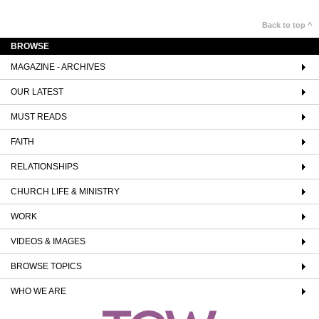
Back to top ^
BROWSE
MAGAZINE - ARCHIVES
OUR LATEST
MUST READS
FAITH
RELATIONSHIPS
CHURCH LIFE & MINISTRY
WORK
VIDEOS & IMAGES
BROWSE TOPICS
WHO WE ARE