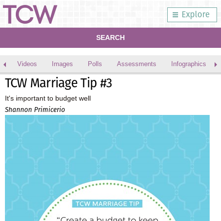
Explore
SEARCH
Videos
Images
Polls
Assessments
Infographics
TCW Marriage Tip #3
It's important to budget well
Shannon Primicerio