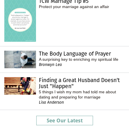
TCW Marriage Tip #5
Protect your marriage against an affair
The Body Language of Prayer
A surprising key to enriching my spiritual life
Bronwyn Lea
Finding a Great Husband Doesn't
Just "Happen"
5 things I wish my mom had told me about
dating and preparing for marriage
Lisa Anderson
See Our Latest