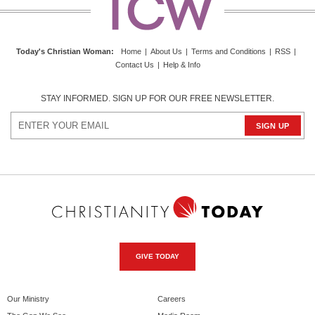
Today's Christian Woman
:
Home
|
About Us
|
Terms and Conditions
|
RSS
|
Contact Us
|
Help & Info
STAY INFORMED. SIGN UP FOR OUR FREE NEWSLETTER.
GIVE TODAY
Our Ministry
Careers