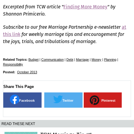
Excerpted from TCW article "
Finding More Money
" by
Shannon Primicerio.
Subscribe to our free Marriage Partnership e-newsletter
at
this link
for weekly marriage tips and encouragement for
the joys, trials, and tribulations of marriage.
Related Topics:
Budget
|
Communication
|
Debt
|
Marriage
|
Money
|
Planning
|
Responsibility
Posted:
October 2013
Share This Page
Facebook
Twitter
Pinterest
READ THESE NEXT