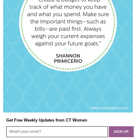
Get Free Weekly Updates from CT Women