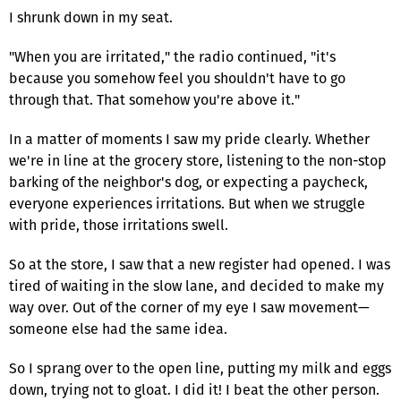
I shrunk down in my seat.
"When you are irritated," the radio continued, "it's
because you somehow feel you shouldn't have to go
through that. That somehow you're above it."
In a matter of moments I saw my pride clearly. Whether
we're in line at the grocery store, listening to the non-stop
barking of the neighbor's dog, or expecting a paycheck,
everyone experiences irritations. But when we struggle
with pride, those irritations swell.
So at the store, I saw that a new register had opened. I was
tired of waiting in the slow lane, and decided to make my
way over. Out of the corner of my eye I saw movement—
someone else had the same idea.
So I sprang over to the open line, putting my milk and eggs
down, trying not to gloat. I did it! I beat the other person.