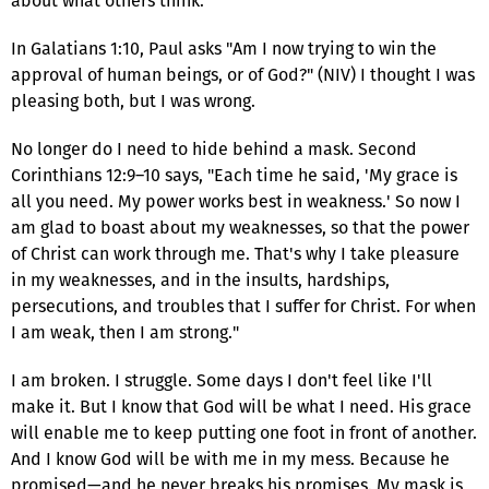
about what others think.
In Galatians 1:10, Paul asks "Am I now trying to win the
approval of human beings, or of God?" (NIV) I thought I was
pleasing both, but I was wrong.
No longer do I need to hide behind a mask. Second
Corinthians 12:9–10 says, "Each time he said, 'My grace is
all you need. My power works best in weakness.' So now I
am glad to boast about my weaknesses, so that the power
of Christ can work through me. That's why I take pleasure
in my weaknesses, and in the insults, hardships,
persecutions, and troubles that I suffer for Christ. For when
I am weak, then I am strong."
I am broken. I struggle. Some days I don't feel like I'll
make it. But I know that God will be what I need. His grace
will enable me to keep putting one foot in front of another.
And I know God will be with me in my mess. Because he
promised—and he never breaks his promises. My mask is