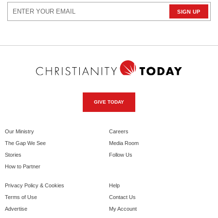
GIVE TODAY
Our Ministry
Careers
The Gap We See
Media Room
Stories
Follow Us
How to Partner
Privacy Policy & Cookies
Help
Terms of Use
Contact Us
Advertise
My Account