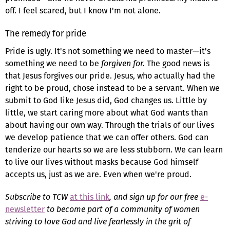
off. I feel scared, but I know I'm not alone.
The remedy for pride
Pride is ugly. It's not something we need to master—it's
something we need to be
forgiven for.
The good news is
that Jesus forgives our pride. Jesus, who actually had the
right to be proud, chose instead to be a servant. When we
submit to God like Jesus did, God changes us. Little by
little, we start caring more about what God wants than
about having our own way. Through the trials of our lives
we develop patience that we can offer others. God can
tenderize our hearts so we are less stubborn. We can learn
to live our lives without masks because God himself
accepts us, just as we are. Even when we're proud.
Subscribe to TCW
at this link
, and sign up for our free
e-
newsletter
to become part of a community of women
striving to love God and live fearlessly in the grit of