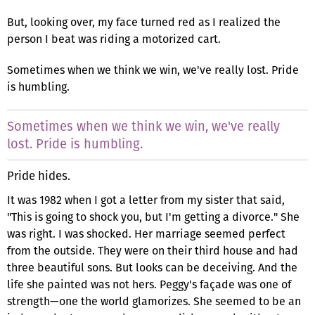
But, looking over, my face turned red as I realized the
person I beat was riding a motorized cart.
Sometimes when we think we win, we've really lost. Pride
is humbling.
Sometimes when we think we win, we've really
lost. Pride is humbling.
Pride hides.
It was 1982 when I got a letter from my sister that said,
"This is going to shock you, but I'm getting a divorce." She
was right. I was shocked. Her marriage seemed perfect
from the outside. They were on their third house and had
three beautiful sons. But looks can be deceiving. And the
life she painted was not hers. Peggy's façade was one of
strength—one the world glamorizes. She seemed to be an