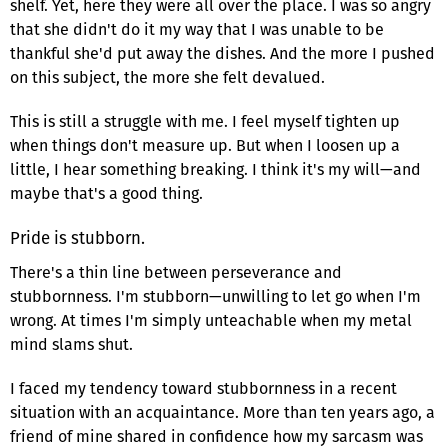
shelf. Yet, here they were all over the place. I was so angry
that she didn't do it my way that I was unable to be
thankful she'd put away the dishes. And the more I pushed
on this subject, the more she felt devalued.
This is still a struggle with me. I feel myself tighten up
when things don't measure up. But when I loosen up a
little, I hear something breaking. I think it's my will—and
maybe that's a good thing.
Pride is stubborn.
There's a thin line between perseverance and
stubbornness. I'm stubborn—unwilling to let go when I'm
wrong. At times I'm simply unteachable when my metal
mind slams shut.
I faced my tendency toward stubbornness in a recent
situation with an acquaintance. More than ten years ago, a
friend of mine shared in confidence how my sarcasm was