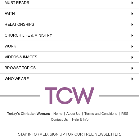
MUST READS
FAITH
RELATIONSHIPS
CHURCH LIFE & MINISTRY
WORK
VIDEOS & IMAGES
BROWSE TOPICS
WHO WE ARE
Today's Christian Woman
:
Home
|
About Us
|
Terms and Conditions
|
RSS
|
Contact Us
|
Help & Info
STAY INFORMED. SIGN UP FOR OUR FREE NEWSLETTER.