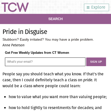
Explore
SEARCH
Pride in Disguise
Stubborn? Easily irritated? You may have a pride problem.
Anne Peterson
Get Free Weekly Updates from CT Women
People say you should teach what you know. If that's the
case, then I could definitely teach a class on
pride
. It
would be a class where people could learn:
how to value what
you
want more than valuing people;
how to hold tightly to resentments for decades; and