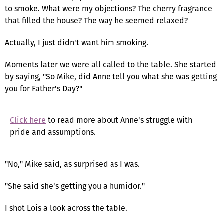
to smoke. What were my objections? The cherry fragrance
that filled the house? The way he seemed relaxed?
Actually, I just didn't want him smoking.
Moments later we were all called to the table. She started
by saying, "So Mike, did Anne tell you what she was getting
you for Father's Day?"
Click here
to read more about Anne's struggle with
pride and assumptions.
"No," Mike said, as surprised as I was.
"She said she's getting you a humidor."
I shot Lois a look across the table.