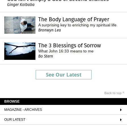
Ginger Kolbaba
The Body Language of Prayer
A surprising key to enriching my spiritual life
Bronwyn Lea
The 3 Blessings of Sorrow
What John 16:33 means to me
Bo Stern
See Our Latest
Back to top ^
BROWSE
MAGAZINE - ARCHIVES
OUR LATEST