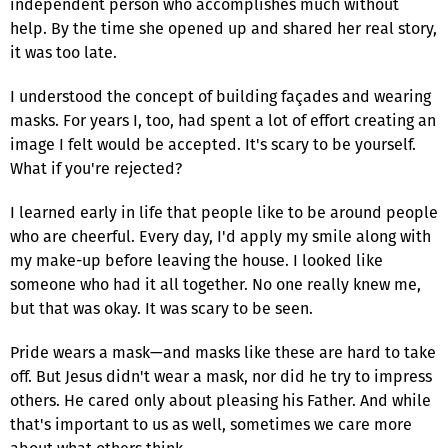
independent person who accomplishes much without
help. By the time she opened up and shared her real story,
it was too late.
I understood the concept of building façades and wearing
masks. For years I, too, had spent a lot of effort creating an
image I felt would be accepted. It's scary to be yourself.
What if you're rejected?
I learned early in life that people like to be around people
who are cheerful. Every day, I'd apply my smile along with
my make-up before leaving the house. I looked like
someone who had it all together. No one really knew me,
but that was okay. It was scary to be seen.
Pride wears a mask—and masks like these are hard to take
off. But Jesus didn't wear a mask, nor did he try to impress
others. He cared only about pleasing his Father. And while
that's important to us as well, sometimes we care more