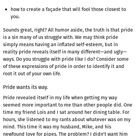
how to create a façade that will fool those closest to
you.
Sounds great, right? All humor aside, the truth is that pride
is a sin many of us struggle with. We may think pride
simply means having an inflated self-esteem, but in
reality pride reveals itself in many different—and ugly—
ways. Do you struggle with pride like I do? Consider some
of these expressions of pride in order to identify it and
root it out of your own life.
Pride wants its way.
Pride revealed itself in my life when getting my way
seemed more important to me than other people did. One
time my friend Lois and I sat around her dining table. For
hours, she listened to my rants about whatever was on my
mind. This time it was my husband, Mike, and his
newfound love for pipes. The problem? I didn't want him