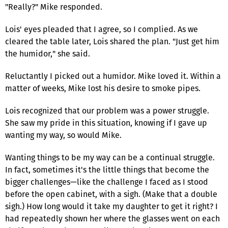
"Really?" Mike responded.
Lois' eyes pleaded that I agree, so I complied. As we
cleared the table later, Lois shared the plan. "Just get him
the humidor," she said.
Reluctantly I picked out a humidor. Mike loved it. Within a
matter of weeks, Mike lost his desire to smoke pipes.
Lois recognized that our problem was a power struggle.
She saw my pride in this situation, knowing if I gave up
wanting my way, so would Mike.
Wanting things to be my way can be a continual struggle.
In fact, sometimes it's the little things that become the
bigger challenges—like the challenge I faced as I stood
before the open cabinet, with a sigh. (Make that a double
sigh.) How long would it take my daughter to get it right? I
had repeatedly shown her where the glasses went on each