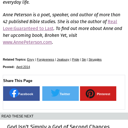
everyday life.
Anne Peterson is a poet, speaker, and author of more than
42 published Bible studies. She is also the author of
Real
Love:Guaranteed to Last
. To find out more about Anne and
her upcoming book,
Broken Yet
, visit
www.AnnePeterson.com
.
Related Topics:
Envy
|
Forgiveness
|
Jealousy
|
Pride
|
Sin
|
Struggles
Posted:
April 2014
Share This Page
Facebook
Twitter
Pinterest
READ THESE NEXT
God Isn't Simply a God of Second Chances