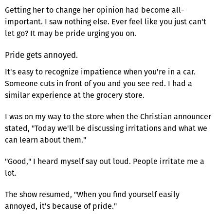
Getting her to change her opinion had become all-
important. I saw nothing else. Ever feel like you just can't
let go? It may be pride urging you on.
Pride gets annoyed.
It's easy to recognize impatience when you're in a car.
Someone cuts in front of you and you see red. I had a
similar experience at the grocery store.
I was on my way to the store when the Christian announcer
stated, "Today we'll be discussing irritations and what we
can learn about them."
"Good," I heard myself say out loud. People irritate me a
lot.
The show resumed, "When you find yourself easily
annoyed, it's because of pride."