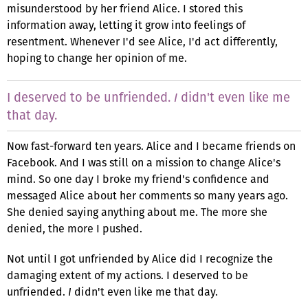
misunderstood by her friend Alice. I stored this
information away, letting it grow into feelings of
resentment. Whenever I'd see Alice, I'd act differently,
hoping to change her opinion of me.
I deserved to be unfriended.
didn't even like me
I
that day.
Now fast-forward ten years. Alice and I became friends on
Facebook. And I was still on a mission to change Alice's
mind. So one day I broke my friend's confidence and
messaged Alice about her comments so many years ago.
She denied saying anything about me. The more she
denied, the more I pushed.
Not until I got unfriended by Alice did I recognize the
damaging extent of my actions. I deserved to be
unfriended.
I
didn't even like me that day.