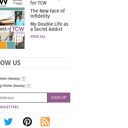
for TCW
The New Face of
Infidelity
My Double Life as
a Secret Addict
VIEW ALL
LOW US
omen
(Weekly)
ng Home
(Weekly)
WSLETTERS