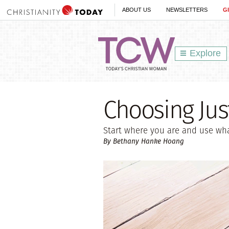
ABOUT US
NEWSLETTERS
G
Explore
Choosing Jus
Start where you are and use wha
By Bethany Hanke Hoang