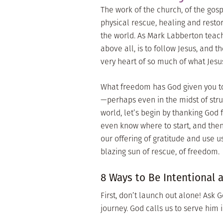
The work of the church, of the gos
physical rescue, healing and restor
the world. As Mark Labberton teac
above all, is to follow Jesus, and th
very heart of so much of what Jesus
What freedom has God given you to
—perhaps even in the midst of str
world, let’s begin by thanking God f
even know where to start, and the
our offering of gratitude and use u
blazing sun of rescue, of freedom.
8 Ways to Be Intentional 
First, don’t launch out alone! Ask G
journey. God calls us to serve him 