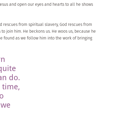
Jesus and open our eyes and hearts to all he shows
God rescues from spiritual slavery, God rescues from
us to join him. He beckons us. He woos us, because he
be found as we follow him into the work of bringing
rn
quite
an do.
 time,
do
 we