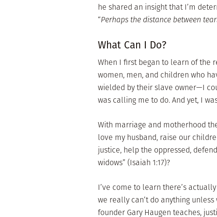
he shared an insight that I’m dete
“
Perhaps the distance between tear
What Can I Do?
When I first began to learn of the r
women, men, and children who have
wielded by their slave owner—I co
was calling me to do. And yet, I w
With marriage and motherhood the 
love my husband, raise our children,
justice, help the oppressed, defend
widows” (Isaiah 1:17)?
I’ve come to learn there’s actually
we really can’t do anything unless w
founder Gary Haugen teaches, justi