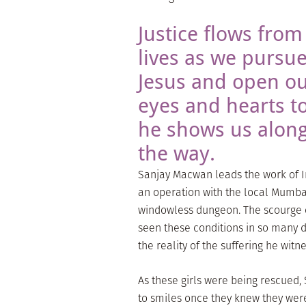
Justice flows from
lives as we pursu
Jesus and open o
eyes and hearts to
he shows us alon
the way.
Sanjay Macwan leads the work of In
an operation with the local Mumbai 
windowless dungeon. The scourge of
seen these conditions in so many d
the reality of the suffering he wit
As these girls were being rescued,
to smiles once they knew they were