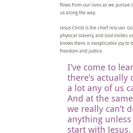
flows from our lives as we pursue 
us along the way.
Jesus Christ is the chief rescuer. 
physical slavery, and God invites 
knows there is inexplicable joy to 
freedom and justice.
I’ve come to lea
there’s actually 
a lot any of us c
And at the same
we really can’t 
anything unless
start with Jesus.