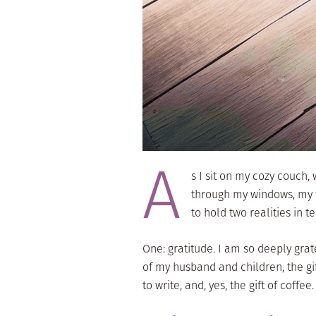
A
s I sit on my cozy couch
through my windows, my fl
to hold two realities in t
One: gratitude. I am so deeply gratef
of my husband and children, the gift
to write, and, yes, the gift of coffee