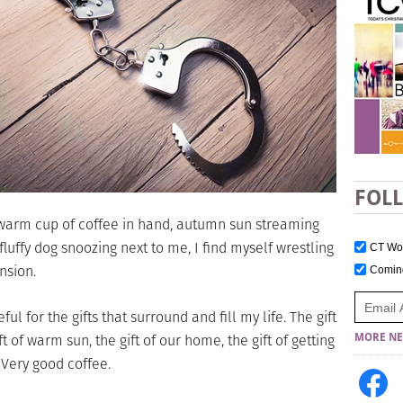
FOL
, warm cup of coffee in hand, autumn sun streaming
uffy dog snoozing next to me, I find myself wrestling
CT W
ension.
Comi
ul for the gifts that surround and fill my life. The gift
 of warm sun, the gift of our home, the gift of getting
MORE NE
. Very good coffee.