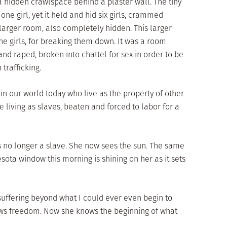
 hidden crawlspace behind a plaster wall. The tiny
ne girl, yet it held and hid six girls, crammed
larger room, also completely hidden. This larger
he girls, for breaking them down. It was a room
nd raped, broken into chattel for sex in order to be
trafficking.
in our world today who live as the property of other
 living as slaves, beaten and forced to labor for a
is no longer a slave. She now sees the sun. The same
ota window this morning is shining on her as it sets
 suffering beyond what I could ever even begin to
ws freedom. Now she knows the beginning of what