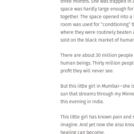
three months. She was trapped in a
space was hardly large enough for o
together. The space opened into a 
room was used for “conditioning” t
where they were routinely beaten a
sold on the black market of human 
There are about 30 million people 
human beings. Thirty million people
profit they will never see.
But this little girl in Mumbai—she 
sun that streams through my Minnes
this evening in India.
This little girl has known pain and
imagine. And yet now she also kno
healing can become.