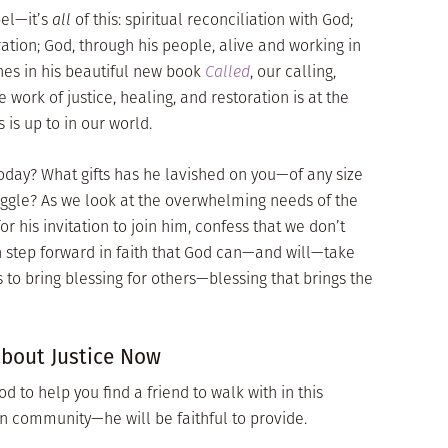
pel—it’s
all
of this: spiritual reconciliation with God;
ation; God, through his people, alive and working in
hes in his beautiful new book
Called
, our calling,
e work of justice, healing, and restoration is at the
 is up to in our world.
day? What gifts has he lavished on you—of any size
uggle? As we look at the overwhelming needs of the
or his invitation to join him, confess that we don’t
n step forward in faith that God can—and will—take
s to bring blessing for others—blessing that brings the
about Justice Now
od to help you find a friend to walk with in this
in community—he will be faithful to provide.