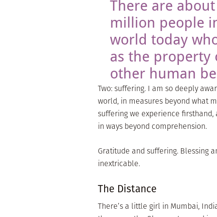
There are about
million people i
world today who
as the property 
other human be
Two: suffering. I am so deeply awa
world, in measures beyond what mos
suffering we experience firsthand, 
in ways beyond comprehension.
Gratitude and suffering. Blessing a
inextricable.
The Distance
There’s a little girl in Mumbai, Indi