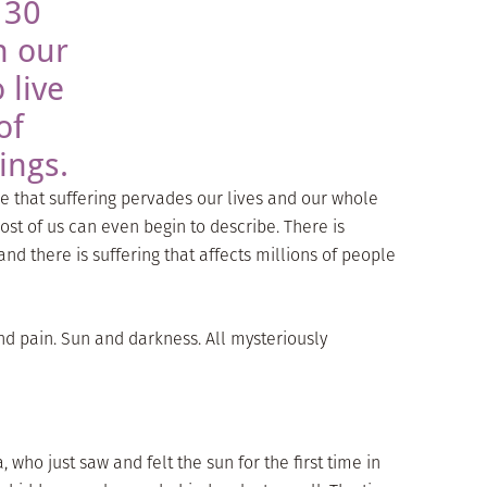
 30
n our
 live
of
ings.
re that suffering pervades our lives and our whole
t of us can even begin to describe. There is
and there is suffering that affects millions of people
nd pain. Sun and darkness. All mysteriously
a, who just saw and felt the sun for the first time in