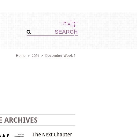
Home
>
2014
>
December Week 1
E ARCHIVES
The Next Chapter