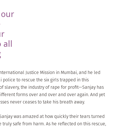
 our
e
ur
 all
g
ternational Justice Mission in Mumbai, and he led
police to rescue the six girls trapped in this
 slavery, the industry of rape for profit—Sanjay has
ifferent forms over and over and over again. And yet
nesses never ceases to take his breath away.
 Sanjay was amazed at how quickly their tears turned
 truly safe from harm. As he reflected on this rescue,