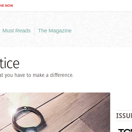
IVE NOW
Must Reads
The Magazine
tice
t you have to make a difference.
ISSU