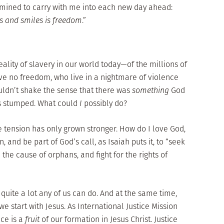
rmined to carry with me into each new day ahead:
s and smiles is freedom
.”
eality of slavery in our world today—of the millions of
 no freedom, who live in a nightmare of violence
uldn’t shake the sense that there was
something
God
as stumped. What could
I
possibly do?
tension has only grown stronger. How do I love God,
 and be part of God’s call, as Isaiah puts it, to “seek
 the cause of orphans, and fight for the rights of
 quite a lot any of us can do. And at the same time,
e start with Jesus. As International Justice Mission
ce is a
fruit
of our formation in Jesus Christ. Justice