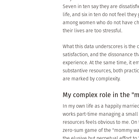
Seven in ten say they are dissatisf
life, and six in ten do not feel the
among women who do not have childr
their lives are too stressful.
What this data underscores is the
satisfaction, and the dissonance
experience. At the same time, it e
substantive resources, both practi
are marked by complexity.
My complex role in the 
In my own life as a happily marrie
works part-time managing a small n
resources feels obvious to me. On t
zero-sum game of the "mommy wars,
the elusive but perpetual effort t