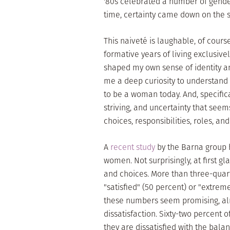
'80s celebrated a number of gende
time, certainty came down on the si
This naiveté is laughable, of course
formative years of living exclusiv
shaped my own sense of identity an
me a deep curiosity to understand
to be a woman today. And, specifica
striving, and uncertainty that seem
choices, responsibilities, roles, a
A
recent study
by the Barna group h
women. Not surprisingly, at first g
and choices. More than three-quart
"satisfied" (50 percent) or "extremel
these numbers seem promising, alm
dissatisfaction. Sixty-two percent 
they are dissatisfied with the bala