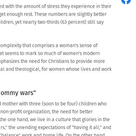
ied with the amount of stress they experience in their
y get enough rest. These numbers are slightly better
en, yet nearly two-thirds (63 percent) still say
 complexity that comprises a woman's sense of
 that seems to mark so much of women's modern
mphasizes the need for Christians to provide more
cal and theological, for women whose lives and work
"mommy wars"
d mother with three (soon to be four) children who
on-profit organization, the need for better
he one hand, we live in a culture that glories in the
" the unending expectations of "having it all," and
o "balance" work and home life. On the other hand,