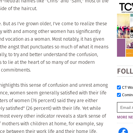
r-neutral names like "Chris" and "Sam," most of the
de of the haircut.
. But as I've grown older, I've come to realize these
ely with and among other women has significantly
d vocation as a woman. Most notably, it has given
 the angst that punctuates so much of what it means
lly, to try and better understand the confusion,
s to lie at the heart of so many of our modern
nd commitments.
FOL
ighlights this sense of confusion and unrest among
CT W
lance, women seem generally satisfied with their life
Comi
ers of women (76 percent) said they are either
y satisfied" (26 percent) with their life. Yet while
ost every other indicator reveals a stark sense of
MORE NE
of mothers with children at home, for example, say
nce between their work life and their home life.