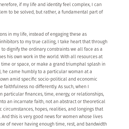
refore, if my life and identity feel complex, I can
blem to be solved, but rather, a fundamental part of
ons in my life, instead of engaging these as
hibitors to my true calling, I take heart that through
to dignify the ordinary constraints we all face as a
s his own work in the world. With all resources at
d time or space, or make a grand triumphal splash in
d, he came humbly to a particular woman at a
town amid specific socio-political and economic
e faithfulness no differently. As such, when I
 particular finances, time, energy, or relationships,
to an incarnate faith, not an abstract or theoretical
ic circumstances, hopes, realities, and longings that
. And this is very good news for women whose lives
nse of never having enough time, rest, and bandwidth