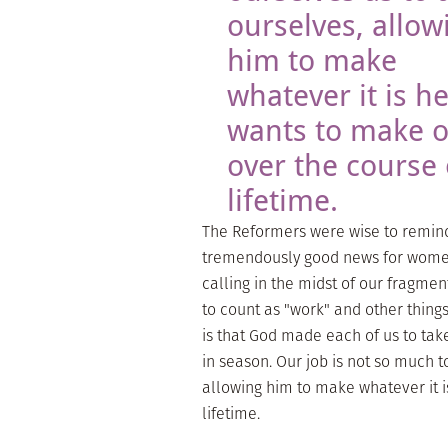
ourselves, allow
him to make
whatever it is h
wants to make o
over the course 
lifetime.
The Reformers were wise to remind u
tremendously good news for women
calling in the midst of our fragmen
to count as "work" and other things
is that God made each of us to tak
in season. Our job is not so much 
allowing him to make whatever it i
lifetime.