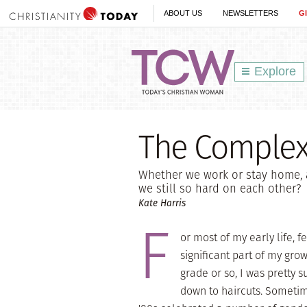
ABOUT US
NEWSLETTERS
G
Explore
The Complex 
Whether we work or stay home, 
we still so hard on each other?
Kate Harris
F
or most of my early life, 
significant part of my grow
grade or so, I was pretty 
down to haircuts. Sometime