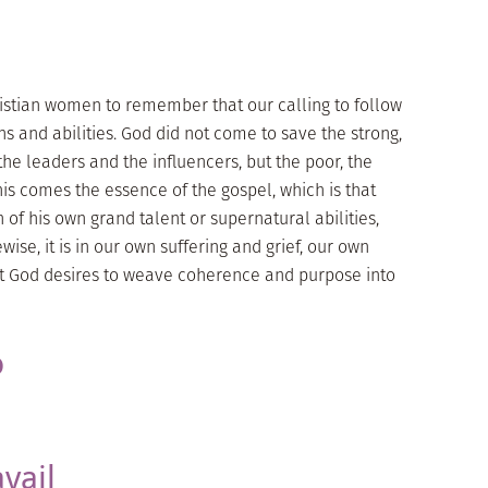
Christian women to remember that our calling to follow
ns and abilities. God did not come to save the strong,
the leaders and the influencers, but the poor, the
his comes the essence of the gospel, which is that
 of his own grand talent or supernatural abilities,
kewise, it is in our own suffering and grief, our own
t God desires to weave coherence and purpose into
o
vail