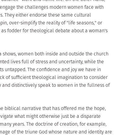
 engage the challenges modern women face with
. They either endorse these same cultural
in, over-simplify the reality of "life seasons," or
as fodder for theological debate about a woman's
a shows, women both inside and outside the church
nted lives full of stress and uncertainty, while the
its untapped. The confidence and joy we have in
k of sufficient theological imagination to consider
and distinctively speak to women in the fullness of
 the biblical narrative that has offered me the hope,
avigate what might otherwise just be a disparate
 many years. The doctrine of creation, for example,
mage of the triune God whose nature and identity are