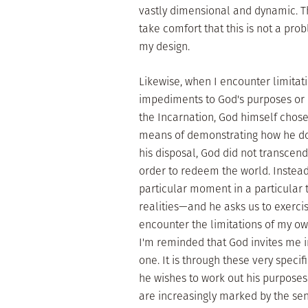
vastly dimensional and dynamic. The
take comfort that this is not a pro
my design.
Likewise, when I encounter limitati
impediments to God's purposes or in
the Incarnation, God himself chose 
means of demonstrating how he doe
his disposal, God did not transcen
order to redeem the world. Instea
particular moment in a particular 
realities—and he asks us to exercis
encounter the limitations of my own
I'm reminded that God invites me in
one. It is through these very specif
he wishes to work out his purposes
are increasingly marked by the se