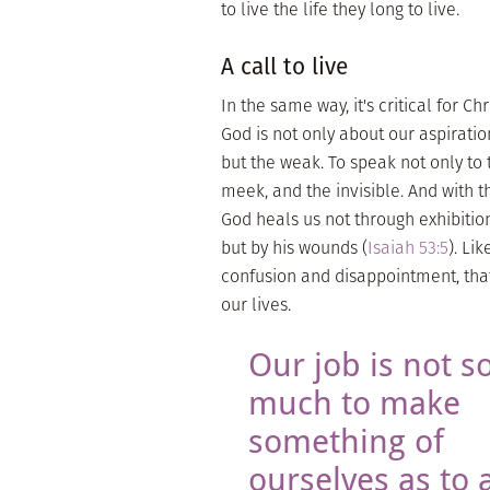
to live the life they long to live.
A call to live
In the same way, it's critical for 
God is not only about our aspiratio
but the weak. To speak not only to 
meek, and the invisible. And with t
God heals us not through exhibition
but by his wounds (
Isaiah 53:5
). Li
confusion and disappointment, tha
our lives.
Our job is not s
much to make
something of
ourselves as to a