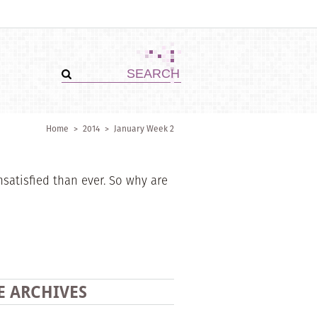
Home
>
2014
>
January Week 2
atisfied than ever. So why are
E ARCHIVES