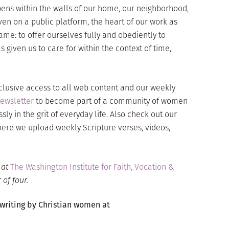
ens within the walls of our home, our neighborhood,
ven on a public platform, the heart of our work as
ame: to offer ourselves fully and obediently to
iven us to care for within the context of time,
clusive access to all web content and our weekly
ewsletter
to become part of a community of women
ssly in the grit of everyday life. Also check out our
here we upload weekly Scripture verses, videos,
r at
The Washington Institute for Faith, Vocation &
of four.
 writing by Christian women at