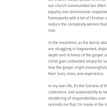
our church communities too often
equally one-dimensional responses
frameworks with a bit of Christian sp
reduce the complexity women feel 
role.
In the meantime, as the Barna dat
are struggling in fragmented, disjoi
depth and richness of the gospel s
Christ goes unheeded simply for lac
how the gospel might meaningfully 
their lives, roles, and experience.
In my own life, it's the fullness of
coherence, and sustainability to n
smattering of responsibilities over
reminds me that I'm made in the i