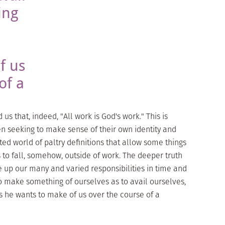
ing
e
f us
of a
s that, indeed, "All work is God's work." This is
 seeking to make sense of their own identity and
ted world of paltry definitions that allow some things
 to fall, somehow, outside of work. The deeper truth
e up our many and varied responsibilities in time and
to make something of ourselves as to avail ourselves,
s he wants to make of us over the course of a