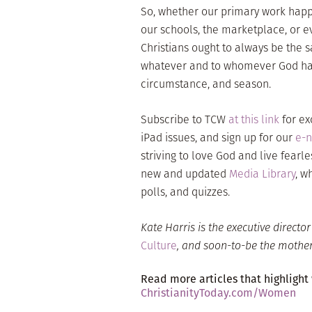
So, whether our primary work happ
our schools, the marketplace, or e
Christians ought to always be the s
whatever and to whomever God has g
circumstance, and season.
Subscribe to TCW
at this link
for ex
iPad issues, and sign up for our
e-n
striving to love God and live fearle
new and updated
Media Library
, w
polls, and quizzes.
Kate Harris
is the executive directo
Culture
, and soon-to-be the mother 
Read more articles that highlight
ChristianityToday.com/Women