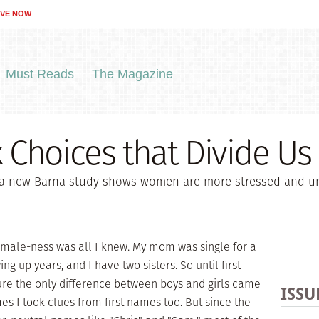
IVE NOW
Must Reads
The Magazine
Choices that Divide Us
a new Barna study shows women are more stressed and uns
female-ness was all I knew. My mom was single for a
ing up years, and I have two sisters. So until first
sure the only difference between boys and girls came
ISSU
s I took clues from first names too. But since the