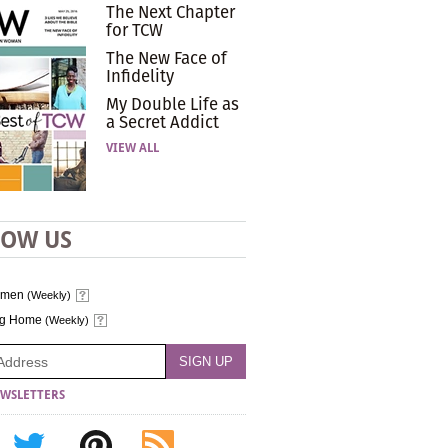
The Next Chapter
for TCW
The New Face of
Infidelity
My Double Life as
a Secret Addict
VIEW ALL
LOW US
omen
(Weekly)
ng Home
(Weekly)
WSLETTERS