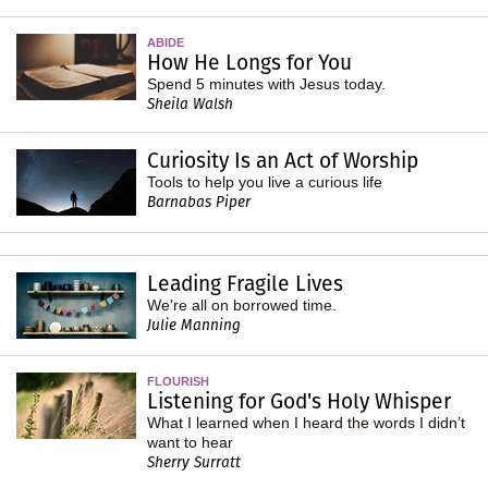
ABIDE
How He Longs for You
Spend 5 minutes with Jesus today.
Sheila Walsh
Curiosity Is an Act of Worship
Tools to help you live a curious life
Barnabas Piper
Leading Fragile Lives
We're all on borrowed time.
Julie Manning
FLOURISH
Listening for God's Holy Whisper
What I learned when I heard the words I didn’t
want to hear
Sherry Surratt