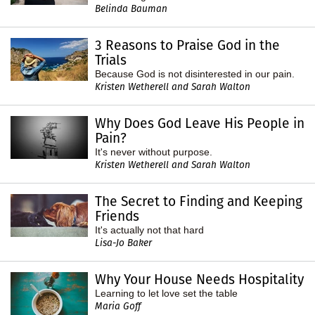
Belinda Bauman
3 Reasons to Praise God in the
Trials
Because God is not disinterested in our pain.
Kristen Wetherell and Sarah Walton
Why Does God Leave His People in
Pain?
It's never without purpose.
Kristen Wetherell and Sarah Walton
The Secret to Finding and Keeping
Friends
It's actually not that hard
Lisa-Jo Baker
Why Your House Needs Hospitality
Learning to let love set the table
Maria Goff