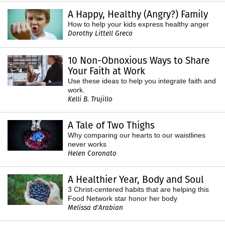
A Happy, Healthy (Angry?) Family
How to help your kids express healthy anger
Dorothy Littell Greco
10 Non-Obnoxious Ways to Share
Your Faith at Work
Use these ideas to help you integrate faith and
work.
Kelli B. Trujillo
A Tale of Two Thighs
Why comparing our hearts to our waistlines
never works
Helen Coronato
A Healthier Year, Body and Soul
3 Christ-centered habits that are helping this
Food Network star honor her body
Melissa d'Arabian