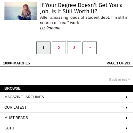
If Your Degree Doesn't Get You a
Job, Is It Still Worth It?
After amassing loads of student debt, I'm still in
search of "real" work.
Liz Rohane
1
2
3
>
1000+ MATCHES
PAGE 1 OF 291
Back to top ^
BROWSE
MAGAZINE - ARCHIVES
OUR LATEST
MUST READS
FAITH