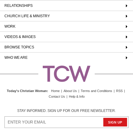
RELATIONSHIPS
CHURCH LIFE & MINISTRY
WORK
VIDEOS & IMAGES
BROWSE TOPICS
WHO WE ARE
Today's Christian Woman
:
Home
|
About Us
|
Terms and Conditions
|
RSS
|
Contact Us
|
Help & Info
STAY INFORMED. SIGN UP FOR OUR FREE NEWSLETTER.