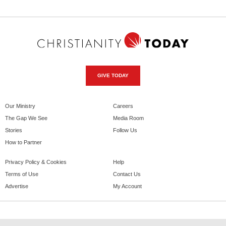
GIVE TODAY
Our Ministry
Careers
The Gap We See
Media Room
Stories
Follow Us
How to Partner
Privacy Policy & Cookies
Help
Terms of Use
Contact Us
Advertise
My Account