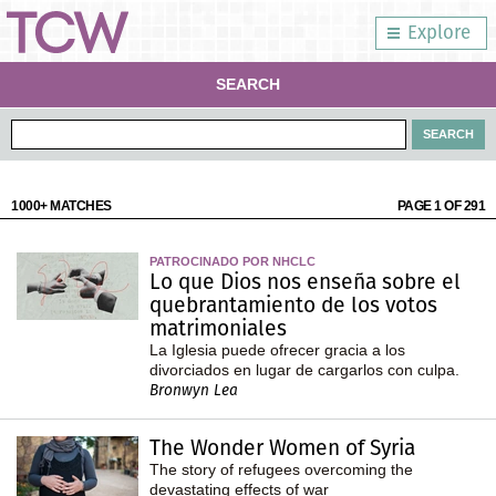
Explore
SEARCH
1000+ MATCHES
PAGE 1 OF 291
PATROCINADO POR NHCLC
Lo que Dios nos enseña sobre el
quebrantamiento de los votos
matrimoniales
La Iglesia puede ofrecer gracia a los
divorciados en lugar de cargarlos con culpa.
Bronwyn Lea
The Wonder Women of Syria
The story of refugees overcoming the
devastating effects of war