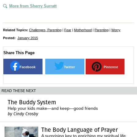
More from Sherry Surratt
Related Topics:
Challenges, Parenting
|
Fear
|
Motherhood
|
Parenting
|
Worry
Posted:
January 2015
Share This Page
Facebook
Twitter
Pinterest
READ THESE NEXT
The Buddy System
Help your kids make—and keep—good friends
by Cindy Crosby
The Body Language of Prayer
A surprising key to enriching my spiritual life