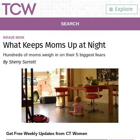
Explore
SEARCH
BRAVE MOM
What Keeps Moms Up at Night
Hundreds of moms weigh in on their 5 biggest fears
By Sherry Surratt
Get Free Weekly Updates from CT Women