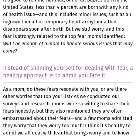
United States, less than 4 percent are born with any kind
of health issue—and this includes minor issues, such as an
ingrown toenail or temporary heart arrhythmia that
disappears soon after birth. But we still worry, and this
fear is strongly related to the top fear moms identified:
Will I be enough of a mom to handle serious issues that may
come?
Instead of shaming yourself for dealing with fear, a
healthy approach is to admit you face it.
As a mom, do these fears resonate with you, or are there
other worries that top your list? As we conducted our
surveys and research, moms were so willing to share their
fears honestly, but they also mentioned they are often
embarrassed about their fears—and a few moms admitted
they worry that they worry too much! I think it’s healthy to
admit we all deal with fear that brings worry and to know