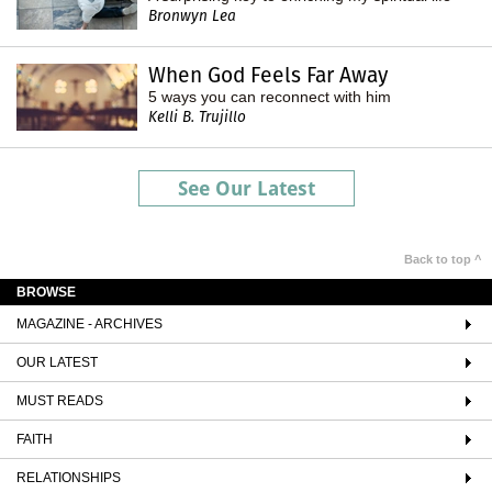
Bronwyn Lea
When God Feels Far Away
5 ways you can reconnect with him
Kelli B. Trujillo
See Our Latest
Back to top ^
BROWSE
MAGAZINE - ARCHIVES
OUR LATEST
MUST READS
FAITH
RELATIONSHIPS