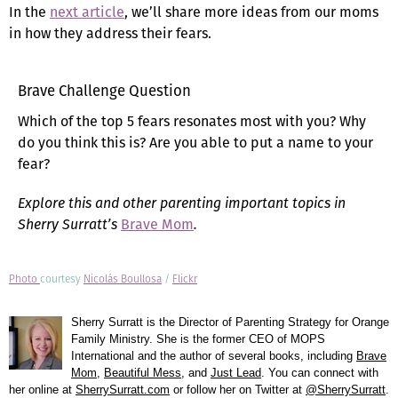
In the
next article
, we’ll share more ideas from our moms
in how they address their fears.
Brave Challenge Question
Which of the top 5 fears resonates most with you? Why
do you think this is? Are you able to put a name to your
fear?
Explore this and other parenting important topics in
Sherry Surratt’s
Brave Mom
.
Photo
courtesy
Nicolás Boullosa
/
Flickr
Sherry Surratt is the Director of Parenting Strategy for Orange
Family Ministry. She is the former CEO of MOPS
International and the author of several books, including
Brave
Mom
,
Beautiful Mess
, and
Just Lead
. You can connect with
her online at
SherrySurratt.com
or follow her on Twitter at
@SherrySurratt
.