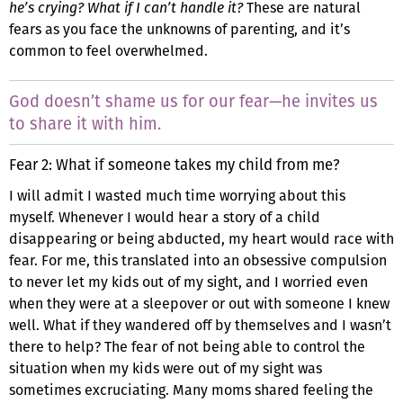
he’s crying? What if I can’t handle it?
These are natural
fears as you face the unknowns of parenting, and it’s
common to feel overwhelmed.
God doesn’t shame us for our fear—he invites us
to share it with him.
Fear 2: What if someone takes my child from me?
I will admit I wasted much time worrying about this
myself. Whenever I would hear a story of a child
disappearing or being abducted, my heart would race with
fear. For me, this translated into an obsessive compulsion
to never let my kids out of my sight, and I worried even
when they were at a sleepover or out with someone I knew
well. What if they wandered off by themselves and I wasn’t
there to help? The fear of not being able to control the
situation when my kids were out of my sight was
sometimes excruciating. Many moms shared feeling the