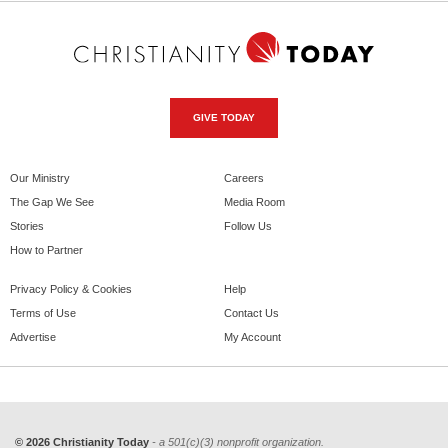
GIVE TODAY
Our Ministry
Careers
The Gap We See
Media Room
Stories
Follow Us
How to Partner
Privacy Policy & Cookies
Help
Terms of Use
Contact Us
Advertise
My Account
© 2026 Christianity Today
- a 501(c)(3) nonprofit organization.