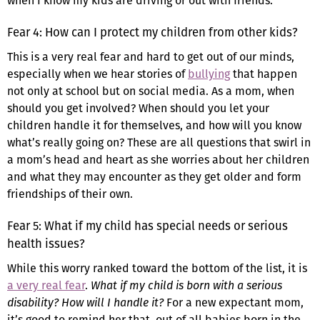
when I know my kids are driving or out with friends.
Fear 4: How can I protect my children from other kids?
This is a very real fear and hard to get out of our minds,
especially when we hear stories of
bullying
that happen
not only at school but on social media. As a mom, when
should you get involved? When should you let your
children handle it for themselves, and how will you know
what’s really going on? These are all questions that swirl in
a mom’s head and heart as she worries about her children
and what they may encounter as they get older and form
friendships of their own.
Fear 5: What if my child has special needs or serious
health issues?
While this worry ranked toward the bottom of the list, it is
a very real fear
.
What if my child is born with a serious
disability? How will I handle it?
For a new expectant mom,
it’s good to remind her that, out of all babies born in the