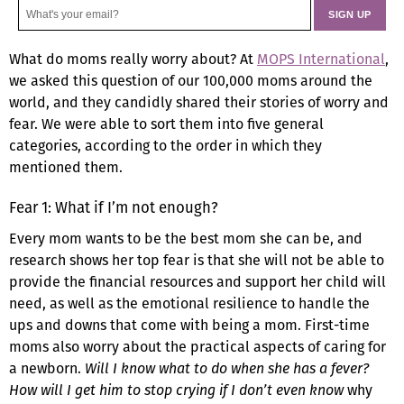
What do moms really worry about? At
MOPS International
,
we asked this question of our 100,000 moms around the
world, and they candidly shared their stories of worry and
fear. We were able to sort them into five general
categories, according to the order in which they
mentioned them.
Fear 1: What if I’m not enough?
Every mom wants to be the best mom she can be, and
research shows her top fear is that she will not be able to
provide the financial resources and support her child will
need, as well as the emotional resilience to handle the
ups and downs that come with being a mom. First-time
moms also worry about the practical aspects of caring for
a newborn.
Will I know what to do when she has a fever?
How will I get him to stop crying if I don’t even know
why