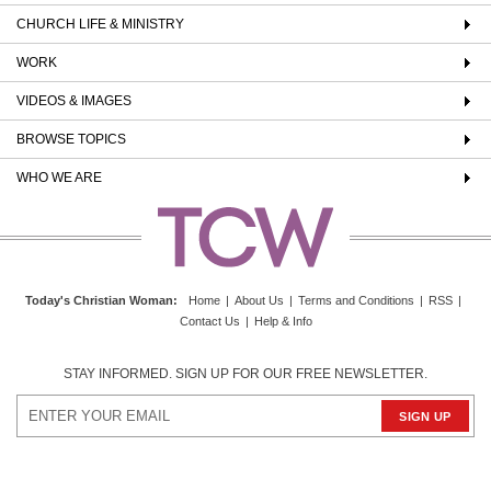
CHURCH LIFE & MINISTRY
WORK
VIDEOS & IMAGES
BROWSE TOPICS
WHO WE ARE
Today's Christian Woman
:
Home
|
About Us
|
Terms and Conditions
|
RSS
|
Contact Us
|
Help & Info
STAY INFORMED. SIGN UP FOR OUR FREE NEWSLETTER.