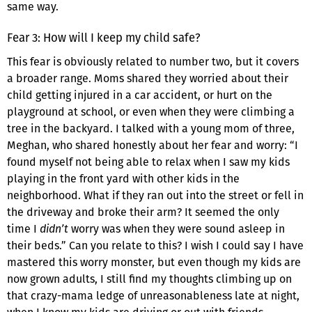
same way.
Fear 3: How will I keep my child safe?
This fear is obviously related to number two, but it covers
a broader range. Moms shared they worried about their
child getting injured in a car accident, or hurt on the
playground at school, or even when they were climbing a
tree in the backyard. I talked with a young mom of three,
Meghan, who shared honestly about her fear and worry: “I
found myself not being able to relax when I saw my kids
playing in the front yard with other kids in the
neighborhood. What if they ran out into the street or fell in
the driveway and broke their arm? It seemed the only
time I
didn’t
worry was when they were sound asleep in
their beds.” Can you relate to this? I wish I could say I have
mastered this worry monster, but even though my kids are
now grown adults, I still find my thoughts climbing up on
that crazy-mama ledge of unreasonableness late at night,