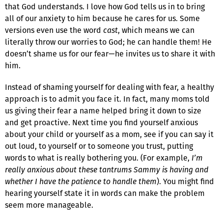
that God understands. I love how God tells us in to bring
all of our anxiety to him because he cares for us. Some
versions even use the word
cast
, which means we can
literally throw our worries to God; he can handle them! He
doesn’t shame us for our fear—he invites us to share it with
him.
Instead of shaming yourself for dealing with fear, a healthy
approach is to admit you face it. In fact, many moms told
us giving their fear a name helped bring it down to size
and get proactive. Next time you find yourself anxious
about your child or yourself as a mom, see if you can say it
out loud, to yourself or to someone you trust, putting
words to what is really bothering you. (For example,
I’m
really anxious about these tantrums Sammy is having and
whether I have the patience to handle them
). You might find
hearing yourself state it in words can make the problem
seem more manageable.