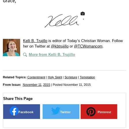
Grace,
Kelli B. Trujillo
is editor of
Today’s Christian Woman
. Follow
her on Twitter at
@kbtrujillo
or
@TCWomancom
.
More from Kelli B. Trujillo
Related Topics:
Contentment
|
Holy Spirit
|
Scripture
|
Temptation
From Issue:
November 11
,
2015
| Posted November 11, 2015
Share This Page
Facebook
Twitter
Pinterest