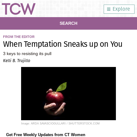
Explore
SEARCH
FROM THE EDITOR
When Temptation Sneaks up on You
3 keys to resisting its pull
Kelli B. Trujillo
Image: ARDA SAVASCIOGULLARI / SHUTTERSTOCK.COM
Get Free Weekly Updates from CT Women