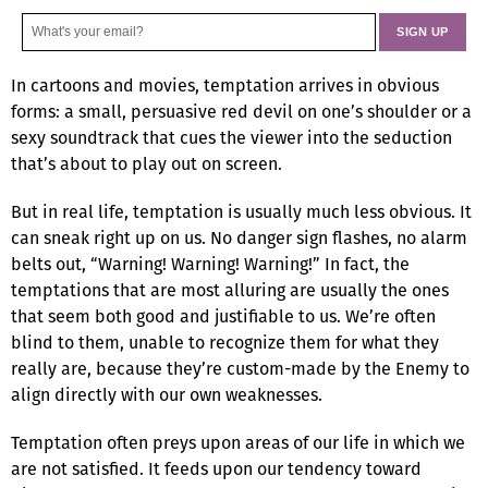
In cartoons and movies, temptation arrives in obvious
forms: a small, persuasive red devil on one’s shoulder or a
sexy soundtrack that cues the viewer into the seduction
that’s about to play out on screen.
But in real life, temptation is usually much less obvious. It
can sneak right up on us. No danger sign flashes, no alarm
belts out, “Warning! Warning! Warning!” In fact, the
temptations that are most alluring are usually the ones
that seem both good and justifiable to us. We’re often
blind to them, unable to recognize them for what they
really are, because they’re custom-made by the Enemy to
align directly with our own weaknesses.
Temptation often preys upon areas of our life in which we
are not satisfied. It feeds upon our tendency toward