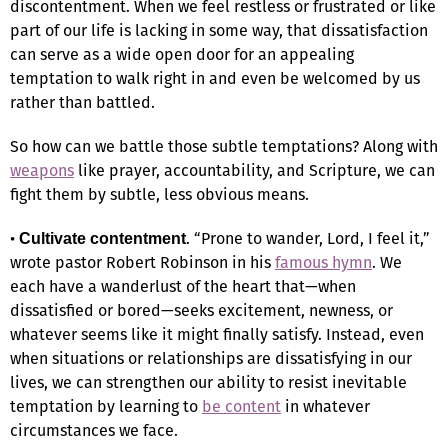
discontentment. When we feel restless or frustrated or like
part of our life is lacking in some way, that dissatisfaction
can serve as a wide open door for an appealing
temptation to walk right in and even be welcomed by us
rather than battled.
So how can we battle those subtle temptations? Along with
weapons
like prayer, accountability, and Scripture, we can
fight them by subtle, less obvious means.
•
. “Prone to wander, Lord, I feel it,”
Cultivate contentment
wrote pastor Robert Robinson in his
famous hymn
. We
each have a wanderlust of the heart that—when
dissatisfied or bored—seeks excitement, newness, or
whatever seems like it might finally satisfy. Instead, even
when situations or relationships are dissatisfying in our
lives, we can strengthen our ability to resist inevitable
temptation by learning to
be content
in whatever
circumstances we face.