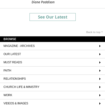
Diane Paddison
See Our Latest
Back to top ^
BROWSE
MAGAZINE - ARCHIVES
OUR LATEST
MUST READS
FAITH
RELATIONSHIPS
CHURCH LIFE & MINISTRY
WORK
VIDEOS & IMAGES