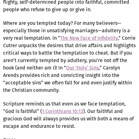
flighty, self-determined people into faithful, committed
people who refuse to give up or give in.
Where are you tempted today? For many believers—
especially those in unsatisfying marriages—adultery is a
very real temptation. In “
The New Face of Infidelity
,” Corrie
Cutrer unpacks the desires that drive affairs and highlights
critical ways to battle the temptation to cheat. But if you
aren’t currently tempted by adultery, you’re not off the
hook (and neither am I)! In “
Our ‘Holy’ Sins
,” Carolyn
Arends provides rich and convicting insight into the
“acceptable sins” we often fall for and even justify within
the Christian community.
Scripture reminds us that even as we face temptation,
“God is faithful” (
1 Corinthians 10:13
). Our faithful and
gracious God will always provides us with both a means of
escape and endurance to resist.