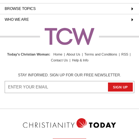
BROWSE TOPICS
WHO WE ARE
Today's Christian Woman
:
Home
|
About Us
|
Terms and Conditions
|
RSS
|
Contact Us
|
Help & Info
STAY INFORMED. SIGN UP FOR OUR FREE NEWSLETTER.