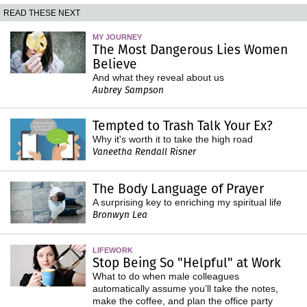
READ THESE NEXT
MY JOURNEY
The Most Dangerous Lies Women
Believe
And what they reveal about us
Aubrey Sampson
Tempted to Trash Talk Your Ex?
Why it's worth it to take the high road
Vaneetha Rendall Risner
The Body Language of Prayer
A surprising key to enriching my spiritual life
Bronwyn Lea
LIFEWORK
Stop Being So "Helpful" at Work
What to do when male colleagues
automatically assume you’ll take the notes,
make the coffee, and plan the office party