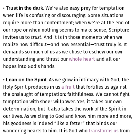
•
We’re also easy prey for temptation
Trust in the dark.
when life is confusing or discouraging. Some situations
require more than contentment; when we’re at the end of
our rope or when nothing seems to make sense, Scripture
invites us to
trust
. And it is in those moments when we
realize how difficult—and how essential—trust truly is. It
demands so much of us as we chose to eschew our own
understanding and thrust our
whole heart
and all our
hopes into God’s hands.
•
As we grow in intimacy with God, the
Lean on the Spirit.
Holy Spirit produces in us
a fruit
that fortifies us against
the onslaught of temptation: faithfulness. We cannot fight
temptation with sheer willpower. Yes, it takes our own
determination, but it also takes the work of the Spirit in
our lives. As we cling to God and know him more and more,
his goodness is indeed “like a fetter” that binds our
wandering hearts to him. It is God who
transforms us
from