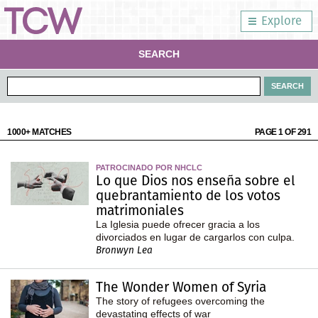
Explore
SEARCH
1000+ MATCHES
PAGE 1 OF 291
PATROCINADO POR NHCLC
Lo que Dios nos enseña sobre el
quebrantamiento de los votos
matrimoniales
La Iglesia puede ofrecer gracia a los
divorciados en lugar de cargarlos con culpa.
Bronwyn Lea
The Wonder Women of Syria
The story of refugees overcoming the
devastating effects of war