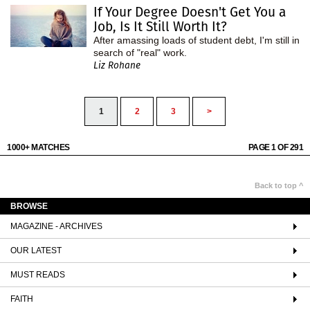
If Your Degree Doesn't Get You a
Job, Is It Still Worth It?
After amassing loads of student debt, I'm still in
search of "real" work.
Liz Rohane
1
2
3
>
1000+ MATCHES
PAGE 1 OF 291
Back to top ^
BROWSE
MAGAZINE - ARCHIVES
OUR LATEST
MUST READS
FAITH