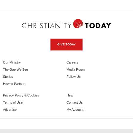
GIVE TODAY
Our Ministry
Careers
The Gap We See
Media Room
Stories
Follow Us
How to Partner
Privacy Policy & Cookies
Help
Terms of Use
Contact Us
Advertise
My Account