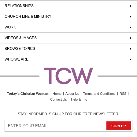
RELATIONSHIPS
CHURCH LIFE & MINISTRY
WORK
VIDEOS & IMAGES
BROWSE TOPICS
WHO WE ARE
Today's Christian Woman
:
Home
|
About Us
|
Terms and Conditions
|
RSS
|
Contact Us
|
Help & Info
STAY INFORMED. SIGN UP FOR OUR FREE NEWSLETTER.