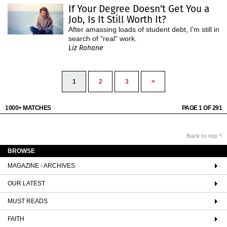
If Your Degree Doesn't Get You a
Job, Is It Still Worth It?
After amassing loads of student debt, I'm still in
search of "real" work.
Liz Rohane
1
2
3
>
1000+ MATCHES
PAGE 1 OF 291
Back to top ^
BROWSE
MAGAZINE - ARCHIVES
OUR LATEST
MUST READS
FAITH