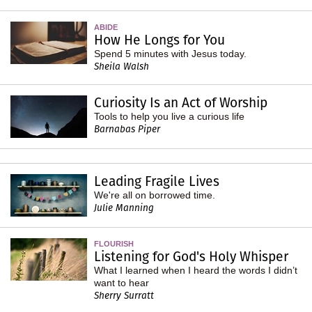
ABIDE
How He Longs for You
Spend 5 minutes with Jesus today.
Sheila Walsh
Curiosity Is an Act of Worship
Tools to help you live a curious life
Barnabas Piper
Leading Fragile Lives
We're all on borrowed time.
Julie Manning
FLOURISH
Listening for God's Holy Whisper
What I learned when I heard the words I didn’t
want to hear
Sherry Surratt