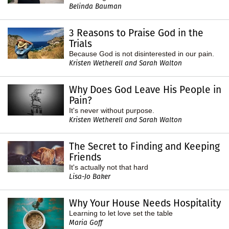
Belinda Bauman
3 Reasons to Praise God in the
Trials
Because God is not disinterested in our pain.
Kristen Wetherell and Sarah Walton
Why Does God Leave His People in
Pain?
It's never without purpose.
Kristen Wetherell and Sarah Walton
The Secret to Finding and Keeping
Friends
It's actually not that hard
Lisa-Jo Baker
Why Your House Needs Hospitality
Learning to let love set the table
Maria Goff