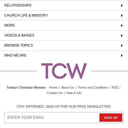
RELATIONSHIPS
CHURCH LIFE & MINISTRY
WORK
VIDEOS & IMAGES
BROWSE TOPICS
WHO WE ARE
Today's Christian Woman
:
Home
|
About Us
|
Terms and Conditions
|
RSS
|
Contact Us
|
Help & Info
STAY INFORMED. SIGN UP FOR OUR FREE NEWSLETTER.