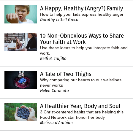
A Happy, Healthy (Angry?) Family
How to help your kids express healthy anger
Dorothy Littell Greco
10 Non-Obnoxious Ways to Share
Your Faith at Work
Use these ideas to help you integrate faith and
work.
Kelli B. Trujillo
A Tale of Two Thighs
Why comparing our hearts to our waistlines
never works
Helen Coronato
A Healthier Year, Body and Soul
3 Christ-centered habits that are helping this
Food Network star honor her body
Melissa d'Arabian