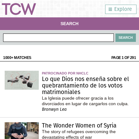
Explore
SEARCH
1000+ MATCHES
PAGE 1 OF 291
PATROCINADO POR NHCLC
Lo que Dios nos enseña sobre el
quebrantamiento de los votos
matrimoniales
La Iglesia puede ofrecer gracia a los
divorciados en lugar de cargarlos con culpa.
Bronwyn Lea
The Wonder Women of Syria
The story of refugees overcoming the
devastating effects of war