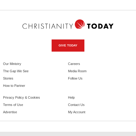
GIVE TODAY
Our Ministry
Careers
The Gap We See
Media Room
Stories
Follow Us
How to Partner
Privacy Policy & Cookies
Help
Terms of Use
Contact Us
Advertise
My Account