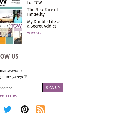
for TCW
The New Face of
Infidelity
My Double Life as
a Secret Addict
VIEW ALL
LOW US
omen
(Weekly)
ng Home
(Weekly)
WSLETTERS