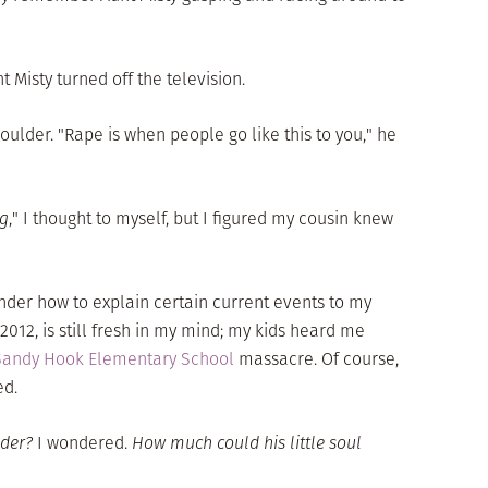
 Misty turned off the television.
ulder. "Rape is when people go like this to you," he
ng
," I thought to myself, but I figured my cousin knew
nder how to explain certain current events to my
12, is still fresh in my mind; my kids heard me
Sandy Hook Elementary School
massacre. Of course,
ed.
ader?
I wondered.
How much could his little soul