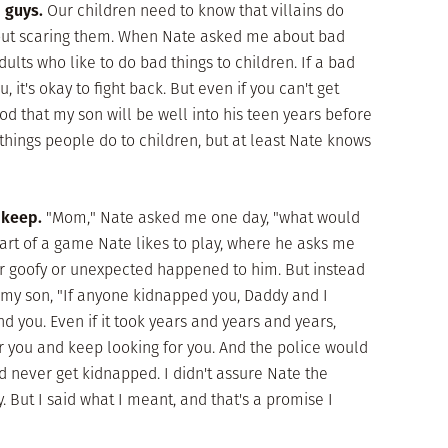
d guys.
Our children need to know that villains do
thout scaring them. When Nate asked me about bad
ults who like to do bad things to children. If a bad
 it's okay to fight back. But even if you can't get
 God that my son will be well into his teen years before
hings people do to children, but at least Nate knows
 keep.
"Mom," Nate asked me one day, "what would
part of a game Nate likes to play, where he asks me
or goofy or unexpected happened to him. But instead
ld my son, "If anyone kidnapped you, Daddy and I
d you. Even if it took years and years and years,
 you and keep looking for you. And the police would
d never get kidnapped. I didn't assure Nate the
 But I said what I meant, and that's a promise I