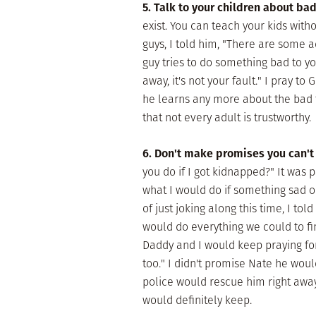
5. Talk to your children about ba
exist. You can teach your kids wi
guys, I told him, "There are some ad
guy tries to do something bad to you,
away, it's not your fault." I pray to
he learns any more about the bad t
that not every adult is trustworthy.
6. Don't make promises you can't
you do if I got kidnapped?" It was 
what I would do if something sad 
of just joking along this time, I to
would do everything we could to fin
Daddy and I would keep praying for
too." I didn't promise Nate he woul
police would rescue him right away.
would definitely keep.