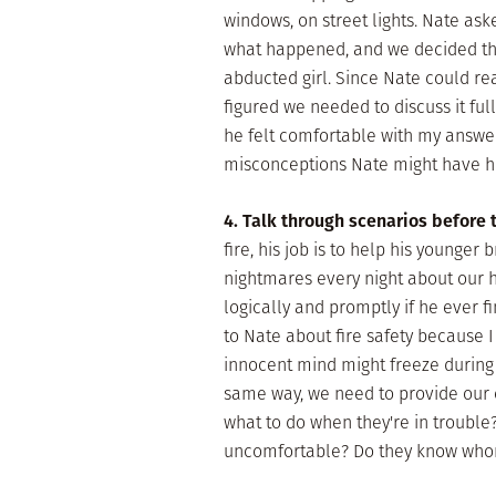
windows, on street lights. Nate ask
what happened, and we decided tha
abducted girl. Since Nate could r
figured we needed to discuss it ful
he felt comfortable with my answers
misconceptions Nate might have he
4. Talk through scenarios before
fire, his job is to help his younger 
nightmares every night about our h
logically and promptly if he ever fin
to Nate about fire safety because I
innocent mind might freeze during 
same way, we need to provide our c
what to do when they're in troubl
uncomfortable? Do they know whom 