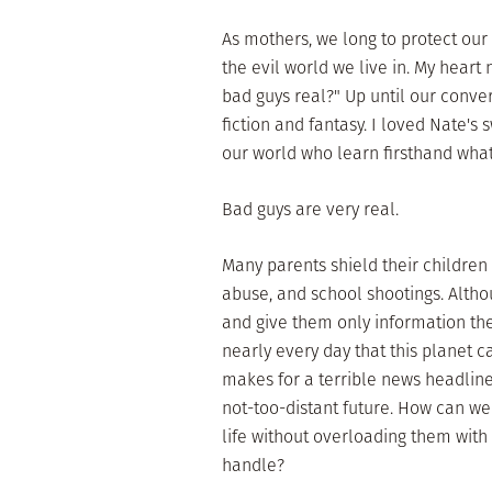
As mothers, we long to protect our 
the evil world we live in. My hear
bad guys real?" Up until our conve
fiction and fantasy. I loved Nate's
our world who learn firsthand what
Bad guys are very real.
Many parents shield their children
abuse, and school shootings. Althou
and give them only information th
nearly every day that this planet c
makes for a terrible news headline
not-too-distant future. How can we
life without overloading them with 
handle?