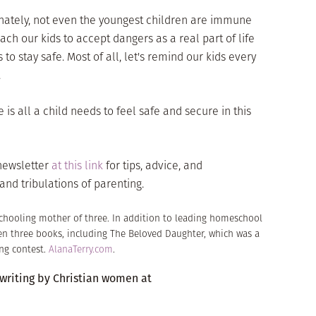
unately, not even the youngest children are immune
ach our kids to accept dangers as a real part of life
to stay safe. Most of all, let's remind our kids every
.
s all a child needs to feel safe and secure in this
-newsletter
at this link
for tips, advice, and
and tribulations of parenting.
schooling mother of three. In addition to leading homeschool
en three books, including The Beloved Daughter, which was a
ng contest.
AlanaTerry.com
.
 writing by Christian women at