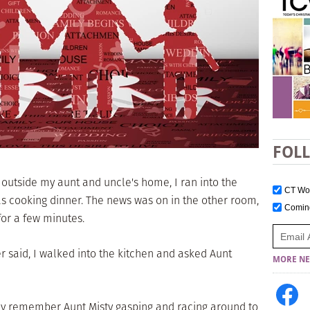
FOL
g outside my aunt and uncle's home, I ran into the
CT W
 cooking dinner. The news was on in the other room,
Comi
for a few minutes.
 said, I walked into the kitchen and asked Aunt
MORE NE
early remember Aunt Misty gasping and racing around to