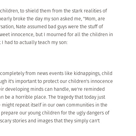
children, to shield them from the stark realities of
t nearly broke the day my son asked me, "Mom, are
rsation, Nate assumed bad guys were the stuff of
 sweet innocence, but I mourned for all the children in
 I had to actually teach my son:
 completely from news events like kidnappings, child
gh it's important to protect our children's innocence
eir developing minds can handle, we're reminded
an be a horrible place. The tragedy that today just
 might repeat itself in our own communities in the
 prepare our young children for the ugly dangers of
scary stories and images that they simply can't