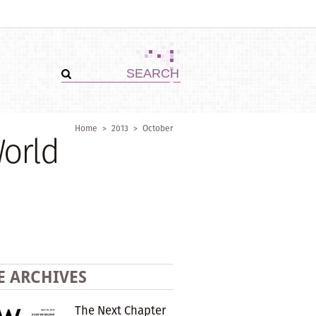
Home
>
2013
>
October
World
E ARCHIVES
The Next Chapter