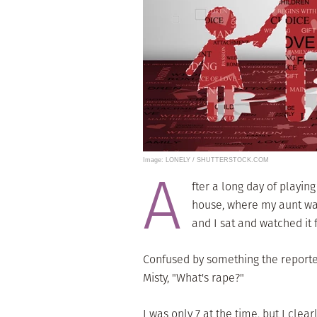
Image: LONELY / SHUTTERSTOCK.COM
A
fter a long day of playin
house, where my aunt was
and I sat and watched it 
Confused by something the reporter
Misty, "What's rape?"
I was only 7 at the time, but I cl