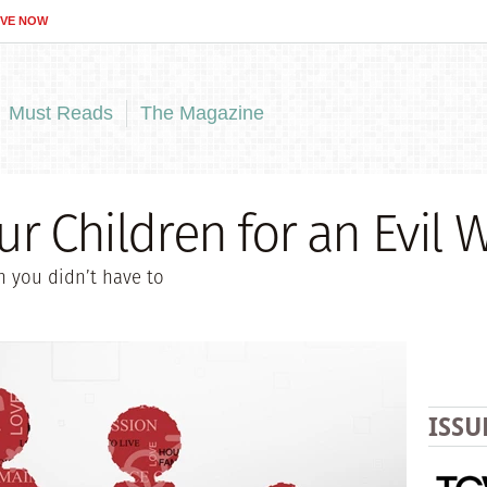
IVE NOW
Must Reads
The Magazine
ur Children for an Evil 
h you didn’t have to
ISSU