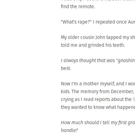
find the remote.
"What's rape?" I repeated once Aunt
My older cousin John tapped my sho
told me and grinded his teeth.
I always thought that was "gnashi
best.
Now I'm a mother myself, and I wo
kids. The memory from December, 20
crying as I read reports about the
they wanted to know what happen
How much should I tell my first gr
handle?