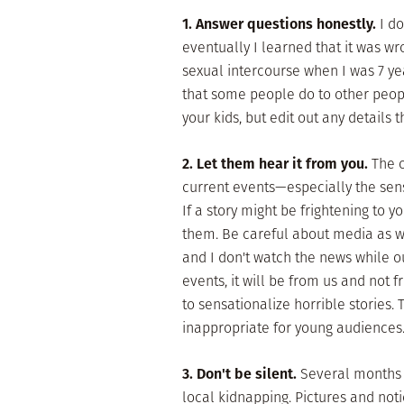
1. Answer questions honestly.
I d
eventually I learned that it was wr
sexual intercourse when I was 7 yea
that some people do to other peopl
your kids, but edit out any details 
2. Let them hear it from you.
The o
current events—especially the sens
If a story might be frightening to y
them. Be careful about media as w
and I don't watch the news while ou
events, it will be from us and not
to sensationalize horrible stories. T
inappropriate for young audiences
3. Don't be silent.
Several months 
local kidnapping. Pictures and not