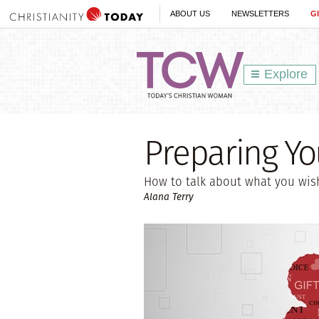
ABOUT US
NEWSLETTERS
G
Explore
Preparing Yo
How to talk about what you wis
Alana Terry