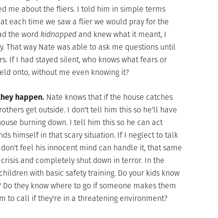
ed me about the fliers. I told him in simple terms
t each time we saw a flier we would pray for the
ead the word
kidnapped
and knew what it meant, I
ly. That way Nate was able to ask me questions until
. If I had stayed silent, who knows what fears or
ld onto, without me even knowing it?
 they happen.
Nate knows that if the house catches
brothers get outside. I don't tell him this so he'll have
ouse burning down. I tell him this so he can act
ds himself in that scary situation. If I neglect to talk
 don't feel his innocent mind can handle it, that same
crisis and completely shut down in terror. In the
hildren with basic safety training. Do your kids know
e? Do they know where to go if someone makes them
to call if they're in a threatening environment?