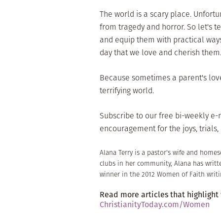
The world is a scary place. Unfort
from tragedy and horror. So let's te
and equip them with practical ways 
day that we love and cherish them
Because sometimes a parent's love i
terrifying world.
Subscribe to our free bi-weekly e
encouragement for the joys, trials, 
Alana Terry is a pastor's wife and home
clubs in her community, Alana has writt
winner in the 2012 Women of Faith writi
Read more articles that highlight
ChristianityToday.com/Women