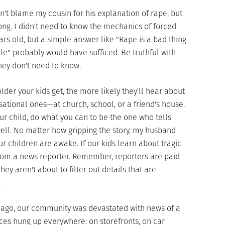
on't blame my cousin for his explanation of rape, but
ong. I didn't need to know the mechanics of forced
rs old, but a simple answer like "Rape is a bad thing
e" probably would have sufficed. Be truthful with
they don't need to know.
lder your kids get, the more likely they'll hear about
ational ones—at church, school, or a friend's house.
our child, do what you can to be the one who tells
ell. No matter how gripping the story, my husband
r children are awake. If our kids learn about tragic
 from a news reporter. Remember, reporters are paid
hey aren't about to filter out details that are
.
ago, our community was devastated with news of a
ices hung up everywhere: on storefronts, on car