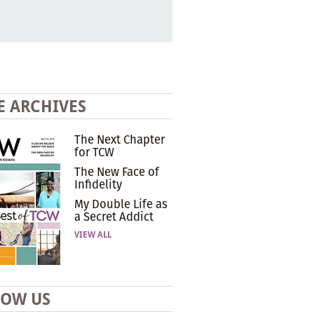
E ARCHIVES
The Next Chapter
for TCW
The New Face of
Infidelity
My Double Life as
a Secret Addict
VIEW ALL
LOW US