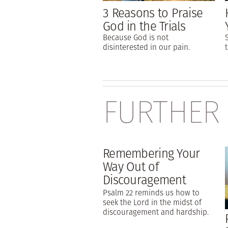
3 Reasons to Praise
God in the Trials
Because God is not
disinterested in our pain.
FURTHER
Remembering Your
Way Out of
Discouragement
Psalm 22 reminds us how to
seek the Lord in the midst of
discouragement and hardship.