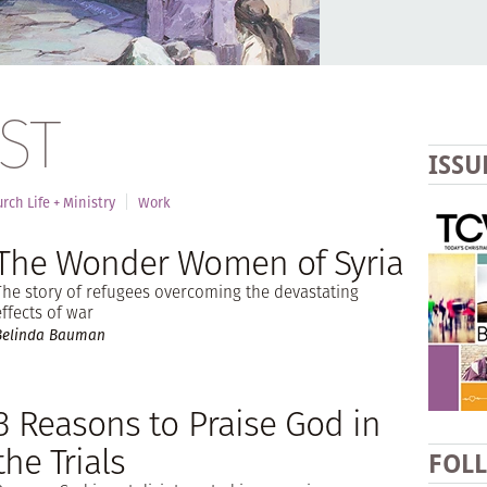
ST
ISSU
rch Life + Ministry
Work
The Wonder Women of Syria
The story of refugees overcoming the devastating
effects of war
Belinda Bauman
3 Reasons to Praise God in
the Trials
FOL