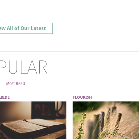
ew All of Our Latest
PULAR
Most Read
ABIDE
FLOURISH