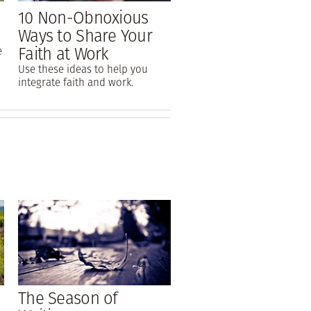
10 Non-Obnoxious
Ways to Share Your
Faith at Work
e
Use these ideas to help you
integrate faith and work.
The Season of