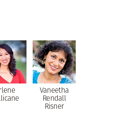
rlene
Vaneetha
llicane
Rendall
Risner