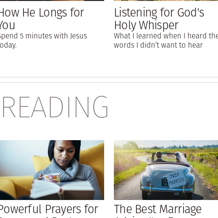
How He Longs for
Listening for God's
You
Holy Whisper
Spend 5 minutes with Jesus
What I learned when I heard th
today.
words I didn’t want to hear
 READING
Powerful Prayers for
The Best Marriage