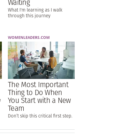
Waiting
What I'm learning as I walk
through this journey
WOMENLEADERS.COM
The Most Important
Thing to Do When
You Start with a New
e
Team
Don’t skip this critical first step.