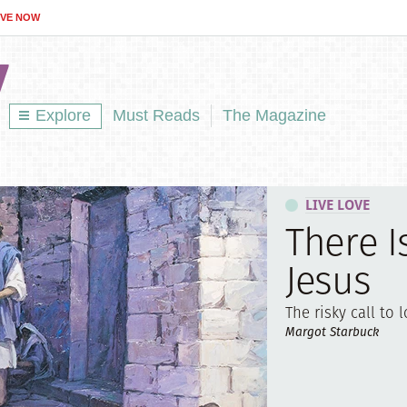
IVE NOW
Explore
Must Reads
The Magazine
LIVE LOVE
There I
Jesus
The risky call to l
Margot Starbuck