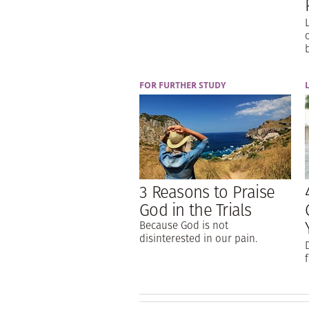
FOR FURTHER STUDY
3 Reasons to Praise
God in the Trials
Because God is not
disinterested in our pain.