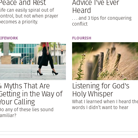
Peace and Rest
Advice I've Ever
Heard
Life can easily spiral out of
control, but not when prayer
. . . and 3 tips for conquering
becomes a priority.
conflict
LIFEWORK
FLOURISH
4 Myths That Are
Listening for God's
Getting in the Way of
Holy Whisper
Your Calling
What I learned when I heard th
words I didn’t want to hear
Do any of these lies sound
familiar?