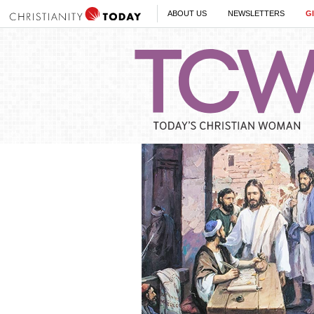
ABOUT US
NEWSLETTERS
G