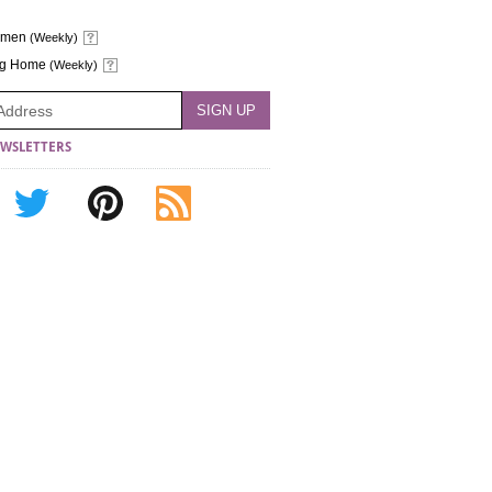
omen
(Weekly)
ng Home
(Weekly)
WSLETTERS