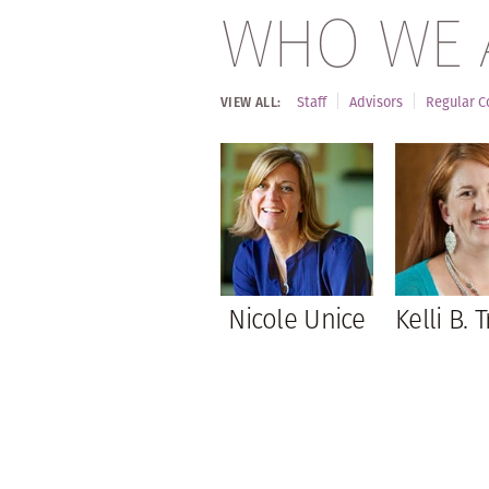
WHO WE 
Staff
Advisors
Regular C
VIEW ALL:
Nicole Unice
Kelli B. T