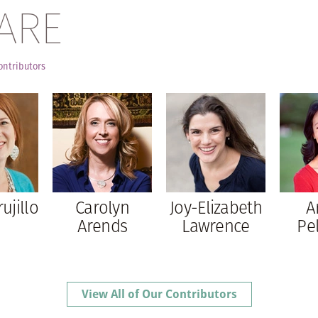
ARE
ontributors
rujillo
Carolyn
Joy-Elizabeth
A
Arends
Lawrence
Pe
View All of Our Contributors