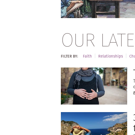
OUR LATE
Faith
Relationships
Chu
FILTER BY: