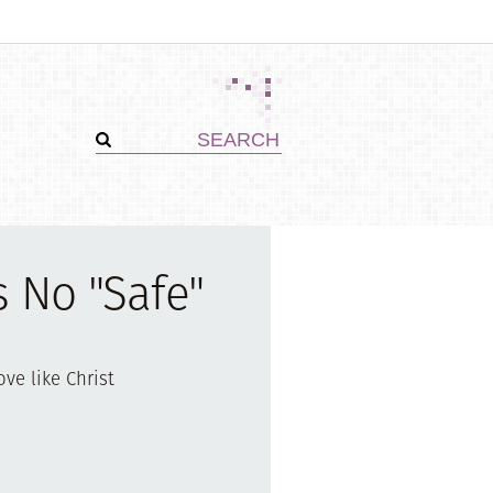
s No "Safe"
ove like Christ