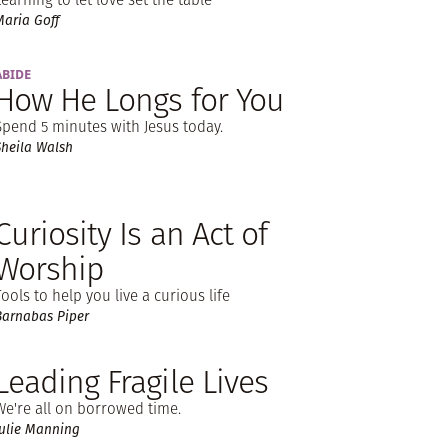
Maria Goff
ABIDE
How He Longs for You
Spend 5 minutes with Jesus today.
Sheila Walsh
Curiosity Is an Act of
Worship
Tools to help you live a curious life
Barnabas Piper
Leading Fragile Lives
We're all on borrowed time.
Julie Manning