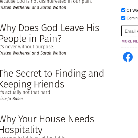
Because God is not disinterested in our pain.
Kristen Wetherell and Sarah Walton
CT W
Comi
Why Does God Leave His
People in Pain?
MORE NE
It's never without purpose.
Kristen Wetherell and Sarah Walton
The Secret to Finding and
Keeping Friends
It's actually not that hard
Lisa-Jo Baker
Why Your House Needs
Hospitality
Learning to let love set the table