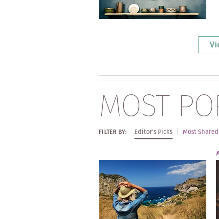
Vi
MOST PO
Editor's Picks
Most Shared
FILTER BY: