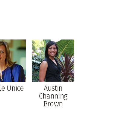
le Unice
Austin
Channing
Brown