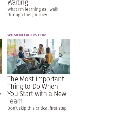
Waiting
What I'm learning as I walk
through this journey
WOMENLEADERS.COM
The Most Important
Thing to Do When
You Start with a New
e
Team
Don’t skip this critical first step.