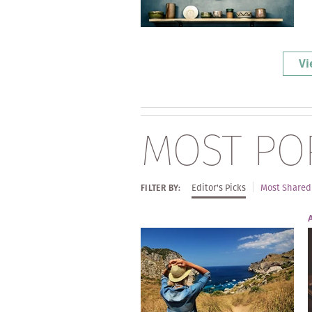
Vi
MOST PO
Editor's Picks
Most Shared
FILTER BY: