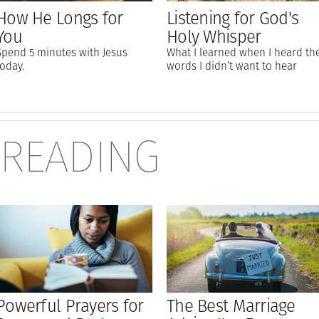
How He Longs for
Listening for God's
You
Holy Whisper
Spend 5 minutes with Jesus
What I learned when I heard th
today.
words I didn’t want to hear
 READING
Powerful Prayers for
The Best Marriage