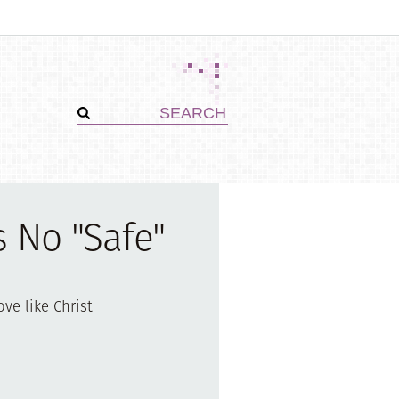
s No "Safe"
ove like Christ