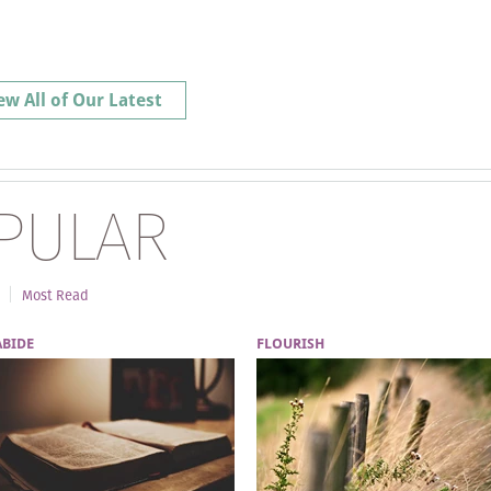
ew All of Our Latest
PULAR
Most Read
ABIDE
FLOURISH