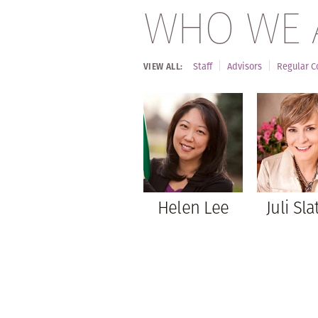
WHO WE 
Staff
Advisors
Regular C
VIEW ALL:
Helen Lee
Juli Sla