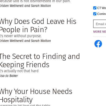
Because God is not disinterested in our pain.
Kristen Wetherell and Sarah Walton
CT W
Comi
Why Does God Leave His
People in Pain?
MORE NE
It's never without purpose.
Kristen Wetherell and Sarah Walton
The Secret to Finding and
Keeping Friends
It's actually not that hard
Lisa-Jo Baker
Why Your House Needs
Hospitality
Learning to let love set the table