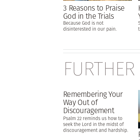
3 Reasons to Praise
God in the Trials
Because God is not
disinterested in our pain.
FURTHER
Remembering Your
Way Out of
Discouragement
Psalm 22 reminds us how to
seek the Lord in the midst of
discouragement and hardship.