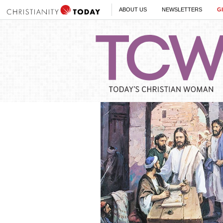
ABOUT US
NEWSLETTERS
G