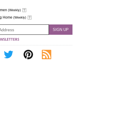
omen
(Weekly)
ng Home
(Weekly)
WSLETTERS