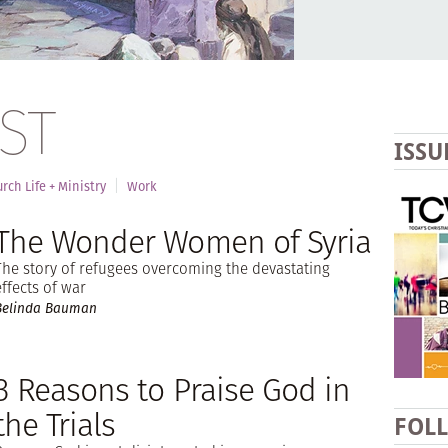
ST
ISSU
rch Life + Ministry
Work
The Wonder Women of Syria
The story of refugees overcoming the devastating
effects of war
Belinda Bauman
3 Reasons to Praise God in
the Trials
FOL