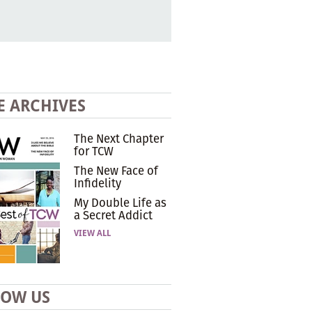
E ARCHIVES
The Next Chapter
for TCW
The New Face of
Infidelity
My Double Life as
a Secret Addict
VIEW ALL
LOW US