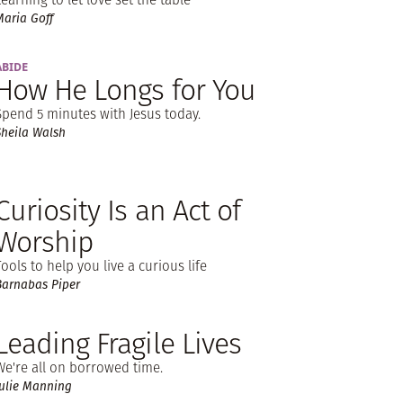
Maria Goff
ABIDE
How He Longs for You
Spend 5 minutes with Jesus today.
Sheila Walsh
Curiosity Is an Act of
Worship
Tools to help you live a curious life
Barnabas Piper
Leading Fragile Lives
We're all on borrowed time.
Julie Manning