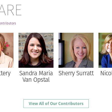
ARE
ontributors
ttery
Sandra Maria
Sherry Surratt
Nico
Van Opstal
View All of Our Contributors