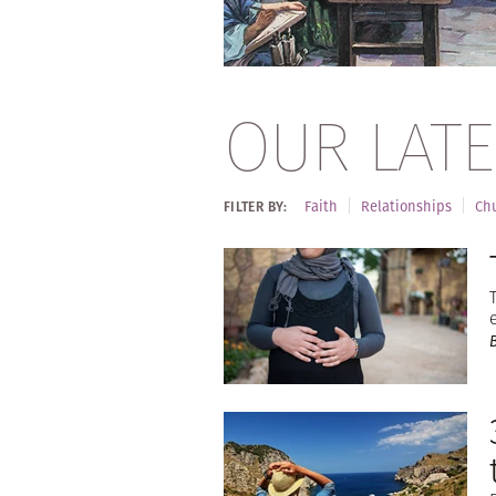
OUR LATE
Faith
Relationships
Chu
FILTER BY: