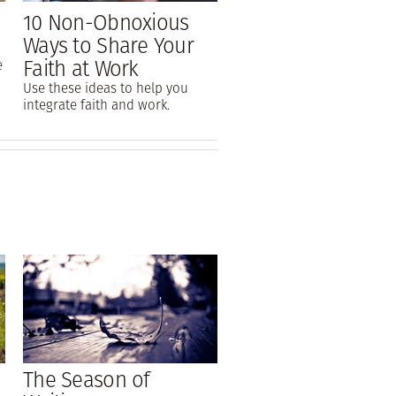
10 Non-Obnoxious
Ways to Share Your
Faith at Work
e
Use these ideas to help you
integrate faith and work.
The Season of