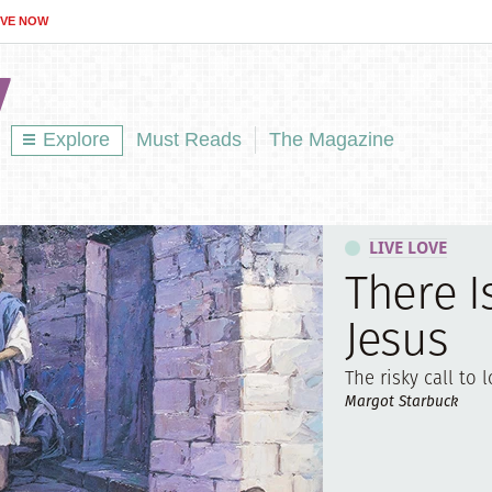
IVE NOW
Explore
Must Reads
The Magazine
LIVE LOVE
There I
Jesus
The risky call to l
Margot Starbuck