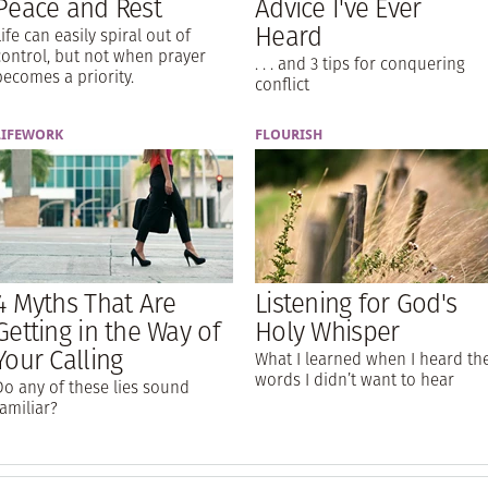
Peace and Rest
Advice I've Ever
Heard
Life can easily spiral out of
control, but not when prayer
. . . and 3 tips for conquering
becomes a priority.
conflict
LIFEWORK
FLOURISH
4 Myths That Are
Listening for God's
Getting in the Way of
Holy Whisper
Your Calling
What I learned when I heard th
words I didn’t want to hear
Do any of these lies sound
familiar?