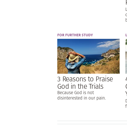
FOR FURTHER STUDY
3 Reasons to Praise
God in the Trials
Because God is not
disinterested in our pain.