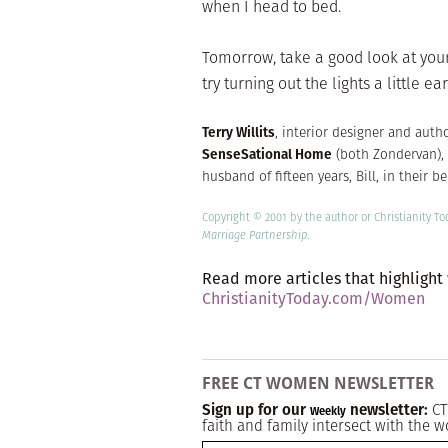
when I head to bed.
Tomorrow, take a good look at your 
try turning out the lights a little e
Terry Willits
, interior designer and auth
SenseSational Home
(both Zondervan), 
husband of fifteen years, Bill, in their 
Copyright © 2001 by the author or Christianity T
Marriage Partnership
.
Read more articles that highlight
ChristianityToday.com/Women
FREE CT WOMEN NEWSLETTER
Sign up for our
newsletter:
CT
Weekly
faith and family intersect with the w