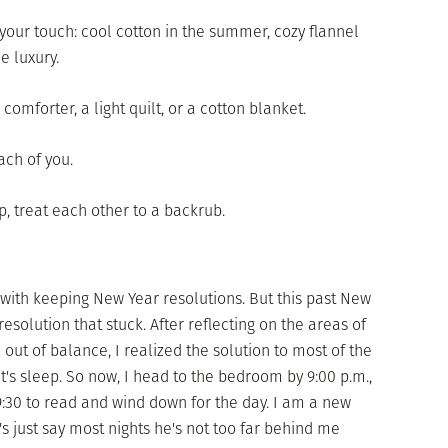
o your touch: cool cotton in the summer, cozy flannel
le luxury.
omforter, a light quilt, or a cotton blanket.
ach of you.
p, treat each other to a backrub.
 with keeping New Year resolutions. But this past New
esolution that stuck. After reflecting on the areas of
out of balance, I realized the solution to most of the
's sleep. So now, I head to the bedroom by 9:00 p.m.,
9:30 to read and wind down for the day. I am a new
 just say most nights he's not too far behind me