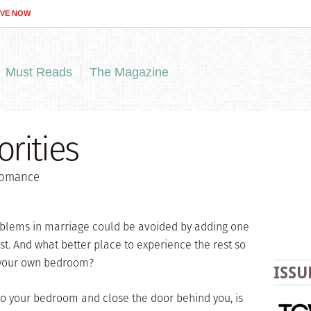
IVE NOW
Must Reads
The Magazine
rities
 romance
blems in marriage could be avoided by adding one
t. And what better place to experience the rest so
 your own bedroom?
ISSU
nto your bedroom and close the door behind you, is