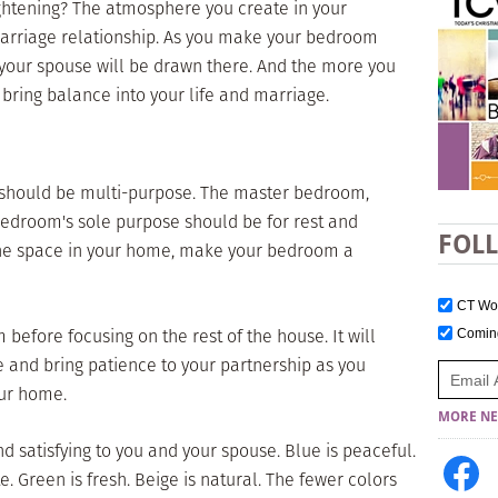
ightening? The atmosphere you create in your
arriage relationship. As you make your bedroom
 your spouse will be drawn there. And the more you
 bring balance into your life and marriage.
should be multi-purpose. The master bedroom,
bedroom's sole purpose should be for rest and
FOL
he space in your home, make your bedroom a
CT W
 before focusing on the rest of the house. It will
Comi
 and bring patience to your partnership as you
our home.
MORE NE
nd satisfying to you and your spouse. Blue is peaceful.
e. Green is fresh. Beige is natural. The fewer colors