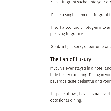
 Slip a fragrant sachet into your 
 Place a single stem of a fragrant
 Insert a scented oil plug-in into 
pleasing fragrance.
 Spritz a light spray of perfume o
The Lap of Luxury
If you've ever stayed in a hotel a
little luxury can bring. Dining in
beverage taste delightful and you
 If space allows, have a small skir
occasional dining.