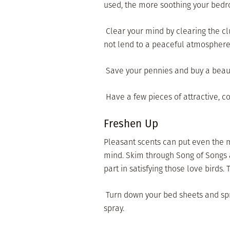
used, the more soothing your bedr
 Clear your mind by clearing the 
not lend to a peaceful atmosphere
 Save your pennies and buy a beaut
 Have a few pieces of attractive, 
Freshen Up
Pleasant scents can put even the m
mind. Skim through Song of Songs 
part in satisfying those love birds. Tr
 Turn down your bed sheets and spr
spray.