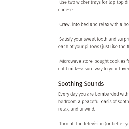
 Use two wicker trays for lap-top d
cheese.
 Crawl into bed and relax with a h
 Satisfy your sweet tooth and surpr
each of your pillows (just like the f
 Microwave store-bought cookies fo
cold milk—a sure way to your loved
Soothing Sounds
Every day you are bombarded with s
bedroom a peaceful oasis of soothi
relax, and unwind.
 Turn off the television (or better