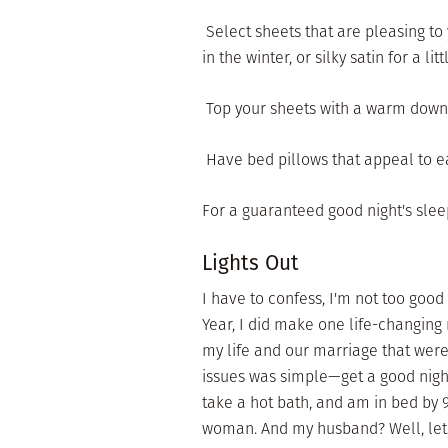
 Select sheets that are pleasing t
in the winter, or silky satin for a litt
 Top your sheets with a warm down c
 Have bed pillows that appeal to e
For a guaranteed good night's slee
Lights Out
I have to confess, I'm not too good
Year, I did make one life-changing r
my life and our marriage that were 
issues was simple—get a good night
take a hot bath, and am in bed by 
woman. And my husband? Well, let's