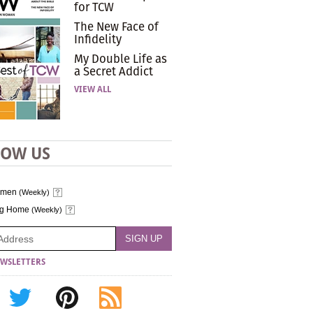
for TCW
The New Face of
Infidelity
My Double Life as
a Secret Addict
VIEW ALL
LOW US
omen
(Weekly)
ng Home
(Weekly)
WSLETTERS