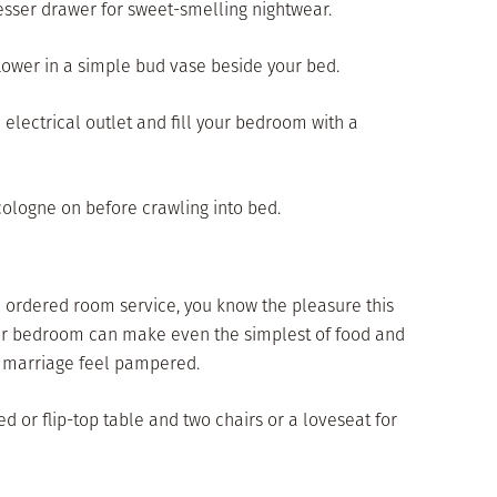
dresser drawer for sweet-smelling nightwear.
 flower in a simple bud vase beside your bed.
an electrical outlet and fill your bedroom with a
r cologne on before crawling into bed.
nd ordered room service, you know the pleasure this
 your bedroom can make even the simplest of food and
r marriage feel pampered.
ted or flip-top table and two chairs or a loveseat for