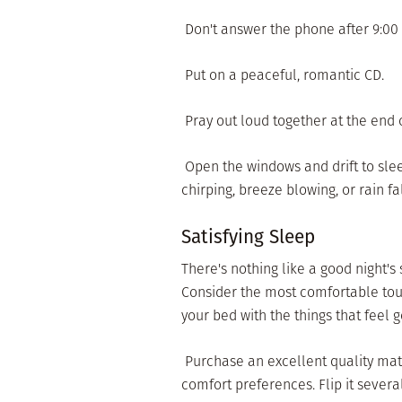
 Don't answer the phone after 9:00
 Put on a peaceful, romantic CD.
 Pray out loud together at the end 
 Open the windows and drift to slee
chirping, breeze blowing, or rain fal
Satisfying Sleep
There's nothing like a good night's
Consider the most comfortable touc
your bed with the things that feel 
 Purchase an excellent quality matt
comfort preferences. Flip it severa