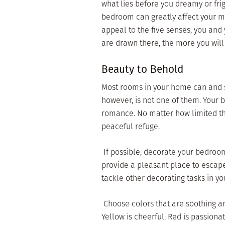
what lies before you dreamy or fr
bedroom can greatly affect your m
appeal to the five senses, you and
are drawn there, the more you will
Beauty to Behold
Most rooms in your home can and 
however, is not one of them. Your 
romance. No matter how limited t
peaceful refuge.
 If possible, decorate your bedroom
provide a pleasant place to escape
tackle other decorating tasks in y
 Choose colors that are soothing a
Yellow is cheerful. Red is passionat