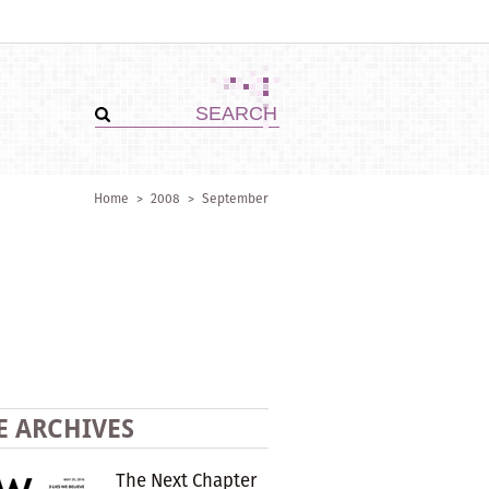
Home
>
2008
>
September
E ARCHIVES
The Next Chapter