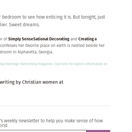
bedroom to see how enticing it is. But tonight, just
arlier. Sweet dreams.
or of
Simply SenseSational Decorating
and
Creating a
confesses her favorite place on earth is nestled beside her
bedroom in Alpharetta, Georgia.
oday/
Marriage Partnership
magazine.
Click here
for reprint information on
 writing by Christian women at
's weekly newsletter to help you make sense of how
orld.