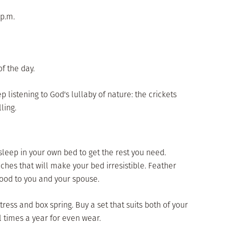
 p.m.
of the day.
p listening to God's lullaby of nature: the crickets
ling.
 sleep in your own bed to get the rest you need.
hes that will make your bed irresistible. Feather
good to you and your spouse.
ress and box spring. Buy a set that suits both of your
l times a year for even wear.