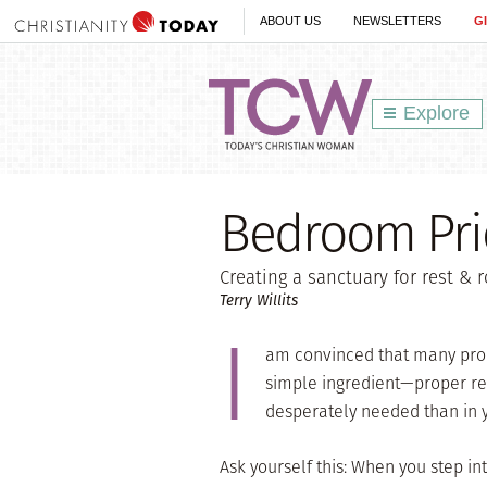
ABOUT US
NEWSLETTERS
G
Explore
Bedroom Prio
Creating a sanctuary for rest &
Terry Willits
I
am convinced that many pro
simple ingredient—proper res
desperately needed than in
Ask yourself this: When you step i