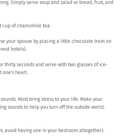
ining. Simply serve soup and salad or bread, fruit, and
ot cup of chamomile tea.
ise your spouse by placing a little chocolate treat on
inest hotels).
r thirty seconds and serve with two glasses of ice-
 one's heart.
ounds. Most bring stress to your life. Make your
ng sounds to help you turn off the outside world,
 yet, avoid having one in your bedroom altogether).