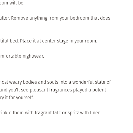
oom will be.
clutter. Remove anything from your bedroom that does
.
iful bed. Place it at center stage in your room.
comfortable nightwear.
ost weary bodies and souls into a wonderful state of
and you'll see pleasant fragrances played a potent
y it for yourself.
inkle them with fragrant talc or spritz with linen