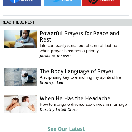
READ THESE NEXT
Powerful Prayers for Peace and
Rest
Life can easily spiral out of control, but not
when prayer becomes a priority.
Jackie M. Johnson
The Body Language of Prayer
A surprising key to enriching my spiritual life
Bronwyn Lea
When He Has the Headache
How to navigate diverse sex drives in marriage
Dorothy Littell Greco
See Our Latest