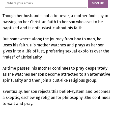
Though her husband’s not a believer, a mother finds joy in
passing on her Christian faith to her son who asks to be
baptized and is enthusiastic about his faith.
But somewhere along the journey from boy to man, he
loses his faith. His mother watches and prays as her son
gives in to a life of lust, preferring sexual exploits over the
“rules” of Christianity.
As time passes, his mother continues to pray desperately
as she watches her son become attracted to an alternative
spirituality and then join a cult-like religious group.
Eventually, her son rejects this belief-system and becomes
a skeptic, eschewing religion for philosophy. She continues
to wait and pray.