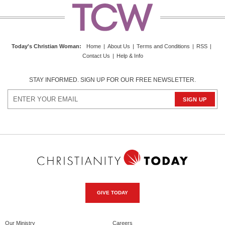
Today's Christian Woman
:
Home
|
About Us
|
Terms and Conditions
|
RSS
|
Contact Us
|
Help & Info
STAY INFORMED. SIGN UP FOR OUR FREE NEWSLETTER.
GIVE TODAY
Our Ministry
Careers