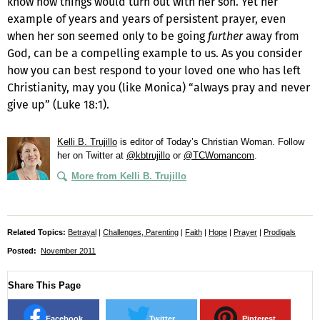
know how things would turn out with her son. Yet her
example of years and years of persistent prayer, even
when her son seemed only to be going
further
away from
God, can be a compelling example to us. As you consider
how you can best respond to your loved one who has left
Christianity, may you (like Monica) “always pray and never
give up” (Luke 18:1).
Kelli B. Trujillo
is editor of
Today’s Christian Woman
. Follow
her on Twitter at
@kbtrujillo
or
@TCWomancom
.
More from Kelli B. Trujillo
Related Topics:
Betrayal
|
Challenges, Parenting
|
Faith
|
Hope
|
Prayer
|
Prodigals
Posted:
November 2011
Share This Page
Facebook
Twitter
Pinterest