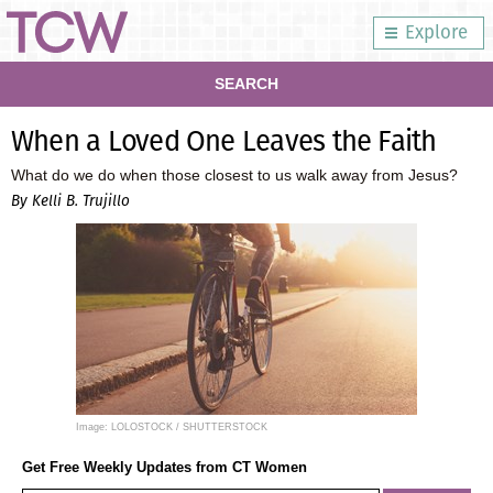
Explore
SEARCH
When a Loved One Leaves the Faith
What do we do when those closest to us walk away from Jesus?
By Kelli B. Trujillo
Image: LOLOSTOCK / SHUTTERSTOCK
Get Free Weekly Updates from CT Women