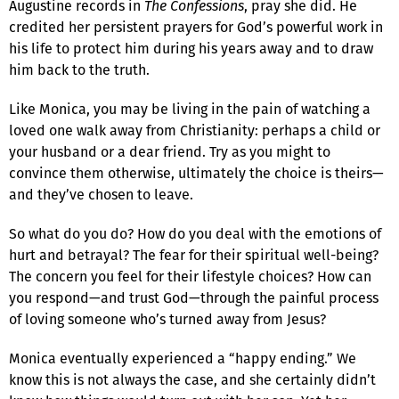
Augustine records in
The Confessions
, pray she did. He
credited her persistent prayers for God’s powerful work in
his life to protect him during his years away and to draw
him back to the truth.
Like Monica, you may be living in the pain of watching a
loved one walk away from Christianity: perhaps a child or
your husband or a dear friend. Try as you might to
convince them otherwise, ultimately the choice is theirs—
and they’ve chosen to leave.
So what do you do? How do you deal with the emotions of
hurt and betrayal? The fear for their spiritual well-being?
The concern you feel for their lifestyle choices? How can
you respond—and trust God—through the painful process
of loving someone who’s turned away from Jesus?
Monica eventually experienced a “happy ending.” We
know this is not always the case, and she certainly didn’t