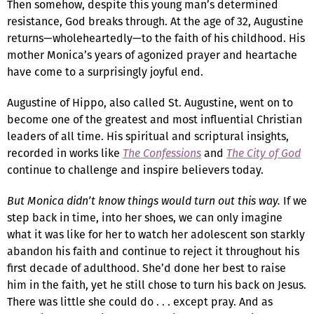
Then somehow, despite this young man’s determined
resistance, God breaks through. At the age of 32, Augustine
returns—wholeheartedly—to the faith of his childhood. His
mother Monica’s years of agonized prayer and heartache
have come to a surprisingly joyful end.
Augustine of Hippo, also called St. Augustine, went on to
become one of the greatest and most influential Christian
leaders of all time. His spiritual and scriptural insights,
recorded in works like
The Confessions
and
The City of God
continue to challenge and inspire believers today.
But Monica didn’t know things would turn out this way.
If we
step back in time, into her shoes, we can only imagine
what it was like for her to watch her adolescent son starkly
abandon his faith and continue to reject it throughout his
first decade of adulthood. She’d done her best to raise
him in the faith, yet he still chose to turn his back on Jesus.
There was little she could do . . . except pray. And as