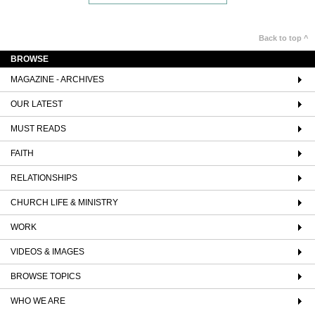
Back to top ^
BROWSE
MAGAZINE - ARCHIVES
OUR LATEST
MUST READS
FAITH
RELATIONSHIPS
CHURCH LIFE & MINISTRY
WORK
VIDEOS & IMAGES
BROWSE TOPICS
WHO WE ARE