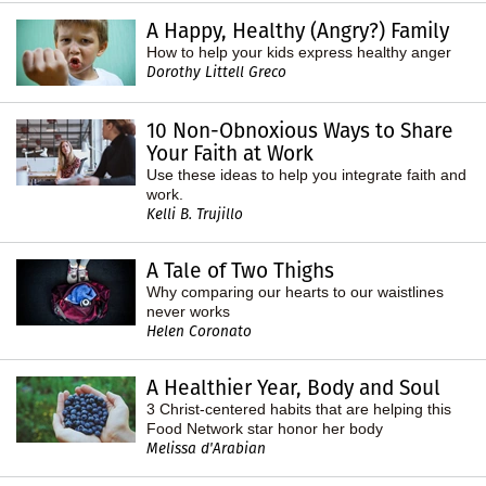
A Happy, Healthy (Angry?) Family
How to help your kids express healthy anger
Dorothy Littell Greco
10 Non-Obnoxious Ways to Share
Your Faith at Work
Use these ideas to help you integrate faith and
work.
Kelli B. Trujillo
A Tale of Two Thighs
Why comparing our hearts to our waistlines
never works
Helen Coronato
A Healthier Year, Body and Soul
3 Christ-centered habits that are helping this
Food Network star honor her body
Melissa d'Arabian