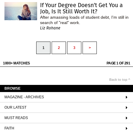
If Your Degree Doesn't Get You a
Job, Is It Still Worth It?
After amassing loads of student debt, I'm still in
search of "real" work.
Liz Rohane
1
2
3
>
1000+ MATCHES
PAGE 1 OF 291
Back to top ^
BROWSE
MAGAZINE - ARCHIVES
OUR LATEST
MUST READS
FAITH