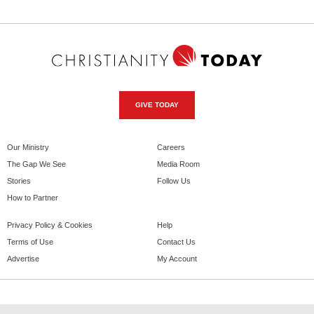
GIVE TODAY
Our Ministry
Careers
The Gap We See
Media Room
Stories
Follow Us
How to Partner
Privacy Policy & Cookies
Help
Terms of Use
Contact Us
Advertise
My Account