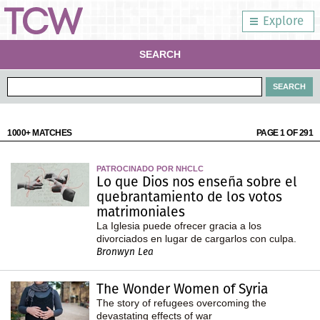
Explore
SEARCH
1000+ MATCHES
PAGE 1 OF 291
PATROCINADO POR NHCLC
Lo que Dios nos enseña sobre el
quebrantamiento de los votos
matrimoniales
La Iglesia puede ofrecer gracia a los
divorciados en lugar de cargarlos con culpa.
Bronwyn Lea
The Wonder Women of Syria
The story of refugees overcoming the
devastating effects of war