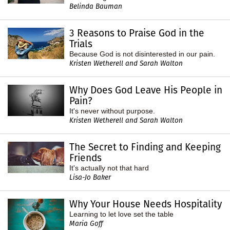
Belinda Bauman
3 Reasons to Praise God in the
Trials
Because God is not disinterested in our pain.
Kristen Wetherell and Sarah Walton
Why Does God Leave His People in
Pain?
It's never without purpose.
Kristen Wetherell and Sarah Walton
The Secret to Finding and Keeping
Friends
It's actually not that hard
Lisa-Jo Baker
Why Your House Needs Hospitality
Learning to let love set the table
Maria Goff