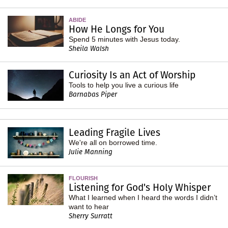
ABIDE
How He Longs for You
Spend 5 minutes with Jesus today.
Sheila Walsh
Curiosity Is an Act of Worship
Tools to help you live a curious life
Barnabas Piper
Leading Fragile Lives
We're all on borrowed time.
Julie Manning
FLOURISH
Listening for God's Holy Whisper
What I learned when I heard the words I didn’t
want to hear
Sherry Surratt