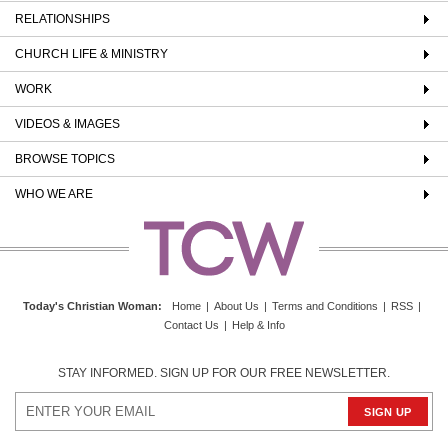
RELATIONSHIPS
CHURCH LIFE & MINISTRY
WORK
VIDEOS & IMAGES
BROWSE TOPICS
WHO WE ARE
Today's Christian Woman
:
Home
|
About Us
|
Terms and Conditions
|
RSS
|
Contact Us
|
Help & Info
STAY INFORMED. SIGN UP FOR OUR FREE NEWSLETTER.