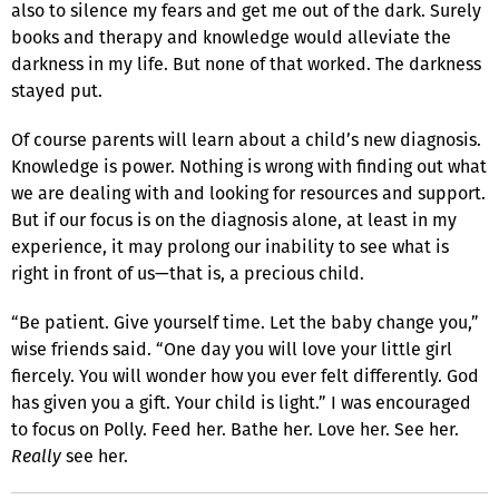
also to silence my fears and get me out of the dark. Surely
books and therapy and knowledge would alleviate the
darkness in my life. But none of that worked. The darkness
stayed put.
Of course parents will learn about a child’s new diagnosis.
Knowledge is power. Nothing is wrong with finding out what
we are dealing with and looking for resources and support.
But if our focus is on the diagnosis alone, at least in my
experience, it may prolong our inability to see what is
right in front of us—that is, a precious child.
“Be patient. Give yourself time. Let the baby change you,”
wise friends said. “One day you will love your little girl
fiercely. You will wonder how you ever felt differently. God
has given you a gift. Your child is light.” I was encouraged
to focus on Polly. Feed her. Bathe her. Love her. See her.
Really
see her.