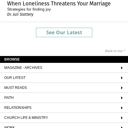
When Loneliness Threatens Your Marriage
Strategies for finding joy
Dr. Juli Slattery
See Our Latest
Back to top ^
BROWSE
MAGAZINE - ARCHIVES
OUR LATEST
MUST READS
FAITH
RELATIONSHIPS
CHURCH LIFE & MINISTRY
WORK