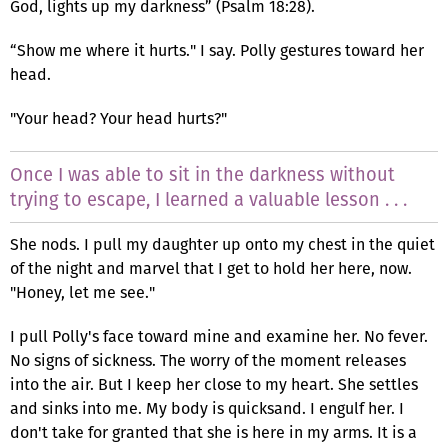
God, lights up my darkness” (Psalm 18:28).
“Show me where it hurts." I say. Polly gestures toward her
head.
"Your head? Your head hurts?"
Once I was able to sit in the darkness without
trying to escape, I learned a valuable lesson . . .
She nods. I pull my daughter up onto my chest in the quiet
of the night and marvel that I get to hold her here, now.
"Honey, let me see."
I pull Polly's face toward mine and examine her. No fever.
No signs of sickness. The worry of the moment releases
into the air. But I keep her close to my heart. She settles
and sinks into me. My body is quicksand. I engulf her. I
don't take for granted that she is here in my arms. It is a