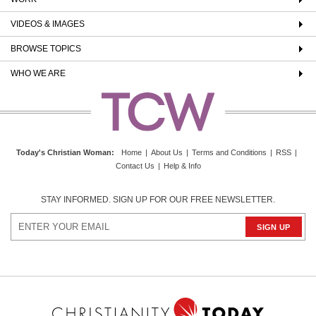
VIDEOS & IMAGES
BROWSE TOPICS
WHO WE ARE
Today's Christian Woman
:
Home
|
About Us
|
Terms and Conditions
|
RSS
|
Contact Us
|
Help & Info
STAY INFORMED. SIGN UP FOR OUR FREE NEWSLETTER.