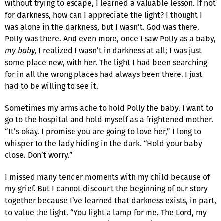
without trying to escape, I learned a valuable lesson. If not
for darkness, how can I appreciate the light? I thought I
was alone in the darkness, but I wasn’t. God was there.
Polly was there. And even more, once I saw Polly as a baby,
my baby,
I realized I wasn’t in darkness at all; I was just
some place new, with her. The light I had been searching
for in all the wrong places had always been there. I just
had to be willing to see it.
Sometimes my arms ache to hold Polly the baby. I want to
go to the hospital and hold myself as a frightened mother.
“It’s okay. I promise you are going to love her,” I long to
whisper to the lady hiding in the dark. “Hold your baby
close. Don’t worry.”
I missed many tender moments with my child because of
my grief. But I cannot discount the beginning of our story
together because I’ve learned that darkness exists, in part,
to value the light. “You light a lamp for me. The Lord, my