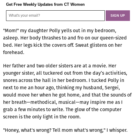
Get Free Weekly Updates from CT Women
"Mom!" my daughter Polly yells out in my bedroom,
asleep. Her body thrashes to and fro on our queen-sized
bed. Her legs kick the covers off. Sweat glistens on her
forehead.
Her father and two older sisters are at a movie. Her
younger sister, all tuckered out from the day’s activities,
snores across the hall in her bedroom. I tucked Polly in
next to me an hour ago, thinking my husband, Sergei,
would move her when he got home, and that the sounds of
her breath—methodical, musical—may inspire me as I
grab a few minutes to write. The glow of the computer
screen is the only light in the room.
"Honey, what's wrong? Tell mom what's wrong," I whisper.