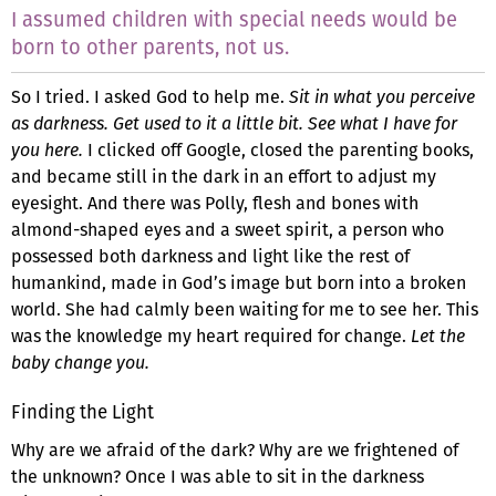
I assumed children with special needs would be
born to other parents, not us.
So I tried. I asked God to help me.
Sit in what you perceive
as darkness. Get used to it a little bit. See what I have for
you here.
I clicked off Google, closed the parenting books,
and became still in the dark in an effort to adjust my
eyesight. And there was Polly, flesh and bones with
almond-shaped eyes and a sweet spirit, a person who
possessed both darkness and light like the rest of
humankind, made in God’s image but born into a broken
world. She had calmly been waiting for me to see her. This
was the knowledge my heart required for change.
Let the
baby change you.
Finding the Light
Why are we afraid of the dark? Why are we frightened of
the unknown? Once I was able to sit in the darkness