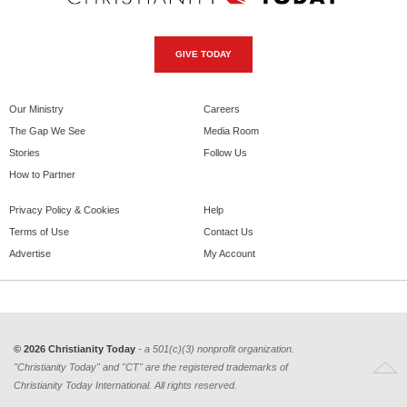
GIVE TODAY
Our Ministry
Careers
The Gap We See
Media Room
Stories
Follow Us
How to Partner
Privacy Policy & Cookies
Help
Terms of Use
Contact Us
Advertise
My Account
© 2026 Christianity Today
- a 501(c)(3) nonprofit organization.
"Christianity Today" and "CT" are the registered trademarks of
Christianity Today International. All rights reserved.