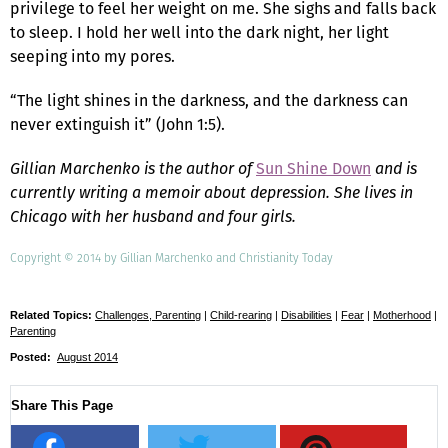
privilege to feel her weight on me. She sighs and falls back
to sleep. I hold her well into the dark night, her light
seeping into my pores.
“The light shines in the darkness, and the darkness can
never extinguish it” (John 1:5).
Gillian Marchenko is the author of
Sun Shine Down
and is
currently writing a memoir about depression. She lives in
Chicago with her husband and four girls.
Copyright © 2014 by Gillian Marchenko and Christianity Today
Related Topics:
Challenges, Parenting
|
Child-rearing
|
Disabilities
|
Fear
|
Motherhood
|
Parenting
Posted:
August 2014
Share This Page