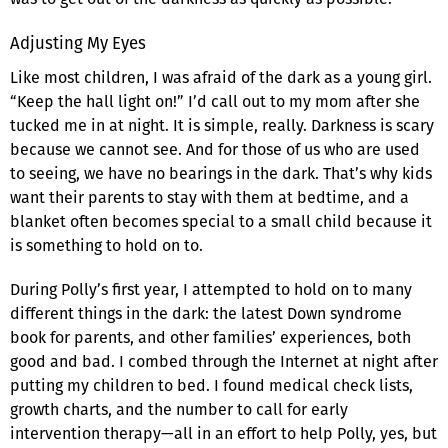
Adjusting My Eyes
Like most children, I was afraid of the dark as a young girl.
“Keep the hall light on!” I’d call out to my mom after she
tucked me in at night. It is simple, really. Darkness is scary
because we cannot see. And for those of us who are used
to seeing, we have no bearings in the dark. That’s why kids
want their parents to stay with them at bedtime, and a
blanket often becomes special to a small child because it
is something to hold on to.
During Polly’s first year, I attempted to hold on to many
different things in the dark: the latest Down syndrome
book for parents, and other families’ experiences, both
good and bad. I combed through the Internet at night after
putting my children to bed. I found medical check lists,
growth charts, and the number to call for early
intervention therapy—all in an effort to help Polly, yes, but