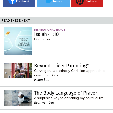
Facebook
Twitter
Pinterest
READ THESE NEXT
INSPIRATIONAL IMAGE
Isaiah 41:10
Do not fear
Beyond "Tiger Parenting"
Carving out a distinctly Christian approach to
raising our kids
Helen Lee
The Body Language of Prayer
A surprising key to enriching my spiritual life
Bronwyn Lea