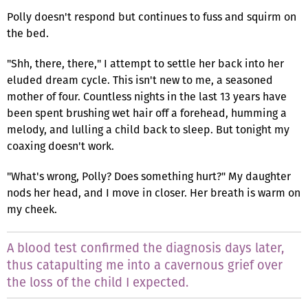
Polly doesn't respond but continues to fuss and squirm on
the bed.
"Shh, there, there," I attempt to settle her back into her
eluded dream cycle. This isn't new to me, a seasoned
mother of four. Countless nights in the last 13 years have
been spent brushing wet hair off a forehead, humming a
melody, and lulling a child back to sleep. But tonight my
coaxing doesn't work.
"What's wrong, Polly? Does something hurt?" My daughter
nods her head, and I move in closer. Her breath is warm on
my cheek.
A blood test confirmed the diagnosis days later,
thus catapulting me into a cavernous grief over
the loss of the child I expected.