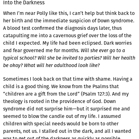
Into the Darkness
When I’m near Polly like this, I can’t help but think back to
her birth and the immediate suspicion of Down syndrome.
A blood test confirmed the diagnosis days later, thus
catapulting me into a cavernous grief over the loss of the
child I expected. My life had been eclipsed. Dark worries
and fear governed me for months.
Will she ever go to a
typical school? Will she be invited to parties? Will her health
be okay? What will her adulthood look like?
Sometimes I look back on that time with shame. Having a
child is a good thing. We know from the Psalms that
“children are a gift from the Lord” (Psalm 127:3). And my
theology is rooted in the providence of God. Down
syndrome did not surprise him—but it surprised me and
seemed to blow the candle out of my life. I assumed
children with special needs would be born to other
parents, not us. I stalled out in the dark, and all I wanted
was to get out of the darkness as quickly as possible.