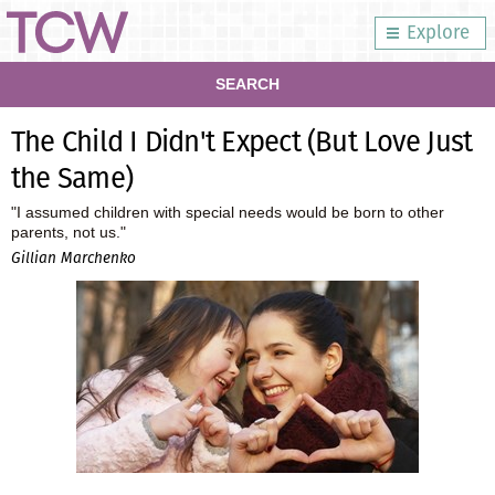
Explore
SEARCH
The Child I Didn't Expect (But Love Just
the Same)
"I assumed children with special needs would be born to other
parents, not us."
Gillian Marchenko