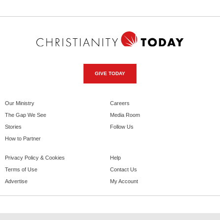
GIVE TODAY
Our Ministry
Careers
The Gap We See
Media Room
Stories
Follow Us
How to Partner
Privacy Policy & Cookies
Help
Terms of Use
Contact Us
Advertise
My Account