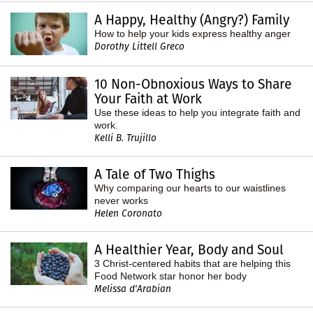
A Happy, Healthy (Angry?) Family
How to help your kids express healthy anger
Dorothy Littell Greco
10 Non-Obnoxious Ways to Share
Your Faith at Work
Use these ideas to help you integrate faith and
work.
Kelli B. Trujillo
A Tale of Two Thighs
Why comparing our hearts to our waistlines
never works
Helen Coronato
A Healthier Year, Body and Soul
3 Christ-centered habits that are helping this
Food Network star honor her body
Melissa d'Arabian