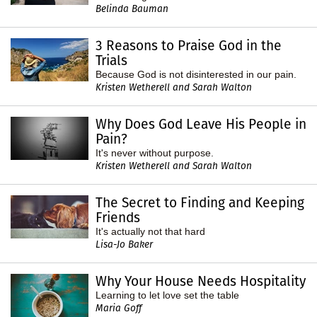
Belinda Bauman
3 Reasons to Praise God in the
Trials
Because God is not disinterested in our pain.
Kristen Wetherell and Sarah Walton
Why Does God Leave His People in
Pain?
It's never without purpose.
Kristen Wetherell and Sarah Walton
The Secret to Finding and Keeping
Friends
It's actually not that hard
Lisa-Jo Baker
Why Your House Needs Hospitality
Learning to let love set the table
Maria Goff