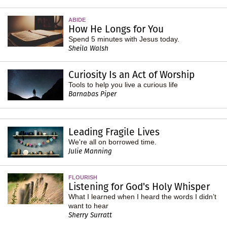
ABIDE
How He Longs for You
Spend 5 minutes with Jesus today.
Sheila Walsh
Curiosity Is an Act of Worship
Tools to help you live a curious life
Barnabas Piper
Leading Fragile Lives
We're all on borrowed time.
Julie Manning
FLOURISH
Listening for God's Holy Whisper
What I learned when I heard the words I didn’t
want to hear
Sherry Surratt