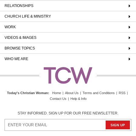
RELATIONSHIPS
CHURCH LIFE & MINISTRY
WORK
VIDEOS & IMAGES
BROWSE TOPICS
WHO WE ARE
Today's Christian Woman
:
Home
|
About Us
|
Terms and Conditions
|
RSS
|
Contact Us
|
Help & Info
STAY INFORMED. SIGN UP FOR OUR FREE NEWSLETTER.