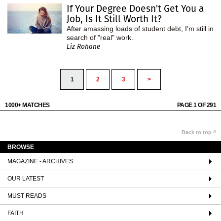
If Your Degree Doesn't Get You a
Job, Is It Still Worth It?
After amassing loads of student debt, I'm still in
search of "real" work.
Liz Rohane
1
2
3
>
1000+ MATCHES
PAGE 1 OF 291
Back to top ^
BROWSE
MAGAZINE - ARCHIVES
OUR LATEST
MUST READS
FAITH