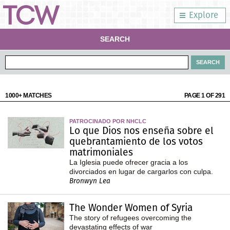
Explore
SEARCH
1000+ MATCHES
PAGE 1 OF 291
PATROCINADO POR NHCLC
Lo que Dios nos enseña sobre el
quebrantamiento de los votos
matrimoniales
La Iglesia puede ofrecer gracia a los
divorciados en lugar de cargarlos con culpa.
Bronwyn Lea
The Wonder Women of Syria
The story of refugees overcoming the
devastating effects of war