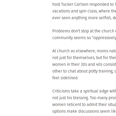
host Tucker Carlson responded to
vacations and spin class, where the
ever seen anything more selfish, 
Problems don't stop at the church 
community seems so "oppressively f
At church as elsewhere, moms natu
not just for themselves, but for the
women in their 30s and 40s consist
other to chat about potty training,
feel sidelined.
Criticisms take a spiritual edge w
not just his blessing. Too many pron
women reticent to admit their situat
options make discussions seem like