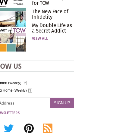
for TCW
The New Face of
Infidelity
My Double Life as
a Secret Addict
VIEW ALL
LOW US
omen
(Weekly)
ng Home
(Weekly)
WSLETTERS