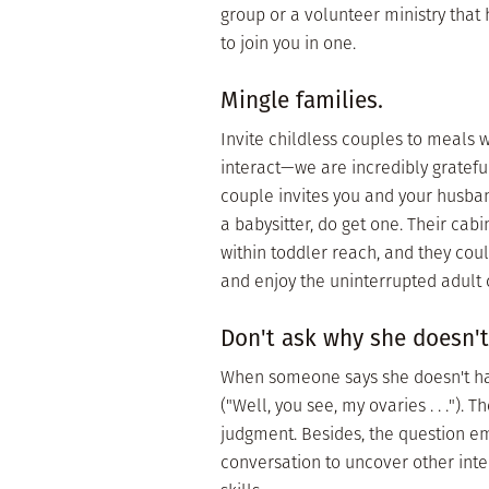
group or a volunteer ministry that 
to join you in one.
Mingle families.
Invite childless couples to meals 
interact—we are incredibly grateful t
couple invites you and your husban
a babysitter, do get one. Their cab
within toddler reach, and they coul
and enjoy the uninterrupted adult 
Don't ask why she doesn't
When someone says she doesn't have
("Well, you see, my ovaries . . .").
judgment. Besides, the question em
conversation to uncover other inte