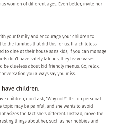
has women of different ages. Even better, invite her
with your family and encourage your children to
o the families that did this for us. If a childless
d to dine at their house sans kids, if you can manage
inets don't have safety latches, they leave vases
d be clueless about kid-friendly menus. Go, relax,
conversation you always say you miss.
 have children.
 children, don't ask, "Why not?" It's too personal
 The topic may be painful, and she wants to avoid
phasizes the fact she's different. Instead, move the
resting things about her, such as her hobbies and