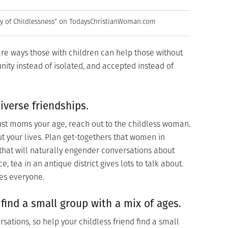
ey of Childlessness" on TodaysChristianWoman.com
are ways those with children can help those without
ity instead of isolated, and accepted instead of
iverse friendships.
just moms your age, reach out to the childless woman.
ut your lives. Plan get-togethers that women in
 that will naturally engender conversations about
e, tea in an antique district gives lots to talk about.
es everyone.
 find a small group with a mix of ages.
sations, so help your childless friend find a small