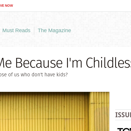
IVE NOW
Must Reads
The Magazine
Me Because I'm Childles
hose of us who don't have kids?
ISSU