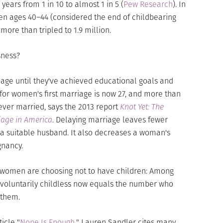
years from 1 in 10 to almost 1 in 5 (
Pew Research
). In
en ages 40–44 (considered the end of childbearing
more than tripled to 1.9 million.
sness?
iage until they've achieved educational goals and
 for women's first marriage is now 27, and more than
ever married, says the 2013 report
Knot Yet: The
iage in America
. Delaying marriage leaves fewer
d a suitable husband. It also decreases a woman's
gnancy.
e women are choosing not to have children: Among
voluntarily childless now equals the number who
 them.
icle "
None Is Enough
," Lauren Sandler cites many