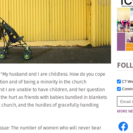
FOL
 "My husband and I are childless. How do you cope
ction and of being a minority in the church
CT W
d I are unable to have children, and her question
Comi
he hurt as friends with babies bundled in blankets
at church, and the hurdles of gracefully handling
MORE NE
 issue: The number of women who will never bear