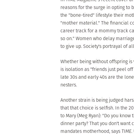
reasons for the surge in opting to
the "bone-tired" lifestyle their mot
"mother material." The financial co
career track for a mommy track can 
so on." Women who delay marriage 
to give up. Society's portrayal of a
Whether being without offspring is v
is isolation as "friends just peel o
late 30s and early 40s are the lon
nesters.
Another strain is being judged hars
that that choice is selfish. In the
to Mary (Meg Ryan): "Do you know th
dinner party? That you don't want c
mandates motherhood, says
TIME
.