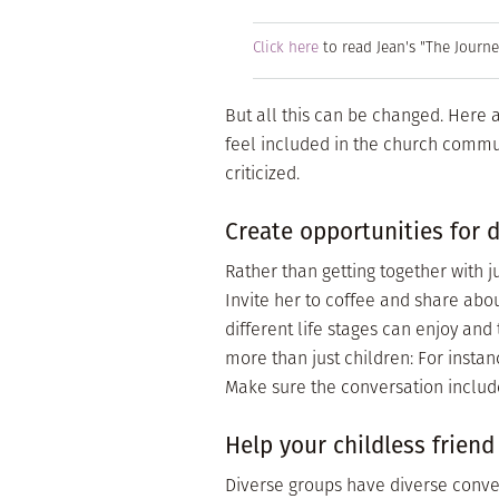
Click here
to read Jean's "The Journ
But all this can be changed. Here 
feel included in the church commun
criticized.
Create opportunities for d
Rather than getting together with 
Invite her to coffee and share abo
different life stages can enjoy and
more than just children: For instanc
Make sure the conversation includ
Help your childless friend
Diverse groups have diverse conver