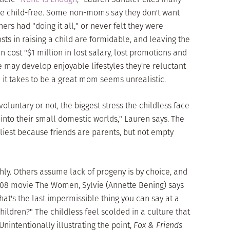
 be child-free. Some non-moms say they don't want
hers had "doing it all," or never felt they were
sts in raising a child are formidable, and leaving the
cost "$1 million in lost salary, lost promotions and
may develop enjoyable lifestyles they're reluctant
ll it takes to be a great mom seems unrealistic.
oluntary or not, the biggest stress the childless face
ff into their small domestic worlds," Lauren says. The
eliest because friends are parents, but not empty
hly. Others assume lack of progeny is by choice, and
 2008 movie The Women, Sylvie (Annette Bening) says
at's the last impermissible thing you can say at a
hildren?" The childless feel scolded in a culture that
 Unintentionally illustrating the point,
Fox & Friends