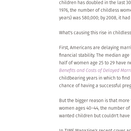
children has doubled in the last 30 
1976, the number of childless wom
years) was 580,000; by 2008, it had 
What's causing this rise in childles
First, Americans are delaying marr
financial stability. The median age
half of women age 25 to 29 have n
Benefits and Costs of Delayed Marr
childbearing years in which to fin
chance of having a successful pre
But the bigger reason is that mor
women ages 40–44, the number of 
wanted children but couldn't have
In
TIME
Magazine's recent cover art