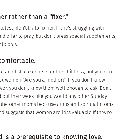
r rather than a "fixer."
less, don't try to fix her. If she's struggling with
and offer to pray, but don't press special supplements,
 to pray.
comfortable.
e an obstacle course for the childless, but you can
sk women "Are you a mother?" If you don't know
er, you don't know them well enough to ask. Don't
bout their week like you would any other Sunday.
all the other moms because aunts and spiritual moms
d suggests that women are less valuable if they're
 is a prerequisite to knowing love.