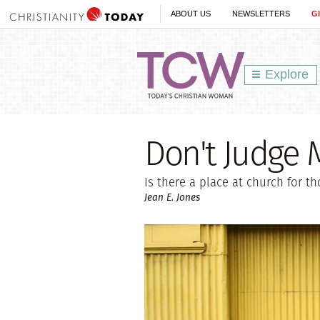
ABOUT US
NEWSLETTERS
G
Explore
Don't Judge 
Is there a place at church for t
Jean E. Jones