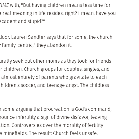
TIME
with, "But having children means less time for
 real meaning in life resides, right? I mean, have you
decadent and stupid?"
door. Lauren Sandler says that for some, the church
amily-centric," they abandon it.
rally seek out other moms as they look for friends
ir children. Church groups for couples, singles, and
 almost entirely of parents who gravitate to each
 children's soccer, and teenage angst. The childless
ith some arguing that procreation is God's command,
ounce infertility a sign of divine disfavor, leaving
ion. Controversies over the morality of fertility
 minefields. The result: Church feels unsafe.