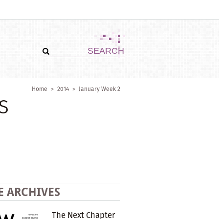
Home
>
2014
>
January Week 2
s
E ARCHIVES
The Next Chapter