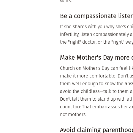
skills.
Be a compassionate listene
If she shares with you why she's child
infertility, listen compassionately 
the "right" doctor, or the "right" way
Make Mother's Day more 
Church on Mother's Day can feel lik
make it more comfortable. Don't a
them well enough to know the answ
avoid the childless—talk to them a
Don't tell them to stand up with 
count too: That embarrasses her an
not mothers.
Avoid claiming parenthood