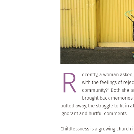
R
ecently, a woman asked,
with the feelings of reje
community?" Both she an
brought back memories: t
pulled away, the struggle to fit in 
ignorant and hurtful comments.
Childlessness is a growing church