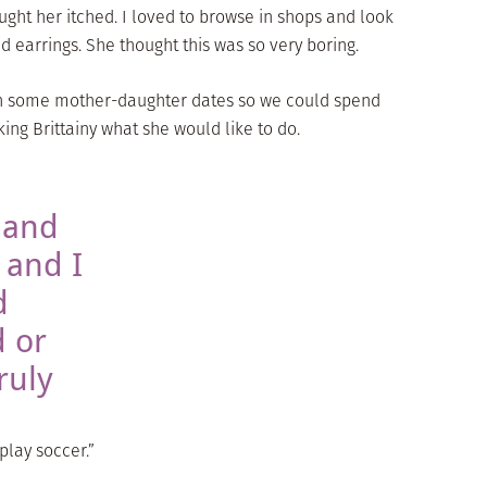
ught her itched. I loved to browse in shops and look
 earrings. She thought this was so very boring.
lan some mother-daughter dates so we could spend
king Brittainy what she would like to do.
 and
 and I
d
 or
ruly
play soccer.”