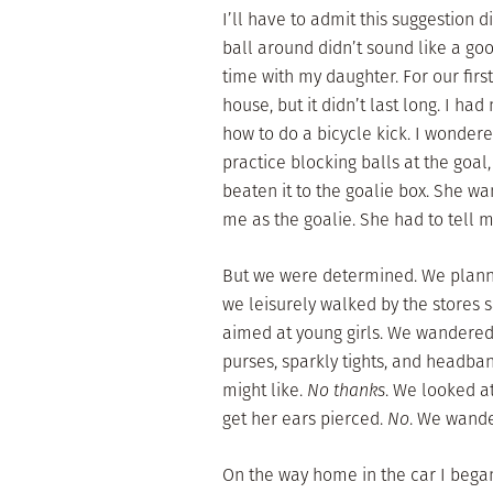
I’ll have to admit this suggestion d
ball around didn’t sound like a goo
time with my daughter. For our firs
house, but it didn’t last long. I had
how to do a bicycle kick. I wonder
practice blocking balls at the goal
beaten it to the goalie box. She wa
me as the goalie. She had to tell 
But we were determined. We planne
we leisurely walked by the stores 
aimed at young girls. We wandered 
purses, sparkly tights, and headban
might like.
No thanks
. We looked at
get her ears pierced.
No
. We wande
On the way home in the car I began 