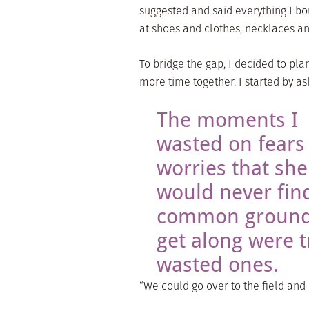
suggested and said everything I bo
at shoes and clothes, necklaces and
To bridge the gap, I decided to p
more time together. I started by as
The moments I
wasted on fears
worries that she
would never fin
common ground
get along were t
wasted ones.
“We could go over to the field and 