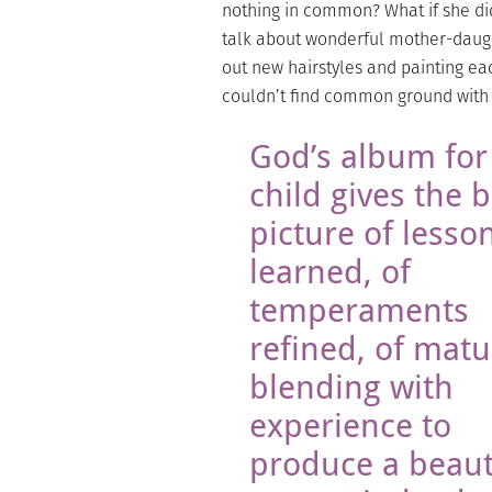
nothing in common? What if she di
talk about wonderful mother-daught
out new hairstyles and painting eac
couldn’t find common ground wit
God’s album for
child gives the b
picture of lesso
learned, of
temperaments
refined, of matu
blending with
experience to
produce a beaut