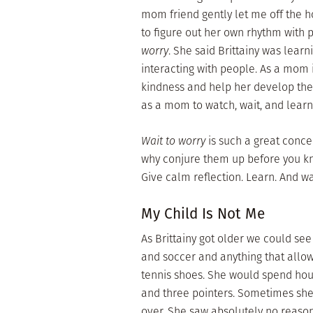
mom friend gently let me off the h
to figure out her own rhythm with 
worry
. She said Brittainy was lea
interacting with people. As a mom 
kindness and help her develop the i
as a mom to watch, wait, and lear
Wait to worry
is such a great conce
why conjure them up before you kno
Give calm reflection. Learn. And wa
My Child Is Not Me
As Brittainy got older we could se
and soccer and anything that allow
tennis shoes. She would spend hour
and three pointers. Sometimes she
over. She saw absolutely no reason