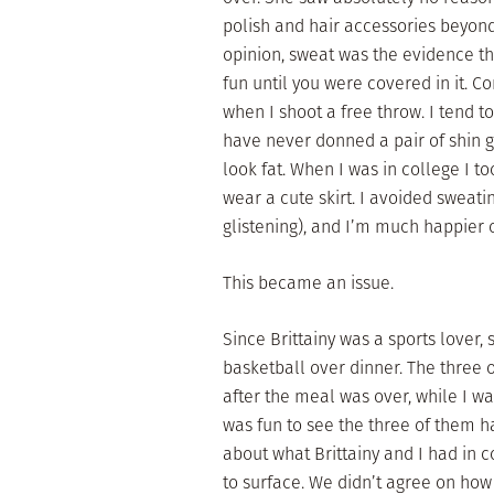
polish and hair accessories beyond
opinion, sweat was the evidence th
fun until you were covered in it. 
when I shoot a free throw. I tend t
have never donned a pair of shin 
look fat. When I was in college I t
wear a cute skirt. I avoided sweatin
glistening), and I’m much happier o
This became an issue.
Since Brittainy was a sports lover,
basketball over dinner. The three
after the meal was over, while I wa
was fun to see the three of them h
about what Brittainy and I had in 
to surface. We didn’t agree on how