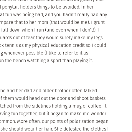
 ponytail holders things to be avoided. In her
at fun was being had, and you hadn’t really had any
Compare that to her mom (that would be me). I grunt
o fall down when I run (and even when I don’t!). I
guards out of fear they would surely make my legs
ook tennis as my physical education credit so I could
g whenever possible (I like to refer to it as
n the bench watching a sport than playing it.
 she and her dad and older brother often talked
 of them would head out the door and shoot baskets
tched from the sidelines holding a mug of coffee. It
aving fun together, but it began to make me wonder
common. More often, our points of polarization began
 she should wear her hair. She detested the clothes I