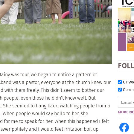
FOL
tainy was four, we began to notice a pattern of
sband was a pastor, everyone at the church knew our
CT W
d with them freely. This didn’t seem to bother our
Comi
h people, even those he didn’t know well. But
ent. She seemed to hang back, watching people from a
. When people would say hello to her, she
MORE NE
for me to speak for her. When this happened I felt
swer politely and I would feel irritation boil up