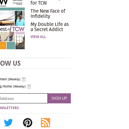
for TCW
The New Face of
Infidelity
My Double Life as
a Secret Addict
VIEW ALL
LOW US
omen
(Weekly)
ng Home
(Weekly)
WSLETTERS