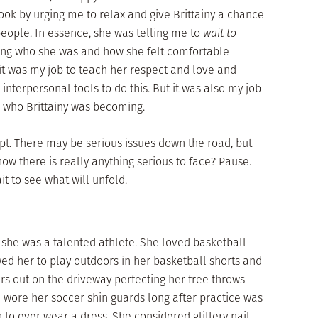
ook by urging me to relax and give Brittainy a chance
people. In essence, she was telling me to
wait to
rning who she was and how she felt comfortable
it was my job to teach her respect and love and
nterpersonal tools to do this. But it was also my job
n who Brittainy was becoming.
pt. There may be serious issues down the road, but
w there is really anything serious to face? Pause.
it to see what will unfold.
e she was a talented athlete. She loved basketball
ed her to play outdoors in her basketball shorts and
s out on the driveway perfecting her free throws
 wore her soccer shin guards long after practice was
 to ever wear a dress. She considered glittery nail