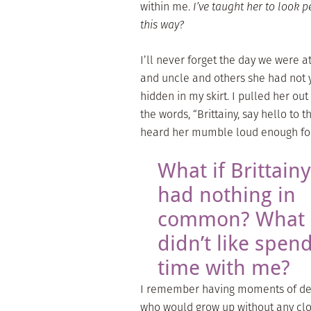
within me.
I’ve taught her to look p
this way?
I’ll never forget the day we were a
and uncle and others she had not y
hidden in my skirt. I pulled her o
the words, “Brittainy, say hello to 
heard her mumble loud enough for 
What if Brittainy
had nothing in
common? What i
didn’t like spen
time with me?
I remember having moments of despa
who would grow up without any clo