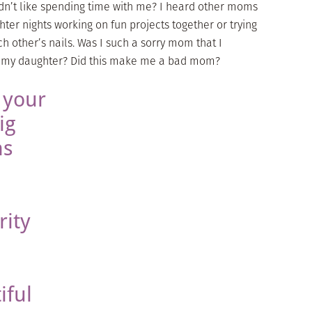
dn’t like spending time with me? I heard other moms
er nights working on fun projects together or trying
h other’s nails. Was I such a sorry mom that I
h my daughter? Did this make me a bad mom?
 your
ig
ns
rity
iful