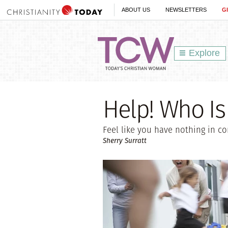
ABOUT US
NEWSLETTERS
G
Explore
Help! Who Is 
Feel like you have nothing in c
Sherry Surratt