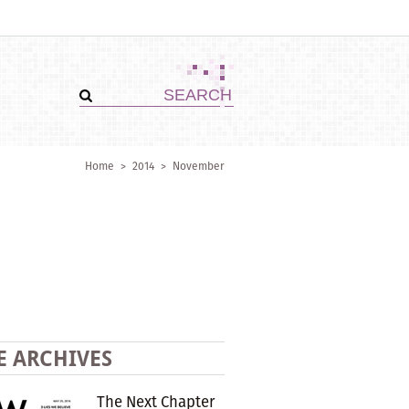
Home
>
2014
>
November
E ARCHIVES
The Next Chapter