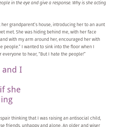
eople in the eye and give a response. Why is she acting
t her grandparent’s house, introducing her to an aunt
et met. She was hiding behind me, with her face
ut and with my arm around her, encouraged her with
the people.” I wanted to sink into the floor when I
everyone to hear, “But I hate the people!”
 and I
f she
ding
ir thinking that I was raising an antisocial child,
se friends, unhappy and alone. An older and wiser