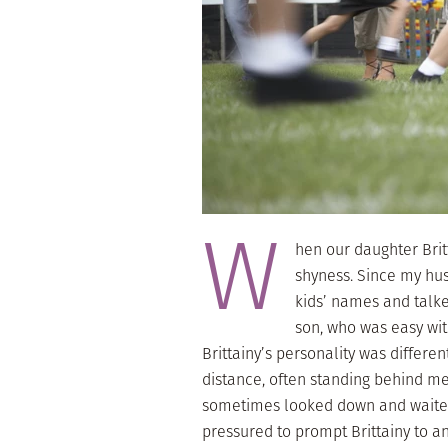
W
hen our daughter Brit
shyness. Since my hu
kids’ names and talke
son, who was easy wit
Brittainy’s personality was differ
distance, often standing behind me
sometimes looked down and waited 
pressured to prompt Brittainy to an