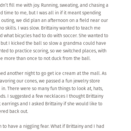
idn’t fill me with joy. Running, sweating, and chasing a
d time to me, but I was all in if it meant spending
t outing, we did plan an afternoon on a field near our
 no skills. I was slow. Brittainy wanted to teach me
ed what bicycles had to do with soccer. She wanted to
, but I kicked the ball so slow a grandma could have
nted to practice scoring, so we switched places, with
me more than once to not duck from the ball.
d another night to go get ice cream at the mall. As
savoring our cones, we passed a fun jewelry store
in. There were so many fun things to look at, hats,
ds. I suggested a few necklaces I thought Brittainy
 earrings and I asked Brittainy if she would like to
red back out.
to have a niggling fear. What if Brittainy and I had