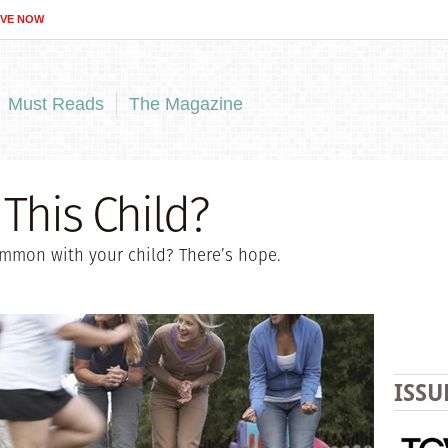
IVE NOW
Must Reads
The Magazine
This Child?
ommon with your child? There’s hope.
ISSU