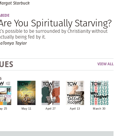
Margot Starbuck
ABIDE
Are You Spiritually Starving?
It’s possible to be surrounded by Christianity without
actually being fed by it.
LaTonya Taylor
UES
VIEW ALL
6
ay 25
May 11
April 27
April 13
March 30
March 16