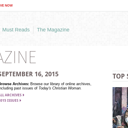
IVE NOW
Must Reads
The Magazine
AZINE
SEPTEMBER 16,
2015
TOP 
Browse Archives:
Browse our library of online archives,
ncluding past issues of
Today's Christian Woman.
ALL ARCHIVES
2015 ISSUES