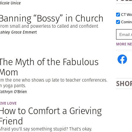
Nicole Unice
Banning “Bossy” in Church
CT W
Comi
From small and powerless to called and confident
Ashley Grace Emmert
MORE NE
The Myth of the Fabulous
Mom
I’m the one who shows up late to teacher conferences.
SHO
In yoga pants.
Kathryn O'Brien
LIVE LOVE
How to Comfort a Grieving
Friend
Afraid you'll say something stupid? That's okay.