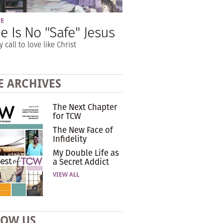
VE
e Is No "Safe" Jesus
y call to love like Christ
E ARCHIVES
The Next Chapter
for TCW
The New Face of
Infidelity
My Double Life as
a Secret Addict
VIEW ALL
LOW US