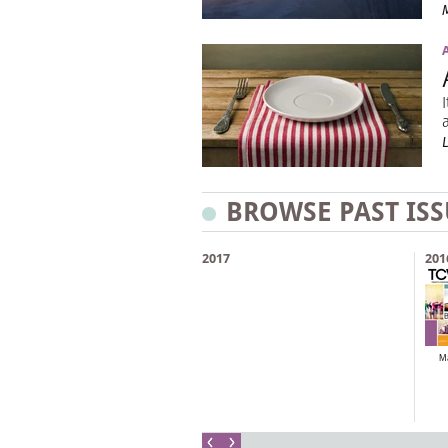
BROWSE PAST ISS
2017
201
M