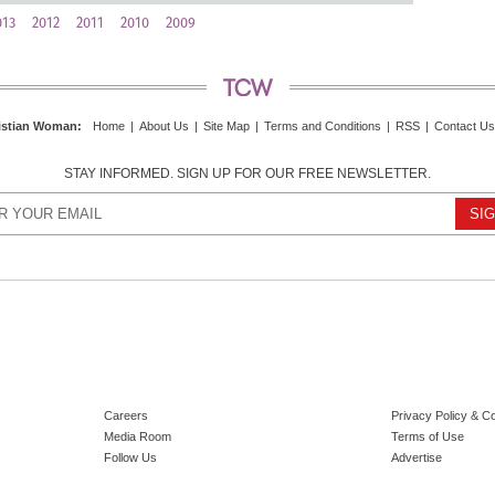
013
2012
2011
2010
2009
istian Woman
:
Home
|
About Us
|
Site Map
|
Terms and Conditions
|
RSS
|
Contact Us
STAY INFORMED. SIGN UP FOR OUR FREE NEWSLETTER.
Careers
Privacy Policy & C
Media Room
Terms of Use
Follow Us
Advertise