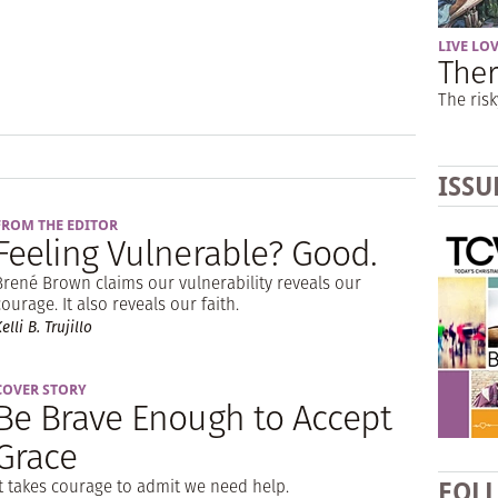
LIVE LO
Ther
The risk
ISSU
FROM THE EDITOR
Feeling Vulnerable? Good.
Brené Brown claims our vulnerability reveals our
courage. It also reveals our faith.
elli B. Trujillo
COVER STORY
Be Brave Enough to Accept
Grace
It takes courage to admit we need help.
FOL