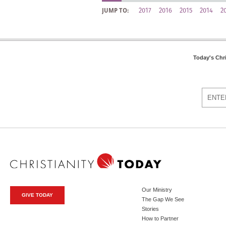
2017
2016
2015
2014
2
JUMP TO:
Today's Chr
Our Ministry
GIVE TODAY
The Gap We See
Stories
How to Partner