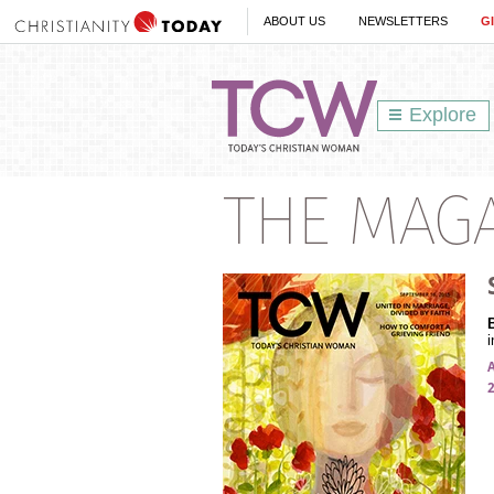
ABOUT US
NEWSLETTERS
G
Explore
THE MAG
i