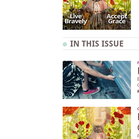
IN THIS ISSUE
K