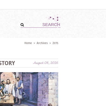
Home
>
Archives
>
2015
STORY
August 08, 2026