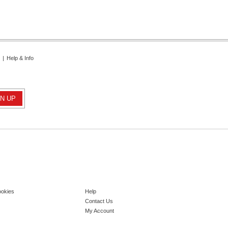
|
Help & Info
ookies
Help
Contact Us
My Account