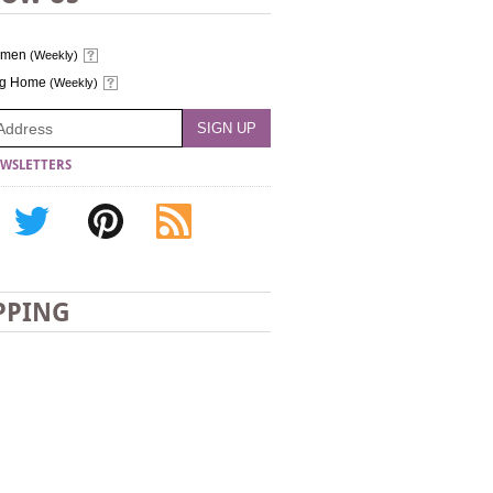
omen
(Weekly)
ng Home
(Weekly)
WSLETTERS
PPING