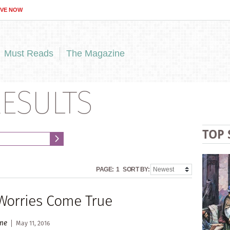
IVE NOW
Must Reads
The Magazine
ESULTS
TOP 
PAGE:
1
SORT BY:
orries Come True
ane
May 11, 2016