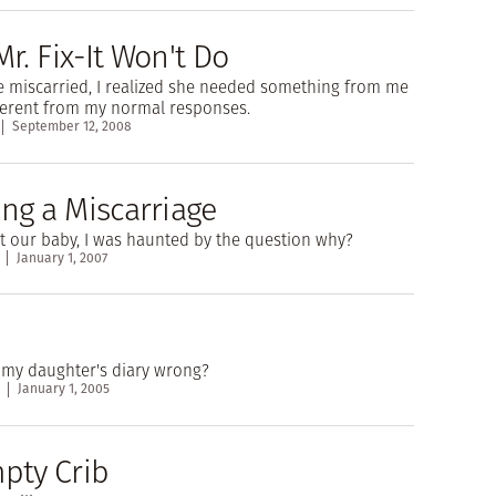
. Fix-It Won't Do
e miscarried, I realized she needed something from me
ferent from my normal responses.
September 12, 2008
ng a Miscarriage
t our baby, I was haunted by the question why?
January 1, 2007
 my daughter's diary wrong?
January 1, 2005
pty Crib