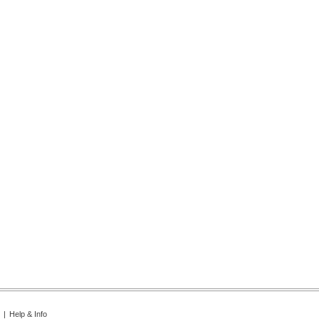
|
Help & Info