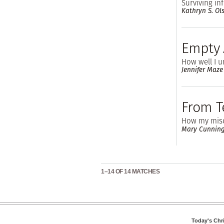
Surviving infe
Kathryn S. Ol
Empty
How well I u
Jennifer Maz
From Te
How my misc
Mary Cunning
1–14 OF 14 MATCHES
Today's Chr