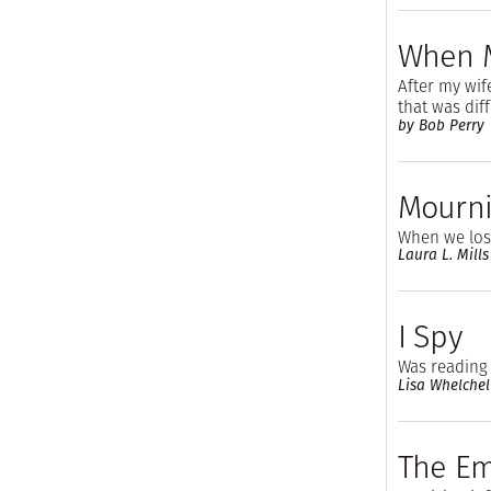
When Mr
After my wif
that was dif
by Bob Perry
Mourni
When we los
Laura L. Mills
I Spy
Was reading
Lisa Whelchel
The Em