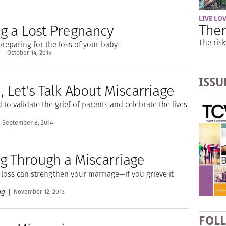
LIVE LO
Ther
ng a Lost Pregnancy
The risk
preparing for the loss of your baby.
October 14, 2015
ISSU
 Let's Talk About Miscarriage
to validate the grief of parents and celebrate the lives
September 8, 2014
g Through a Miscarriage
loss can strengthen your marriage—if you grieve it
ng
November 12, 2013
FOL