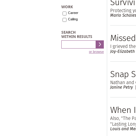
Surviv
WORK
Protecting y
Career
Marlo Schale
Calling
SEARCH
Missed
WITHIN RESULTS
I grieved th
Joy-Elizabeth
or browse
Snap S
Nathan and 
Janine Petry
When I
Also, "The P
"Lasting Lon
Louis and Me