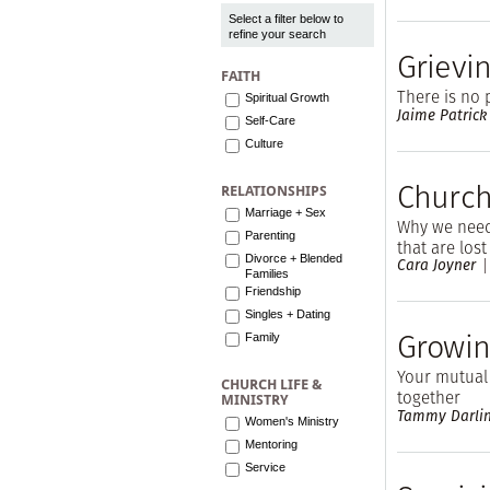
Select a filter below to
refine your search
Grievi
FAITH
There is no 
Spiritual Growth
Jaime Patrick
Self-Care
Culture
Church,
RELATIONSHIPS
Marriage + Sex
Why we need 
Parenting
that are lost
Divorce + Blended
Cara Joyner
Families
Friendship
Singles + Dating
Growin
Family
Your mutual 
CHURCH LIFE &
together
MINISTRY
Tammy Darli
Women's Ministry
Mentoring
Service