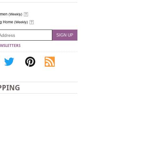
omen
(Weekly)
ng Home
(Weekly)
WSLETTERS
PPING