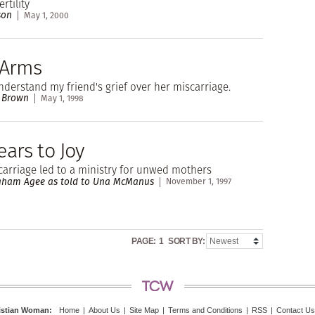
rtility
son
May 1, 2000
 Arms
nderstand my friend's grief over her miscarriage.
e Brown
May 1, 1998
ars to Joy
arriage led to a ministry for unwed mothers
ham Agee as told to Una McManus
November 1, 1997
PAGE:
1
SORT BY:
istian Woman
:
Home
|
About Us
|
Site Map
|
Terms and Conditions
|
RSS
|
Contact Us