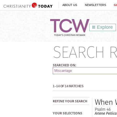
ABOUT US
NEWSLETTERS
G
Explore
SEARCH R
SEARCHED ON:
1–14 OF 14 MATCHES
When W
REFINE YOUR SEARCH
Psalm 46
Arlene Pellic
YOUR SELECTIONS