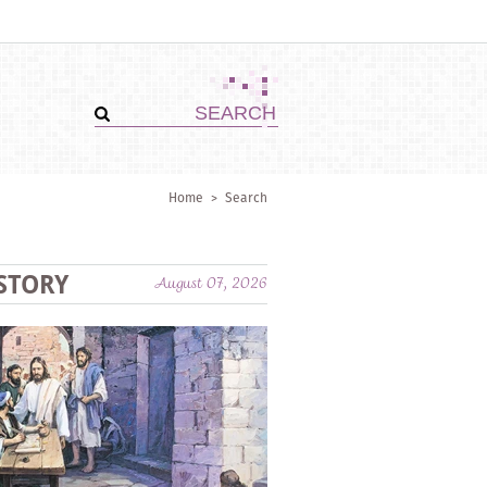
Home
>
Search
STORY
August 07, 2026