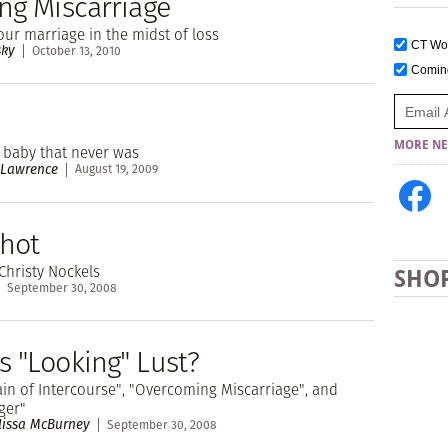
ing Miscarriage
our marriage in the midst of loss
CT W
sky
October 13, 2010
Comi
MORE NE
e baby that never was
 Lawrence
August 19, 2009
hot
Christy Nockels
SHO
September 30, 2008
s "Looking" Lust?
ain of Intercourse", "Overcoming Miscarriage", and
ger"
lissa McBurney
September 30, 2008