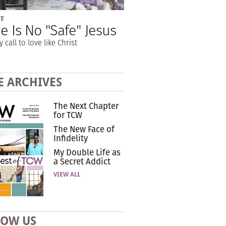
VE
e Is No "Safe" Jesus
y call to love like Christ
E ARCHIVES
The Next Chapter
for TCW
The New Face of
Infidelity
My Double Life as
a Secret Addict
VIEW ALL
LOW US