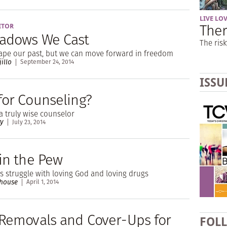
LIVE LO
Ther
ITOR
adows We Cast
The risk
cape our past, but we can move forward in freedom
jillo
September 24, 2014
ISSU
for Counseling?
a truly wise counselor
ry
July 23, 2014
 in the Pew
 struggle with loving God and loving drugs
rhouse
April 1, 2014
 Removals and Cover-Ups for
FOL