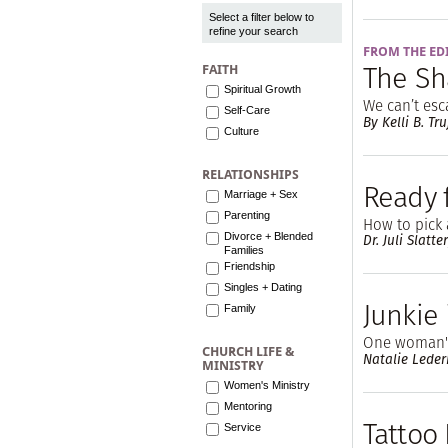
Select a filter below to
refine your search
FROM THE ED
The Sh
FAITH
Spiritual Growth
We can’t es
Self-Care
By Kelli B. Tru
Culture
RELATIONSHIPS
Ready 
Marriage + Sex
Parenting
How to pick 
Divorce + Blended
Dr. Juli Slatte
Families
Friendship
Singles + Dating
Junkie
Family
One woman's
CHURCH LIFE &
Natalie Lede
MINISTRY
Women's Ministry
Mentoring
Tattoo
Service