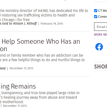
the ministry director of Ink180, has dedicated his life to
CT W
 restoring sex trafficking victims to health and
Comi
n Chicago—for free
 told to Allison J. Althoff
February 19, 2014
MORE NE
 Help Someone Who Has an
ion
riend or family member who has an addiction can be
re are a few helpful things to do and hurtful things to
SHO
ield
December 17, 2013
ing Remains
, transparency, and true love played large roles in
k’s healing journey away from abuse and toward
d motherhood.
December 17, 2013