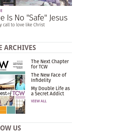
VE
e Is No "Safe" Jesus
y call to love like Christ
E ARCHIVES
The Next Chapter
for TCW
The New Face of
Infidelity
My Double Life as
a Secret Addict
VIEW ALL
LOW US