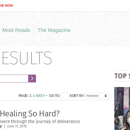
IVE NOW
Must Reads
The Magazine
ESULTS
TOP 
PAGE:
1
2
NEXT >
GO TO:
SORT BY:
 Healing So Hard?
vere through the journey of deliverance
ry
June 11, 2015