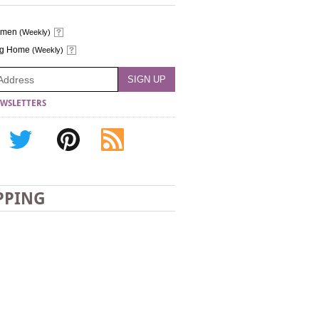
omen
(Weekly)
ng Home
(Weekly)
WSLETTERS
PPING