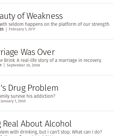
auty of Weakness
owth seldom happens on the platform of our strength.
th
February 1, 2011
riage Was Over
 Brink: A real-life story of a marriage in recovery.
n
September 30, 2008
's Drug Problem
mily survive his addiction?
January 1, 2005
g Real About Alcohol
blem with drinking, but I can't stop. What can I do?