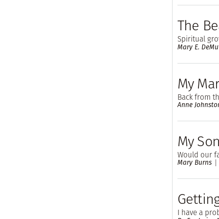
The Be
Spiritual gr
Mary E. DeMu
My Mar
Back from the
Anne Johnsto
My Son
Would our fa
Mary Burns
Gettin
I have a pro