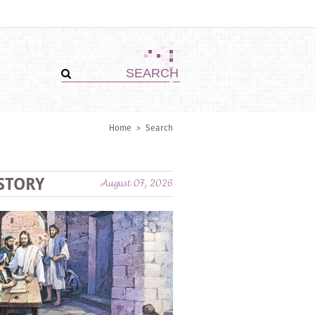
Home
>
Search
STORY
August 07, 2026