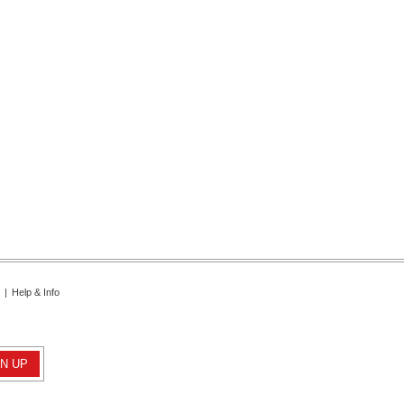
|
Help & Info