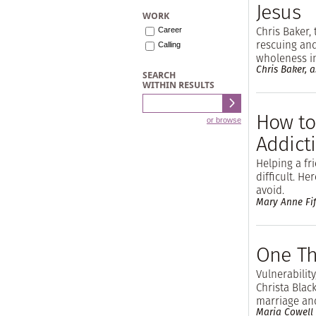
Jesus
WORK
Chris Baker, 
Career
rescuing and
Calling
wholeness i
Chris Baker, as
SEARCH
WITHIN RESULTS
How to
or browse
Addict
Helping a f
difficult. He
avoid.
Mary Anne Fif
One Th
Vulnerability
Christa Blac
marriage an
Maria Cowell