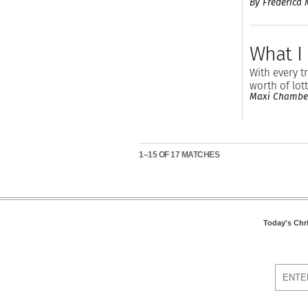
By Frederica
What I
With every tr
worth of lott
Maxi Chambe
1–15 OF 17 MATCHES
Today's Chr