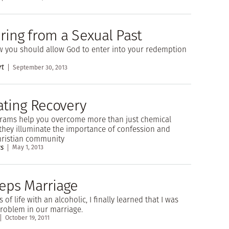
ring from a Sexual Past
 you should allow God to enter into your redemption
rt
September 30, 2013
ating Recovery
grams help you overcome more than just chemical
they illuminate the importance of confession and
hristian community
s
May 1, 2013
teps Marriage
s of life with an alcoholic, I finally learned that I was
problem in our marriage.
October 19, 2011