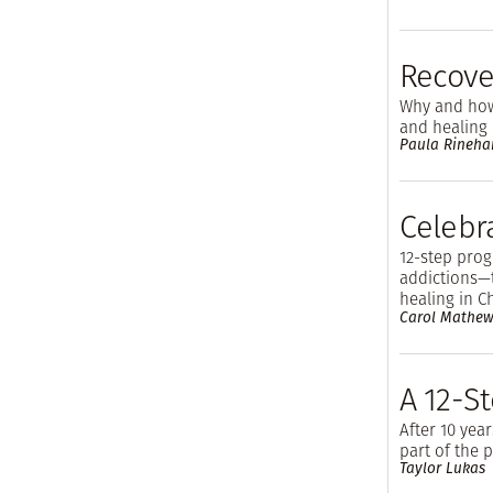
Recove
Why and how
and healing
Paula Rineha
Celebr
12-step pro
addictions—
healing in C
Carol Mathew
A 12-S
After 10 year
part of the 
Taylor Lukas