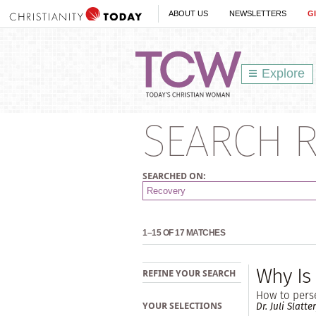
ABOUT US
NEWSLETTERS
G
Explore
SEARCH R
SEARCHED ON:
1–15 OF 17 MATCHES
Why Is
REFINE YOUR SEARCH
How to perse
Dr. Juli Slatte
YOUR SELECTIONS