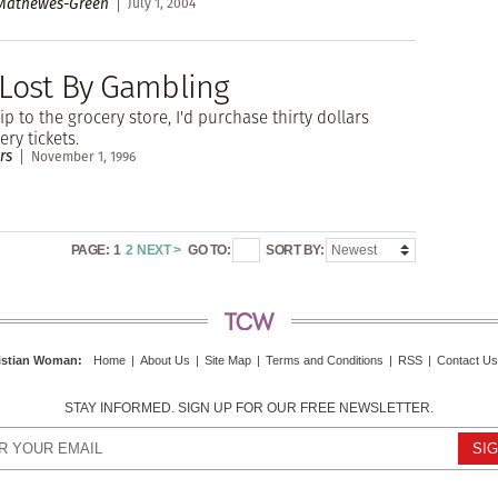
 Mathewes-Green
July 1, 2004
 Lost By Gambling
ip to the grocery store, I'd purchase thirty dollars
ery tickets.
rs
November 1, 1996
PAGE:
1
2
NEXT >
GO TO:
SORT BY:
istian Woman
:
Home
|
About Us
|
Site Map
|
Terms and Conditions
|
RSS
|
Contact Us
STAY INFORMED. SIGN UP FOR OUR FREE NEWSLETTER.