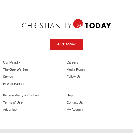
GIVE TODAY
Our Ministry
Careers
The Gap We See
Media Room
Stories
Follow Us
How to Partner
Privacy Policy & Cookies
Help
Terms of Use
Contact Us
Advertise
My Account