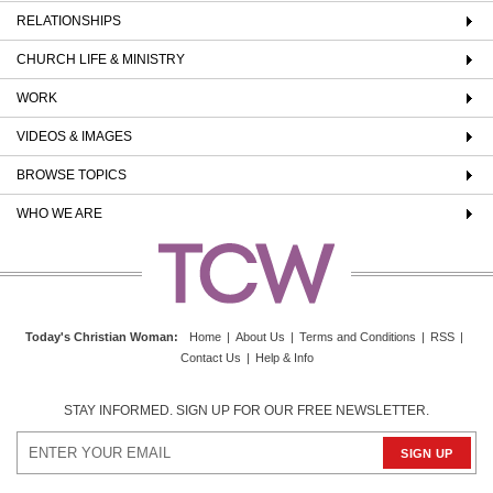
RELATIONSHIPS
CHURCH LIFE & MINISTRY
WORK
VIDEOS & IMAGES
BROWSE TOPICS
WHO WE ARE
Today's Christian Woman
:
Home
|
About Us
|
Terms and Conditions
|
RSS
|
Contact Us
|
Help & Info
STAY INFORMED. SIGN UP FOR OUR FREE NEWSLETTER.