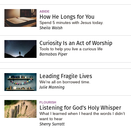
ABIDE
How He Longs for You
Spend 5 minutes with Jesus today.
Sheila Walsh
Curiosity Is an Act of Worship
Tools to help you live a curious life
Barnabas Piper
Leading Fragile Lives
We're all on borrowed time.
Julie Manning
FLOURISH
Listening for God's Holy Whisper
What I learned when I heard the words I didn’t
want to hear
Sherry Surratt