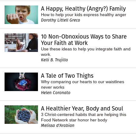
A Happy, Healthy (Angry?) Family
How to help your kids express healthy anger
Dorothy Littell Greco
10 Non-Obnoxious Ways to Share
Your Faith at Work
Use these ideas to help you integrate faith and
work.
Kelli B. Trujillo
A Tale of Two Thighs
Why comparing our hearts to our waistlines
never works
Helen Coronato
A Healthier Year, Body and Soul
3 Christ-centered habits that are helping this
Food Network star honor her body
Melissa d'Arabian