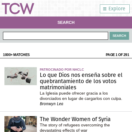
Explore
SEARCH
1000+ MATCHES
PAGE 1 OF 291
PATROCINADO POR NHCLC
Lo que Dios nos enseña sobre el
quebrantamiento de los votos
matrimoniales
La Iglesia puede ofrecer gracia a los
divorciados en lugar de cargarlos con culpa.
Bronwyn Lea
The Wonder Women of Syria
The story of refugees overcoming the
devastating effects of war