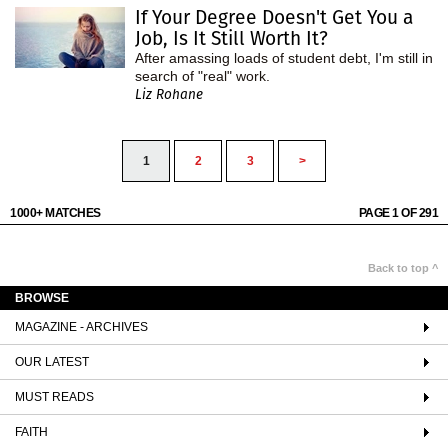
If Your Degree Doesn't Get You a
Job, Is It Still Worth It?
After amassing loads of student debt, I'm still in
search of "real" work.
Liz Rohane
1
2
3
>
1000+ MATCHES
PAGE 1 OF 291
Back to top ^
BROWSE
MAGAZINE - ARCHIVES
OUR LATEST
MUST READS
FAITH