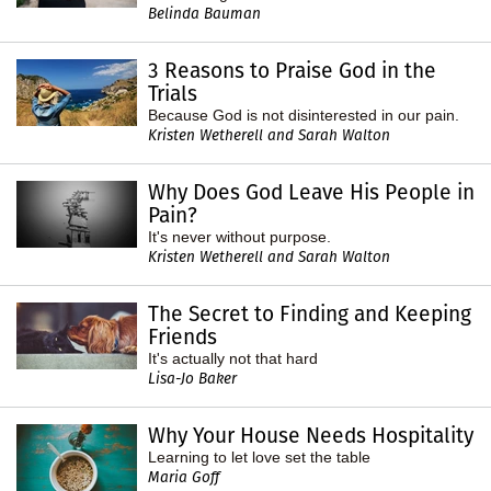
Belinda Bauman
3 Reasons to Praise God in the
Trials
Because God is not disinterested in our pain.
Kristen Wetherell and Sarah Walton
Why Does God Leave His People in
Pain?
It's never without purpose.
Kristen Wetherell and Sarah Walton
The Secret to Finding and Keeping
Friends
It's actually not that hard
Lisa-Jo Baker
Why Your House Needs Hospitality
Learning to let love set the table
Maria Goff