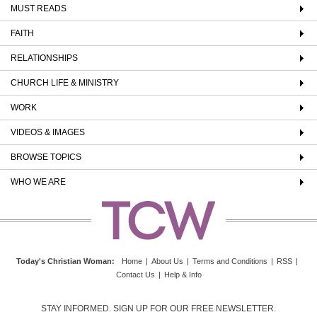
MUST READS
FAITH
RELATIONSHIPS
CHURCH LIFE & MINISTRY
WORK
VIDEOS & IMAGES
BROWSE TOPICS
WHO WE ARE
Today's Christian Woman
:
Home
|
About Us
|
Terms and Conditions
|
RSS
|
Contact Us
|
Help & Info
STAY INFORMED. SIGN UP FOR OUR FREE NEWSLETTER.