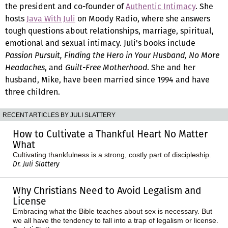
the president and co-founder of
Authentic Intimacy
. She
hosts
Java With Juli
on Moody Radio, where she answers
tough questions about relationships, marriage, spiritual,
emotional and sexual intimacy. Juli's books include
Passion Pursuit, Finding the Hero in Your Husband, No More
Headaches
, and
Guilt-Free Motherhood
. She and her
husband, Mike, have been married since 1994 and have
three children.
RECENT ARTICLES BY JULI SLATTERY
How to Cultivate a Thankful Heart No Matter
What
Cultivating thankfulness is a strong, costly part of discipleship.
Dr. Juli Slattery
Why Christians Need to Avoid Legalism and
License
Embracing what the Bible teaches about sex is necessary. But
we all have the tendency to fall into a trap of legalism or license.