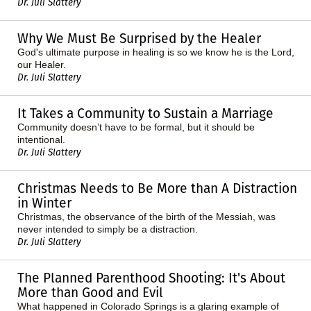
Dr. Juli Slattery
Why We Must Be Surprised by the Healer
God's ultimate purpose in healing is so we know he is the Lord,
our Healer.
Dr. Juli Slattery
It Takes a Community to Sustain a Marriage
Community doesn’t have to be formal, but it should be
intentional.
Dr. Juli Slattery
Christmas Needs to Be More than A Distraction
in Winter
Christmas, the observance of the birth of the Messiah, was
never intended to simply be a distraction.
Dr. Juli Slattery
The Planned Parenthood Shooting: It's About
More than Good and Evil
What happened in Colorado Springs is a glaring example of