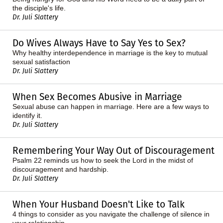
the disciple's life.
Dr. Juli Slattery
Do Wives Always Have to Say Yes to Sex?
Why healthy interdependence in marriage is the key to mutual
sexual satisfaction
Dr. Juli Slattery
When Sex Becomes Abusive in Marriage
Sexual abuse can happen in marriage. Here are a few ways to
identify it.
Dr. Juli Slattery
Remembering Your Way Out of Discouragement
Psalm 22 reminds us how to seek the Lord in the midst of
discouragement and hardship.
Dr. Juli Slattery
When Your Husband Doesn't Like to Talk
4 things to consider as you navigate the challenge of silence in
your relationship