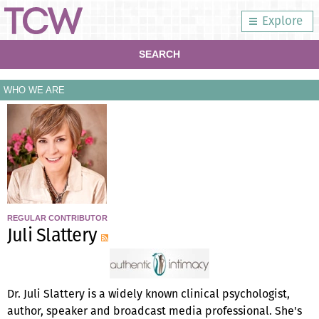
Explore
SEARCH
WHO WE ARE
REGULAR CONTRIBUTOR
Juli Slattery
Dr. Juli Slattery is a widely known clinical psychologist,
author, speaker and broadcast media professional. She's