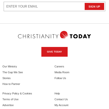
GIVE TODAY
Our Ministry
Careers
The Gap We See
Media Room
Stories
Follow Us
How to Partner
Privacy Policy & Cookies
Help
Terms of Use
Contact Us
Advertise
My Account