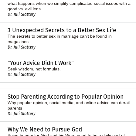
what happens when we simplify complicated social issues with a
good vs. evil lens.
Dr. Juli Slattery
3 Unexpected Secrets to a Better Sex Life
The secrets to better sex in marriage can't be found in
magazines.
Dr. Juli Slattery
"Your Advice Didn't Work"
Seek wisdom, not formulas.
Dr. Juli Slattery
Stop Parenting According to Popular Opinion
Why popular opinion, social media, and online advice can derail
parents
Dr. Juli Slattery
Why We Need to Pursue God
Being hungry for God and his Word need to be a daily part of