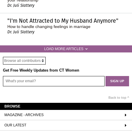
Dr. Juli Slattery
"I'm Not Attracted to My Husband Anymore"
How to handle changing feelings in marriage
Dr. Juli Slattery
LOAD MORE ARTICLES
Get Free Weekly Updates from CT Women
Back to top ^
BROWSE
MAGAZINE - ARCHIVES
OUR LATEST