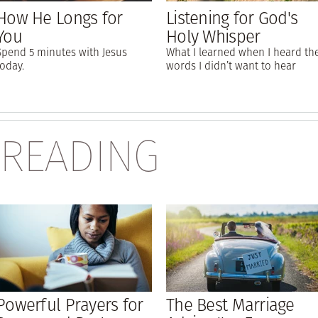
How He Longs for
Listening for God's
You
Holy Whisper
Spend 5 minutes with Jesus
What I learned when I heard th
today.
words I didn’t want to hear
 READING
Powerful Prayers for
The Best Marriage