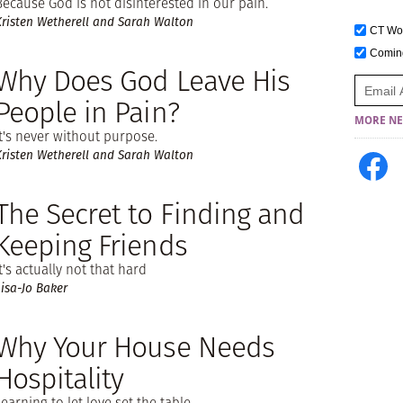
Because God is not disinterested in our pain.
Kristen Wetherell and Sarah Walton
CT W
Comi
Why Does God Leave His
People in Pain?
MORE NE
It's never without purpose.
Kristen Wetherell and Sarah Walton
The Secret to Finding and
Keeping Friends
It's actually not that hard
Lisa-Jo Baker
Why Your House Needs
Hospitality
Learning to let love set the table