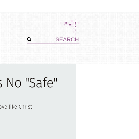
s No "Safe"
ove like Christ