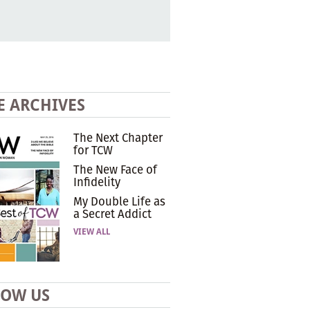
E ARCHIVES
The Next Chapter
for TCW
The New Face of
Infidelity
My Double Life as
a Secret Addict
VIEW ALL
LOW US