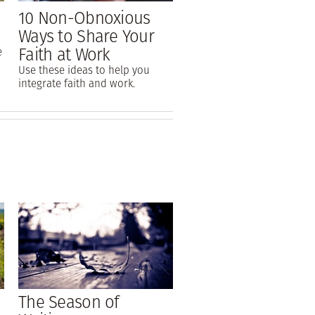
10 Non-Obnoxious
Ways to Share Your
Faith at Work
e
Use these ideas to help you
integrate faith and work.
The Season of