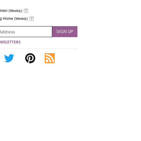
omen
(Weekly)
ng Home
(Weekly)
WSLETTERS