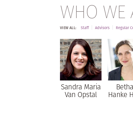
WHO WE 
Staff
Advisors
Regular C
VIEW ALL:
Sandra Maria
Beth
Van Opstal
Hanke 