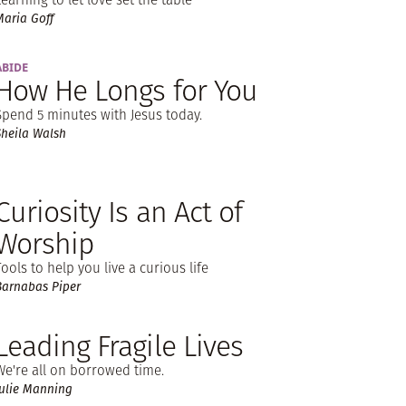
Maria Goff
ABIDE
How He Longs for You
Spend 5 minutes with Jesus today.
Sheila Walsh
Curiosity Is an Act of
Worship
Tools to help you live a curious life
Barnabas Piper
Leading Fragile Lives
We're all on borrowed time.
Julie Manning