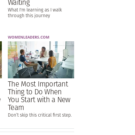
Waiting
What I'm learning as I walk
through this journey
WOMENLEADERS.COM
The Most Important
Thing to Do When
You Start with a New
e
Team
Don’t skip this critical first step.