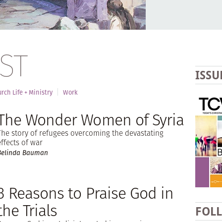
ST
ISSU
rch Life + Ministry
Work
The Wonder Women of Syria
The story of refugees overcoming the devastating
effects of war
Belinda Bauman
3 Reasons to Praise God in
the Trials
FOL