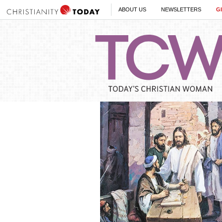
ABOUT US
NEWSLETTERS
G