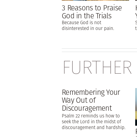
3 Reasons to Praise
God in the Trials
Because God is not
disinterested in our pain.
FURTHER
Remembering Your
Way Out of
Discouragement
Psalm 22 reminds us how to
seek the Lord in the midst of
discouragement and hardship.