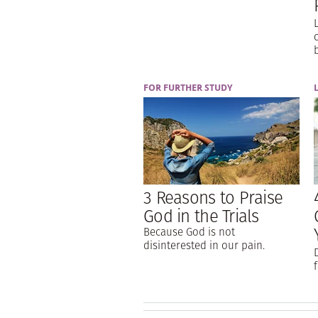
FOR FURTHER STUDY
3 Reasons to Praise
God in the Trials
Because God is not
disinterested in our pain.