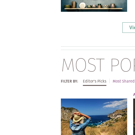
Vi
MOST PO
Editor's Picks
Most Shared
FILTER BY: