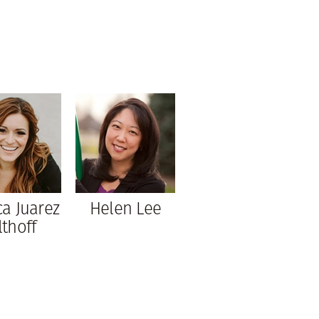
ca Juarez
Helen Lee
lthoff