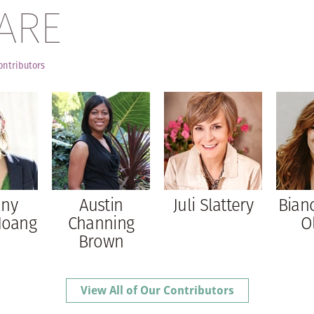
ARE
ontributors
any
Austin
Juli Slattery
Bian
Hoang
Channing
O
Brown
View All of Our Contributors