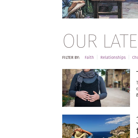
OUR LATE
Faith
Relationships
Chu
FILTER BY: