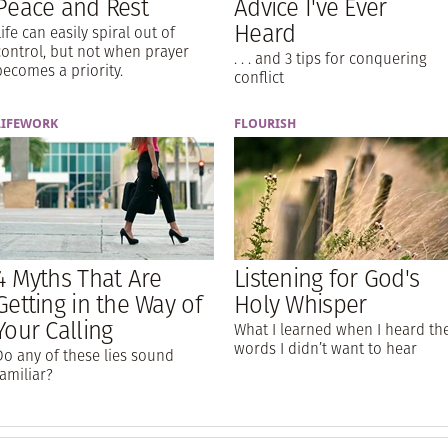
Peace and Rest
Advice I've Ever
Heard
Life can easily spiral out of
control, but not when prayer
. . . and 3 tips for conquering
becomes a priority.
conflict
LIFEWORK
FLOURISH
4 Myths That Are
Listening for God's
Getting in the Way of
Holy Whisper
Your Calling
What I learned when I heard th
words I didn’t want to hear
Do any of these lies sound
familiar?