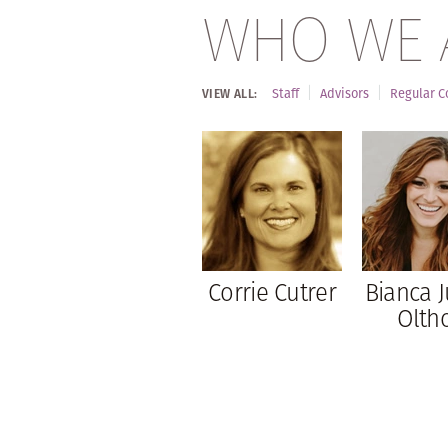
WHO WE 
Staff
Advisors
Regular C
VIEW ALL:
Corrie Cutrer
Bianca J
Oltho