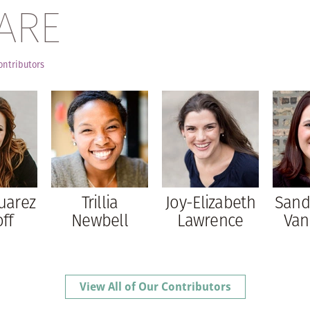
ARE
ontributors
uarez
Trillia
Joy-Elizabeth
Sand
ff
Newbell
Lawrence
Van
View All of Our Contributors