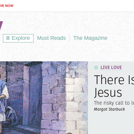
IVE NOW
Explore
Must Reads
The Magazine
LIVE LOVE
There I
Jesus
The risky call to l
Margot Starbuck