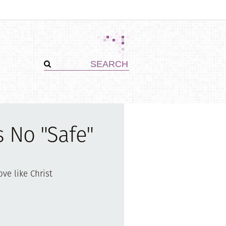
s No "Safe"
ove like Christ