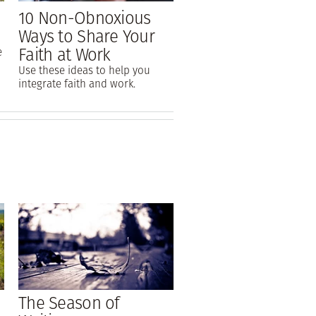
10 Non-Obnoxious
Ways to Share Your
Faith at Work
e
Use these ideas to help you
integrate faith and work.
The Season of