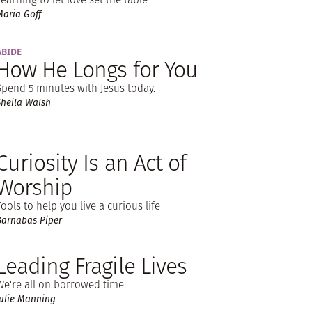
Maria Goff
ABIDE
How He Longs for You
Spend 5 minutes with Jesus today.
Sheila Walsh
Curiosity Is an Act of
Worship
Tools to help you live a curious life
Barnabas Piper
Leading Fragile Lives
We're all on borrowed time.
Julie Manning