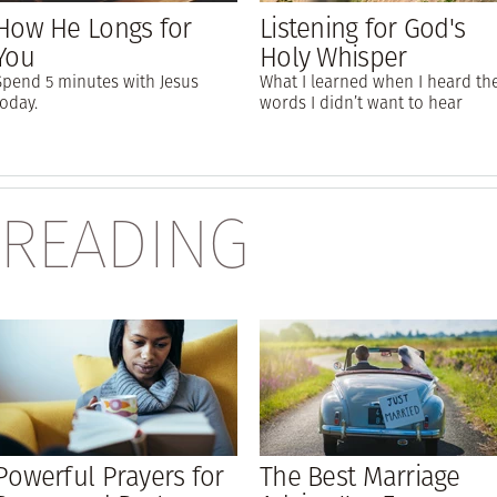
How He Longs for
Listening for God's
You
Holy Whisper
Spend 5 minutes with Jesus
What I learned when I heard th
today.
words I didn’t want to hear
 READING
Powerful Prayers for
The Best Marriage