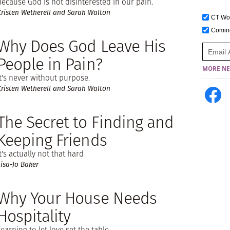
Because God is not disinterested in our pain.
Kristen Wetherell and Sarah Walton
CT W
Comi
Why Does God Leave His
People in Pain?
MORE NE
It's never without purpose.
Kristen Wetherell and Sarah Walton
The Secret to Finding and
Keeping Friends
It's actually not that hard
Lisa-Jo Baker
Why Your House Needs
Hospitality
Learning to let love set the table