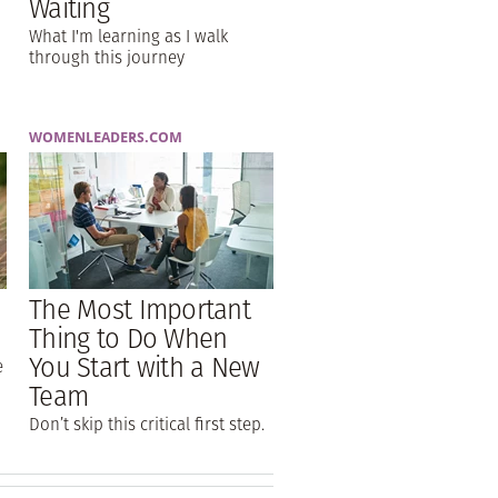
Waiting
What I'm learning as I walk
through this journey
WOMENLEADERS.COM
The Most Important
Thing to Do When
You Start with a New
e
Team
Don’t skip this critical first step.