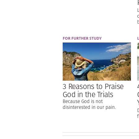
FOR FURTHER STUDY
3 Reasons to Praise
God in the Trials
Because God is not
disinterested in our pain.