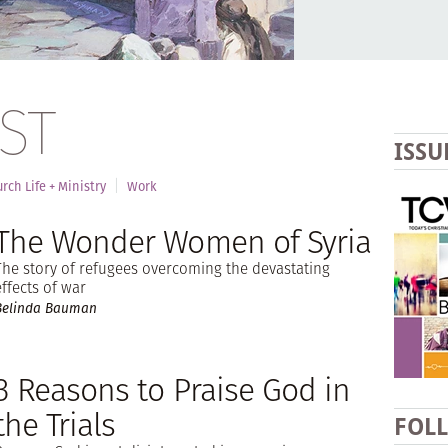
ST
ISSU
rch Life + Ministry
Work
The Wonder Women of Syria
The story of refugees overcoming the devastating
effects of war
Belinda Bauman
3 Reasons to Praise God in
the Trials
FOL