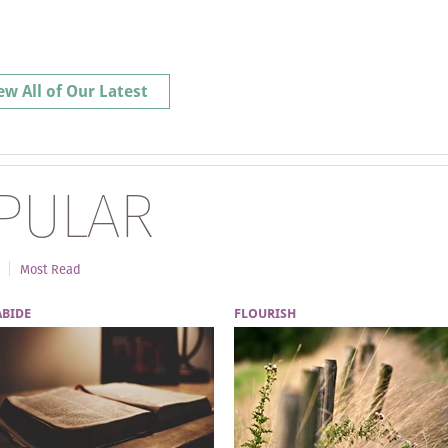
ew All of Our Latest
PULAR
Most Read
ABIDE
FLOURISH