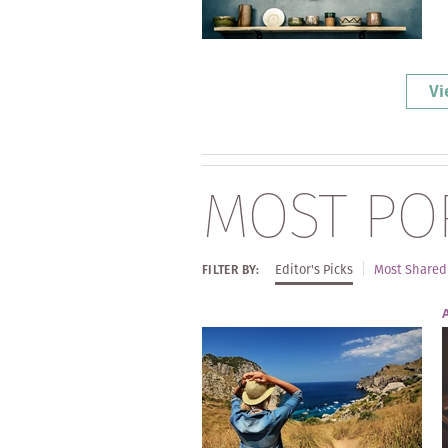
Vi
MOST PO
Editor's Picks
Most Shared
FILTER BY: