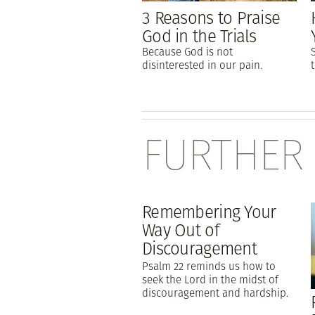
3 Reasons to Praise
God in the Trials
Because God is not
disinterested in our pain.
FURTHER
Remembering Your
Way Out of
Discouragement
Psalm 22 reminds us how to
seek the Lord in the midst of
discouragement and hardship.