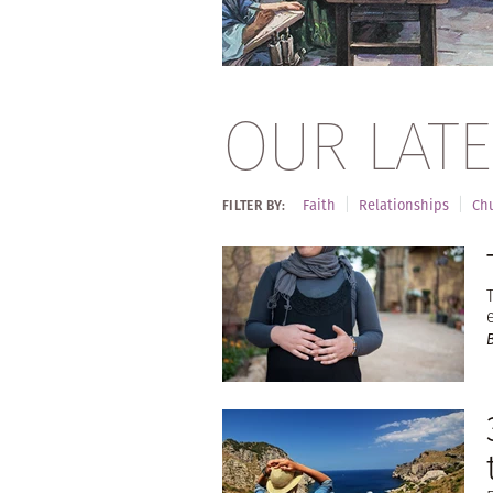
OUR LATE
Faith
Relationships
Chu
FILTER BY: