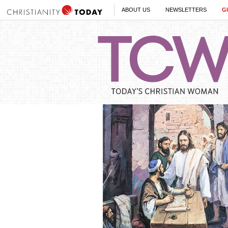
ABOUT US
NEWSLETTERS
G