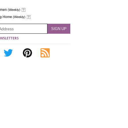
omen
(Weekly)
ng Home
(Weekly)
WSLETTERS