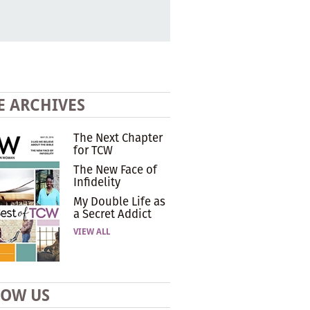
E ARCHIVES
The Next Chapter
for TCW
The New Face of
Infidelity
My Double Life as
a Secret Addict
VIEW ALL
LOW US