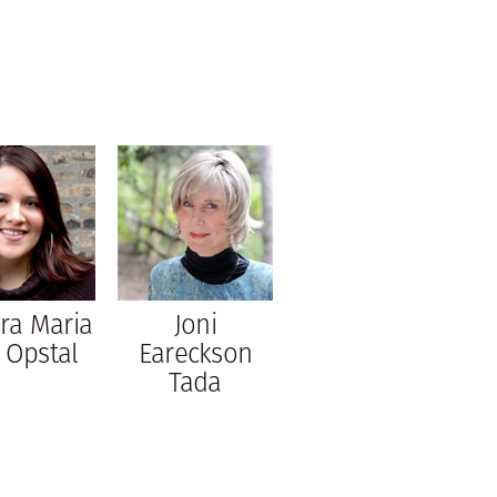
ra Maria
Joni
 Opstal
Eareckson
Tada