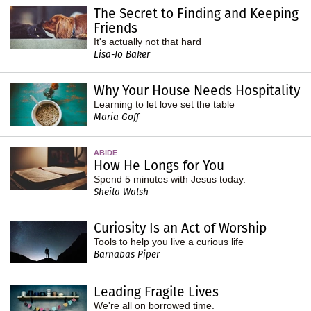
The Secret to Finding and Keeping
Friends
It's actually not that hard
Lisa-Jo Baker
Why Your House Needs Hospitality
Learning to let love set the table
Maria Goff
ABIDE
How He Longs for You
Spend 5 minutes with Jesus today.
Sheila Walsh
Curiosity Is an Act of Worship
Tools to help you live a curious life
Barnabas Piper
Leading Fragile Lives
We're all on borrowed time.