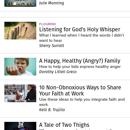
Julie Manning
FLOURISH
Listening for God's Holy Whisper
What I learned when I heard the words I didn’t
want to hear
Sherry Surratt
A Happy, Healthy (Angry?) Family
How to help your kids express healthy anger
Dorothy Littell Greco
10 Non-Obnoxious Ways to Share
Your Faith at Work
Use these ideas to help you integrate faith and
work.
Kelli B. Trujillo
A Tale of Two Thighs