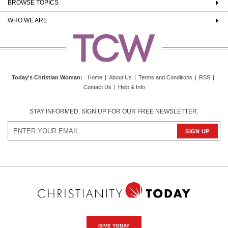
BROWSE TOPICS
WHO WE ARE
Today's Christian Woman
:
Home
|
About Us
|
Terms and Conditions
|
RSS
|
Contact Us
|
Help & Info
STAY INFORMED. SIGN UP FOR OUR FREE NEWSLETTER.
GIVE TODAY