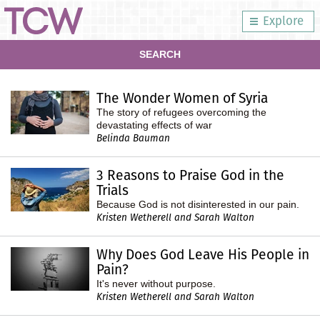
Explore
SEARCH
The Wonder Women of Syria
The story of refugees overcoming the
devastating effects of war
Belinda Bauman
3 Reasons to Praise God in the
Trials
Because God is not disinterested in our pain.
Kristen Wetherell and Sarah Walton
Why Does God Leave His People in
Pain?
It's never without purpose.
Kristen Wetherell and Sarah Walton