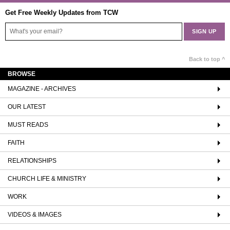
Get Free Weekly Updates from TCW
Back to top ^
BROWSE
MAGAZINE - ARCHIVES
OUR LATEST
MUST READS
FAITH
RELATIONSHIPS
CHURCH LIFE & MINISTRY
WORK
VIDEOS & IMAGES