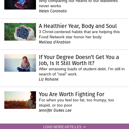
Why comparing our hearts to our waistlines
never works
Helen Coronato
A Healthier Year, Body and Soul
3 Christ-centered habits that are helping this
Food Network star honor her body
Melissa d'Arabian
If Your Degree Doesn't Get You a
Job, Is It Still Worth It?
After amassing loads of student debt, I'm still in
search of "real" work.
Liz Rohane
You Are Worth Fighting For
For when you feel too fat, too frumpy, too
stupid, or too poor
Jennifer Dukes Lee
LOAD MORE ARTICLES