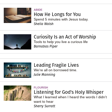
ABIDE
How He Longs for You
Spend 5 minutes with Jesus today.
Sheila Walsh
Curiosity Is an Act of Worship
Tools to help you live a curious life
Barnabas Piper
Leading Fragile Lives
We're all on borrowed time.
Julie Manning
FLOURISH
Listening for God's Holy Whisper
What I learned when I heard the words I didn’t
want to hear
Sherry Surratt