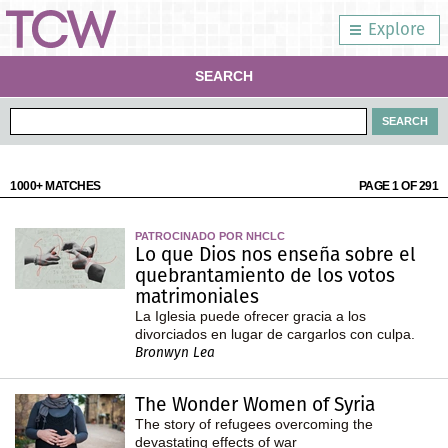
Explore
SEARCH
1000+ MATCHES
PAGE 1 OF 291
PATROCINADO POR NHCLC
Lo que Dios nos enseña sobre el
quebrantamiento de los votos
matrimoniales
La Iglesia puede ofrecer gracia a los
divorciados en lugar de cargarlos con culpa.
Bronwyn Lea
The Wonder Women of Syria
The story of refugees overcoming the
devastating effects of war