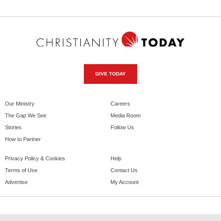
GIVE TODAY
Our Ministry
Careers
The Gap We See
Media Room
Stories
Follow Us
How to Partner
Privacy Policy & Cookies
Help
Terms of Use
Contact Us
Advertise
My Account