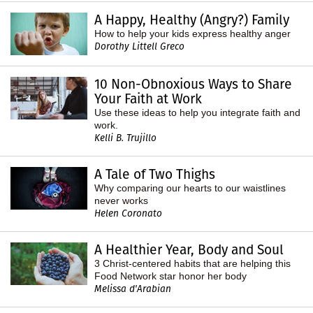
A Happy, Healthy (Angry?) Family
How to help your kids express healthy anger
Dorothy Littell Greco
10 Non-Obnoxious Ways to Share
Your Faith at Work
Use these ideas to help you integrate faith and
work.
Kelli B. Trujillo
A Tale of Two Thighs
Why comparing our hearts to our waistlines
never works
Helen Coronato
A Healthier Year, Body and Soul
3 Christ-centered habits that are helping this
Food Network star honor her body
Melissa d'Arabian