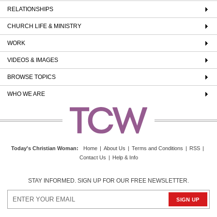
RELATIONSHIPS
CHURCH LIFE & MINISTRY
WORK
VIDEOS & IMAGES
BROWSE TOPICS
WHO WE ARE
Today's Christian Woman
:
Home
|
About Us
|
Terms and Conditions
|
RSS
|
Contact Us
|
Help & Info
STAY INFORMED. SIGN UP FOR OUR FREE NEWSLETTER.