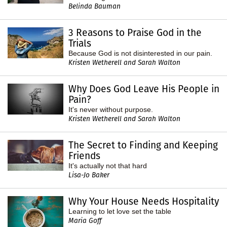
Belinda Bauman
3 Reasons to Praise God in the
Trials
Because God is not disinterested in our pain.
Kristen Wetherell and Sarah Walton
Why Does God Leave His People in
Pain?
It's never without purpose.
Kristen Wetherell and Sarah Walton
The Secret to Finding and Keeping
Friends
It's actually not that hard
Lisa-Jo Baker
Why Your House Needs Hospitality
Learning to let love set the table
Maria Goff