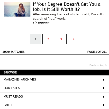
If Your Degree Doesn't Get You a
Job, Is It Still Worth It?
After amassing loads of student debt, I'm still in
search of "real" work.
Liz Rohane
1
2
3
>
1000+ MATCHES
PAGE 1 OF 291
Back to top ^
BROWSE
MAGAZINE - ARCHIVES
OUR LATEST
MUST READS
FAITH