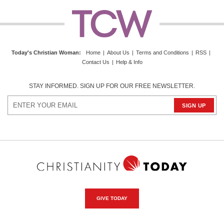
Today's Christian Woman
:
Home
|
About Us
|
Terms and Conditions
|
RSS
|
Contact Us
|
Help & Info
STAY INFORMED. SIGN UP FOR OUR FREE NEWSLETTER.
GIVE TODAY