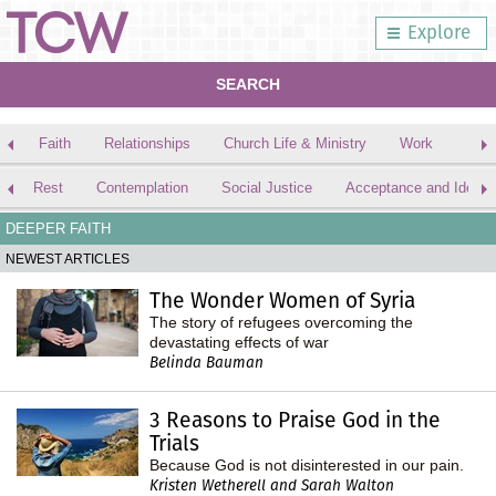
Explore
SEARCH
Faith
Relationships
Church Life & Ministry
Work
Rest
Contemplation
Social Justice
Acceptance and Identit
DEEPER FAITH
NEWEST ARTICLES
The Wonder Women of Syria
The story of refugees overcoming the
devastating effects of war
Belinda Bauman
3 Reasons to Praise God in the
Trials
Because God is not disinterested in our pain.
Kristen Wetherell and Sarah Walton