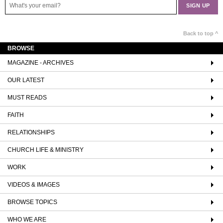
Back to top ^
BROWSE
MAGAZINE - ARCHIVES
OUR LATEST
MUST READS
FAITH
RELATIONSHIPS
CHURCH LIFE & MINISTRY
WORK
VIDEOS & IMAGES
BROWSE TOPICS
WHO WE ARE