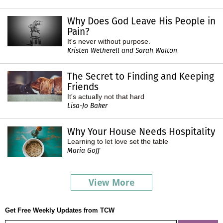
Why Does God Leave His People in
Pain?
It's never without purpose.
Kristen Wetherell and Sarah Walton
The Secret to Finding and Keeping
Friends
It's actually not that hard
Lisa-Jo Baker
Why Your House Needs Hospitality
Learning to let love set the table
Maria Goff
View More
Get Free Weekly Updates from TCW