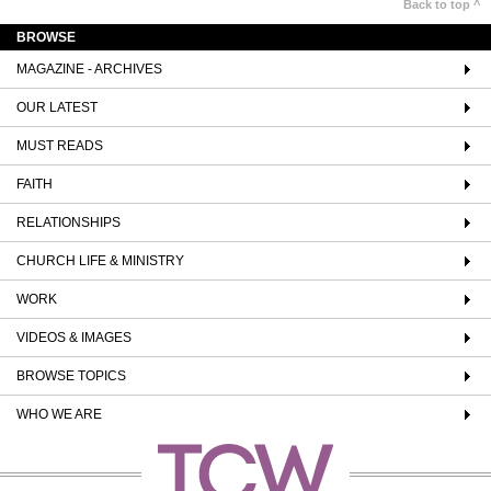
Back to top ^
BROWSE
MAGAZINE - ARCHIVES
OUR LATEST
MUST READS
FAITH
RELATIONSHIPS
CHURCH LIFE & MINISTRY
WORK
VIDEOS & IMAGES
BROWSE TOPICS
WHO WE ARE