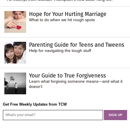
Hope for Your Hurting Marriage
What to do when we hit rough spots
Parenting Guide for Teens and Tweens
Help for navigating the tough stuff
Your Guide to True Forgiveness
Learn what forgiving someone means—and what it
doesn't
Get Free Weekly Updates from TCW