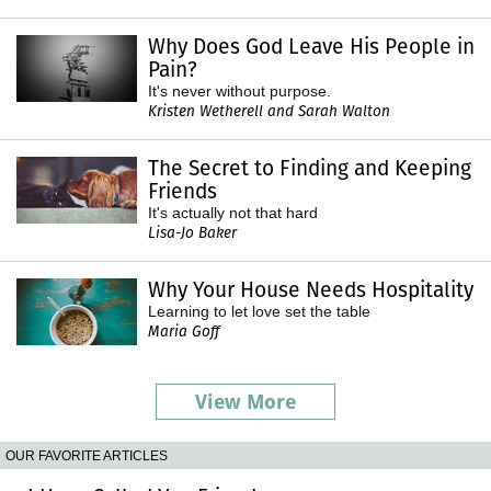
Why Does God Leave His People in
Pain?
It's never without purpose.
Kristen Wetherell and Sarah Walton
The Secret to Finding and Keeping
Friends
It's actually not that hard
Lisa-Jo Baker
Why Your House Needs Hospitality
Learning to let love set the table
Maria Goff
View More
OUR FAVORITE ARTICLES