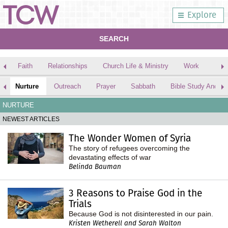
Explore
SEARCH
Faith
Relationships
Church Life & Ministry
Work
Nurture
Outreach
Prayer
Sabbath
Bible Study And Me
NURTURE
NEWEST ARTICLES
The Wonder Women of Syria
The story of refugees overcoming the
devastating effects of war
Belinda Bauman
3 Reasons to Praise God in the
Trials
Because God is not disinterested in our pain.
Kristen Wetherell and Sarah Walton