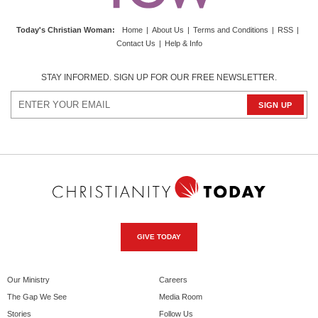
Today's Christian Woman
:
Home
|
About Us
|
Terms and Conditions
|
RSS
|
Contact Us
|
Help & Info
STAY INFORMED. SIGN UP FOR OUR FREE NEWSLETTER.
GIVE TODAY
Our Ministry
Careers
The Gap We See
Media Room
Stories
Follow Us