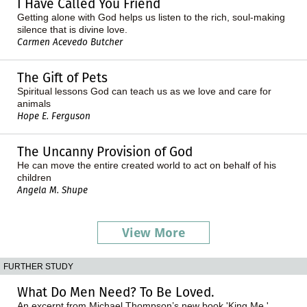
I Have Called You Friend
Getting alone with God helps us listen to the rich, soul-making
silence that is divine love.
Carmen Acevedo Butcher
The Gift of Pets
Spiritual lessons God can teach us as we love and care for
animals
Hope E. Ferguson
The Uncanny Provision of God
He can move the entire created world to act on behalf of his
children
Angela M. Shupe
View More
FURTHER STUDY
What Do Men Need? To Be Loved.
An excerpt from Michael Thompson’s new book 'King Me.'