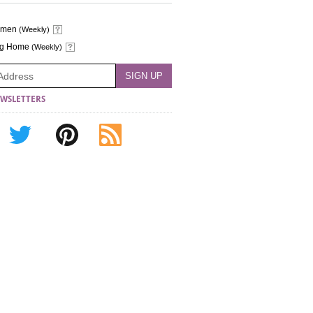
omen
(Weekly)
ng Home
(Weekly)
WSLETTERS