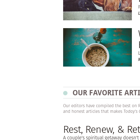
OUR FAVORITE ART
Our editors have compiled the best on Res
and honest articles that makes
Today's
Rest, Renew, & Ret
A couple's spiritual getaway doesn't 