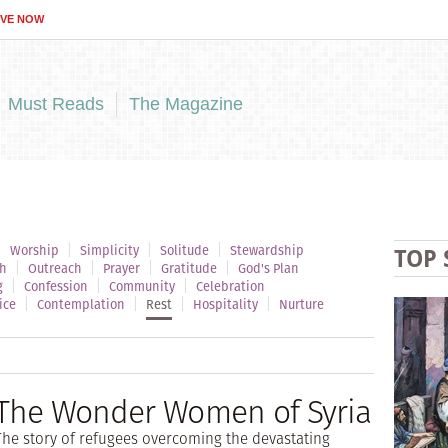
IVE NOW
Must Reads
The Magazine
Worship
Simplicity
Solitude
Stewardship
TOP 
h
Outreach
Prayer
Gratitude
God's Plan
g
Confession
Community
Celebration
ice
Contemplation
Rest
Hospitality
Nurture
The Wonder Women of Syria
The story of refugees overcoming the devastating