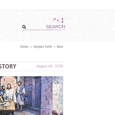
Home
>
Deeper Faith
>
Rest
STORY
August 06, 2026