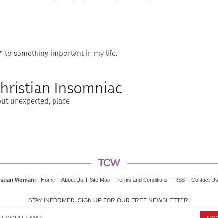
" to something important in my life.
Christian Insomniac
, but unexpected, place
istian Woman
:
Home
|
About Us
|
Site Map
|
Terms and Conditions
|
RSS
|
Contact Us
STAY INFORMED. SIGN UP FOR OUR FREE NEWSLETTER.