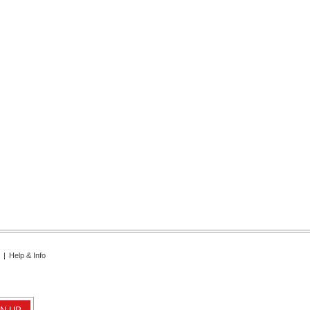
|
Help & Info