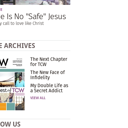
VE
e Is No "Safe" Jesus
y call to love like Christ
E ARCHIVES
The Next Chapter
for TCW
The New Face of
Infidelity
My Double Life as
a Secret Addict
VIEW ALL
LOW US