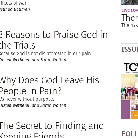
effects of war
Belinda Bauman
LIVE LO
Ther
The risk
3 Reasons to Praise God in
the Trials
ISSU
Because God is not disinterested in our pain.
Kristen Wetherell and Sarah Walton
Why Does God Leave His
People in Pain?
It's never without purpose.
Kristen Wetherell and Sarah Walton
The Secret to Finding and
Keeping Friends
FOL