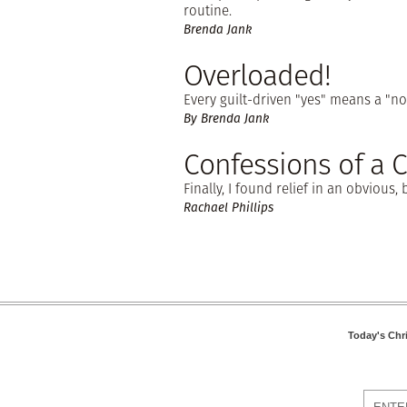
routine.
Brenda Jank
Overloaded!
Every guilt-driven "yes" means a "no
By Brenda Jank
Confessions of a 
Finally, I found relief in an obvious
Rachael Phillips
Today's Chr