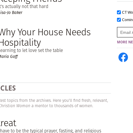
It's actually not that hard
Lisa-Jo Baker
CT W
Comi
Why Your House Needs
Hospitality
MORE NE
Learning to let love set the table
Maria Goff
ICLES
t topics from the archives. Here you'll find fresh, relevant,
 Christian Woman
a mentor to thousands of women.
reat
have to be the typical prayer, fasting, and religious