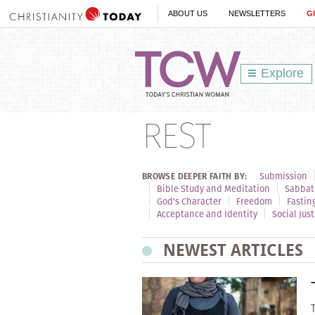
ABOUT US
NEWSLETTERS
G
Explore
REST
Submission
BROWSE DEEPER FAITH BY:
Bible Study and Meditation
Sabbat
God's Character
Freedom
Fastin
Acceptance and Identity
Social Just
NEWEST ARTICLES