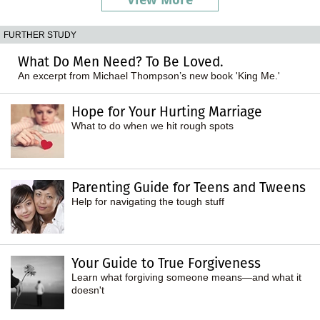
FURTHER STUDY
What Do Men Need? To Be Loved.
An excerpt from Michael Thompson’s new book 'King Me.'
Hope for Your Hurting Marriage
What to do when we hit rough spots
Parenting Guide for Teens and Tweens
Help for navigating the tough stuff
Your Guide to True Forgiveness
Learn what forgiving someone means—and what it
doesn't