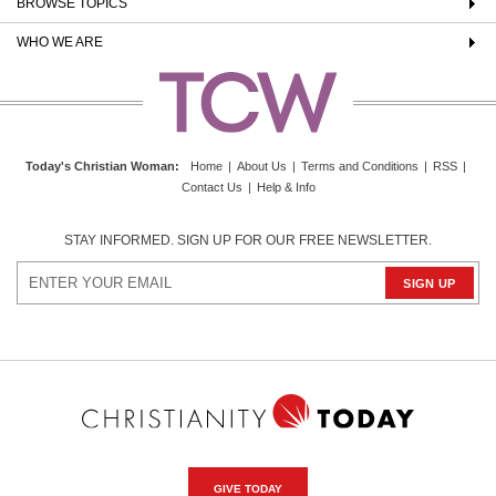
BROWSE TOPICS
WHO WE ARE
Today's Christian Woman
:
Home
|
About Us
|
Terms and Conditions
|
RSS
|
Contact Us
|
Help & Info
STAY INFORMED. SIGN UP FOR OUR FREE NEWSLETTER.
GIVE TODAY