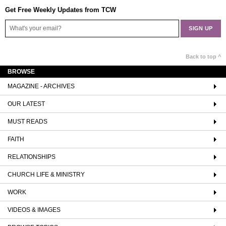
Get Free Weekly Updates from TCW
Back to top ^
BROWSE
MAGAZINE - ARCHIVES
OUR LATEST
MUST READS
FAITH
RELATIONSHIPS
CHURCH LIFE & MINISTRY
WORK
VIDEOS & IMAGES