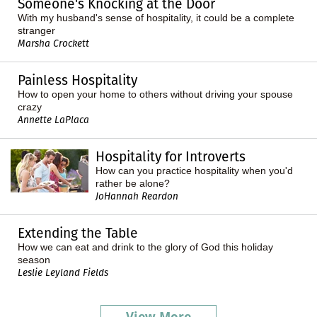
Someone's Knocking at the Door
With my husband's sense of hospitality, it could be a complete
stranger
Marsha Crockett
Painless Hospitality
How to open your home to others without driving your spouse
crazy
Annette LaPlaca
Hospitality for Introverts
How can you practice hospitality when you'd
rather be alone?
JoHannah Reardon
Extending the Table
How we can eat and drink to the glory of God this holiday
season
Leslie Leyland Fields
View More