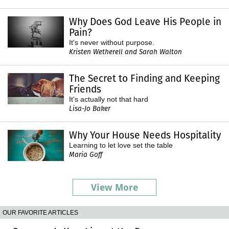
Why Does God Leave His People in
Pain?
It's never without purpose.
Kristen Wetherell and Sarah Walton
The Secret to Finding and Keeping
Friends
It's actually not that hard
Lisa-Jo Baker
Why Your House Needs Hospitality
Learning to let love set the table
Maria Goff
View More
OUR FAVORITE ARTICLES