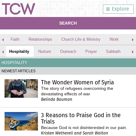
Explore
SEARCH
Faith
Relationships
Church Life & Ministry
Work
Hospitality
Nurture
Outreach
Prayer
Sabbath
Bib
HOSPITALITY
NEWEST ARTICLES
The Wonder Women of Syria
The story of refugees overcoming the
devastating effects of war
Belinda Bauman
3 Reasons to Praise God in the
Trials
Because God is not disinterested in our pain.
Kristen Wetherell and Sarah Walton