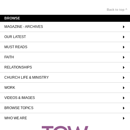
Back to top ^
BROWSE
MAGAZINE - ARCHIVES
OUR LATEST
MUST READS
FAITH
RELATIONSHIPS
CHURCH LIFE & MINISTRY
WORK
VIDEOS & IMAGES
BROWSE TOPICS
WHO WE ARE