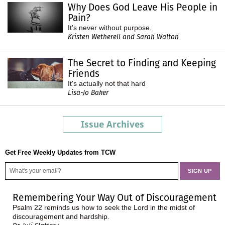
Why Does God Leave His People in
Pain?
It's never without purpose.
Kristen Wetherell and Sarah Walton
The Secret to Finding and Keeping
Friends
It's actually not that hard
Lisa-Jo Baker
Issue Archives
Get Free Weekly Updates from TCW
Remembering Your Way Out of Discouragement
Psalm 22 reminds us how to seek the Lord in the midst of
discouragement and hardship.