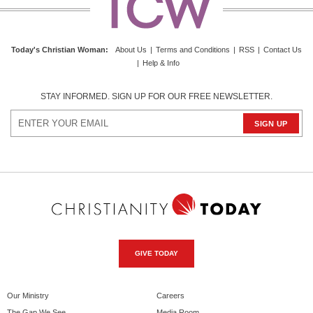
Today's Christian Woman:
About Us
|
Terms and Conditions
|
RSS
|
Contact Us
|
Help & Info
STAY INFORMED. SIGN UP FOR OUR FREE NEWSLETTER.
GIVE TODAY
Our Ministry
Careers
The Gap We See
Media Room