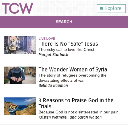
Explore
SEARCH
LIVE LOVE
There Is No "Safe" Jesus
The risky call to love like Christ
Margot Starbuck
The Wonder Women of Syria
The story of refugees overcoming the
devastating effects of war
Belinda Bauman
3 Reasons to Praise God in the
Trials
Because God is not disinterested in our pain.
Kristen Wetherell and Sarah Walton