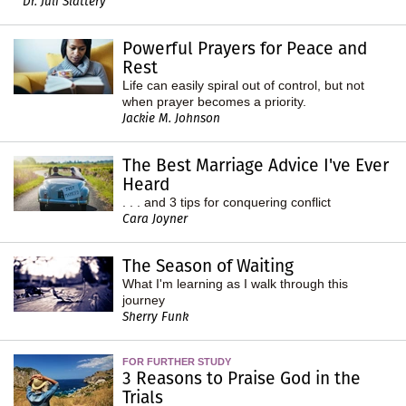
Dr. Juli Slattery
Powerful Prayers for Peace and
Rest
Life can easily spiral out of control, but not
when prayer becomes a priority.
Jackie M. Johnson
The Best Marriage Advice I've Ever
Heard
. . . and 3 tips for conquering conflict
Cara Joyner
The Season of Waiting
What I'm learning as I walk through this
journey
Sherry Funk
FOR FURTHER STUDY
3 Reasons to Praise God in the
Trials