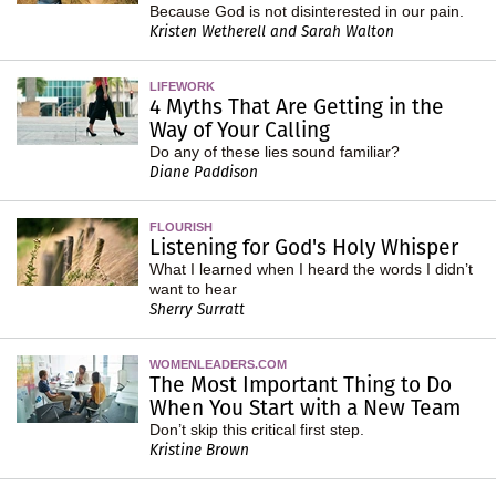
Because God is not disinterested in our pain.
Kristen Wetherell and Sarah Walton
LIFEWORK
4 Myths That Are Getting in the
Way of Your Calling
Do any of these lies sound familiar?
Diane Paddison
FLOURISH
Listening for God's Holy Whisper
What I learned when I heard the words I didn’t
want to hear
Sherry Surratt
WOMENLEADERS.COM
The Most Important Thing to Do
When You Start with a New Team
Don’t skip this critical first step.
Kristine Brown